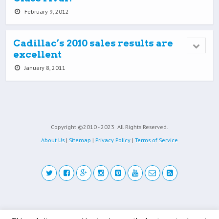
February 9, 2012
Cadillac’s 2010 sales results are
excellent
January 8, 2011
Copyright ©2010 - 2023
All Rights Reserved.
About Us
|
Sitemap
|
Privacy Policy
|
Terms of Service
Back to top