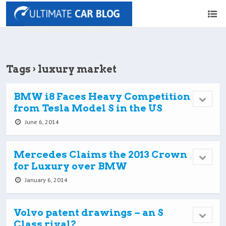
Tags › luxury market
BMW i8 Faces Heavy Competition
from Tesla Model S in the US
June 6, 2014
Mercedes Claims the 2013 Crown
for Luxury over BMW
January 6, 2014
Volvo patent drawings – an S
Class rival?