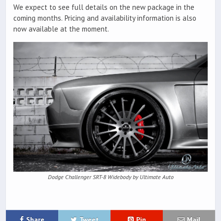
We expect to see full details on the new package in the
coming months. Pricing and availability information is also
now available at the moment.
Dodge Challenger SRT-8 Widebody by Ultimate Auto
Share
Tweet
Pin
Mail