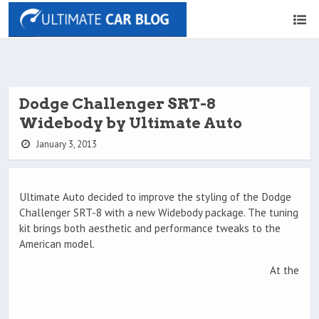
Dodge Challenger SRT-8
Widebody by Ultimate Auto
January 3, 2013
Ultimate Auto decided to improve the styling of the Dodge
Challenger SRT-8 with a new Widebody package. The tuning
kit brings both aesthetic and performance tweaks to the
American model.
At the