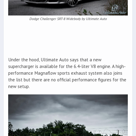
Dodge Challenger SRT-8 Widebody by Ultimate Auto
Under the hood, Ultimate Auto says that a new
supercharger is available for the 6.4-liter V8 engine. A high-
performance Magnaflow sports exhaust system also joins
the list but there are no official performance figures for the
new setup.