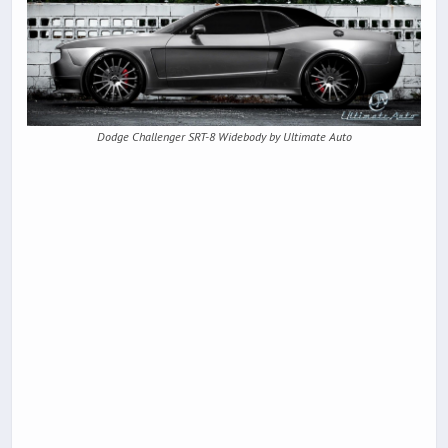
Dodge Challenger SRT-8 Widebody by Ultimate Auto