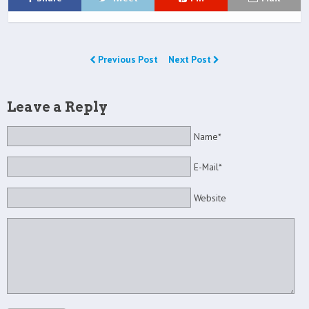
Previous Post
Next Post
Leave a Reply
Name*
E-Mail*
Website