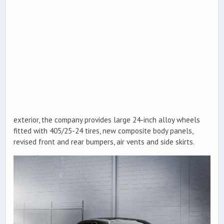
exterior, the company provides large 24-inch alloy wheels
fitted with 405/25-24 tires, new composite body panels,
revised front and rear bumpers, air vents and side skirts.