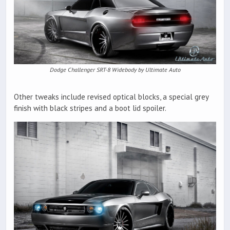
Dodge Challenger SRT-8 Widebody by Ultimate Auto
Other tweaks include revised optical blocks, a special grey
finish with black stripes and a boot lid spoiler.