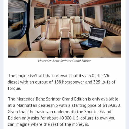
Mercedes Benz Sprinter Grand Edition
The engine isn’t all that relevant but it’s a 3.0 liter V6
diesel with an output of 188 horsepower and 325 lb-ft of
torque.
The Mercedes Benz Sprinter Grand Edition is only available
at a Manhattan dealership with a starting price of $189.850.
Given that the basic van underneath the Sprinter Grand
Edition only asks for about 40.000 U.S. dollars to own you
can imagine where the rest of the money is.