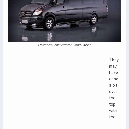
Mercedes Benz Sprinter Grand Edition
They
may
have
gone
a bit
over
the
top
with
the