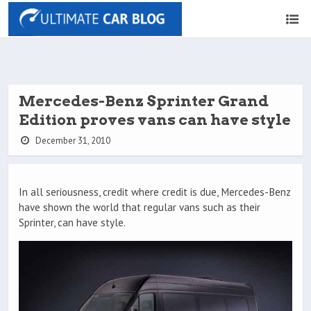
Mercedes-Benz Sprinter Grand
Edition proves vans can have style
December 31, 2010
In all seriousness, credit where credit is due, Mercedes-Benz
have shown the world that regular vans such as their
Sprinter, can have style.