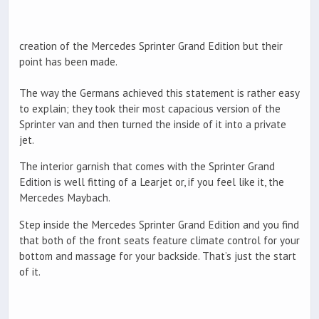
creation of the Mercedes Sprinter Grand Edition but their
point has been made.
The way the Germans achieved this statement is rather easy
to explain; they took their most capacious version of the
Sprinter van and then turned the inside of it into a private
jet.
The interior garnish that comes with the Sprinter Grand
Edition is well fitting of a Learjet or, if you feel like it, the
Mercedes Maybach.
Step inside the Mercedes Sprinter Grand Edition and you find
that both of the front seats feature climate control for your
bottom and massage for your backside. That’s just the start
of it.