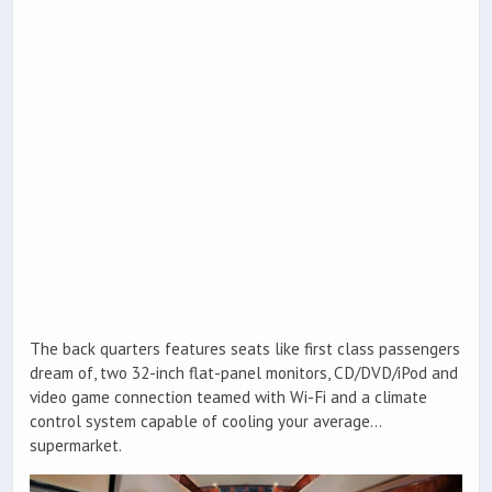
The back quarters features seats like first class passengers
dream of, two 32-inch flat-panel monitors, CD/DVD/iPod and
video game connection teamed with Wi-Fi and a climate
control system capable of cooling your average…
supermarket.