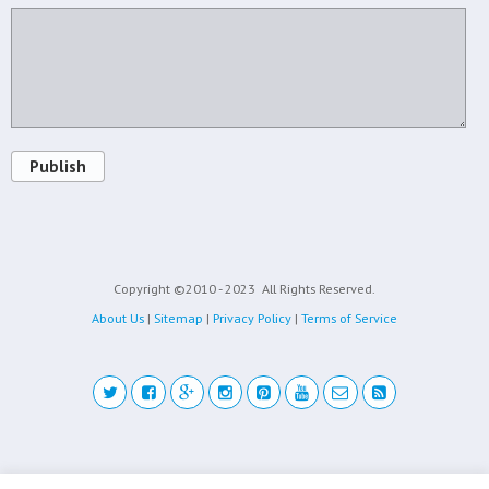
Publish
Copyright ©2010 - 2023
All Rights Reserved.
About Us
|
Sitemap
|
Privacy Policy
|
Terms of Service