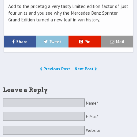
Add to the pricetag a very tasty limited edition factor of just
four units and you see why the Mercedes Benz Sprinter
Grand Edition turned a new leaf in van history.
Share
Tweet
Pin
Mail
Previous Post
Next Post
Leave a Reply
Name*
E-Mail*
Website