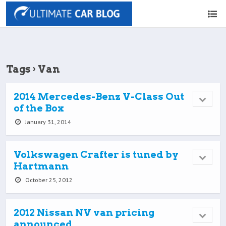
Tags › Van
2014 Mercedes-Benz V-Class Out
of the Box
January 31, 2014
Volkswagen Crafter is tuned by
Hartmann
October 25, 2012
2012 Nissan NV van pricing
announced