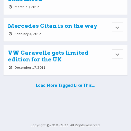
March 30, 2012
Mercedes Citan is on the way
February 4, 2012
VW Caravelle gets limited
edition for the UK
December 17, 2011
Load More Tagged Like This…
Copyright ©2010 - 2023
All Rights Reserved.