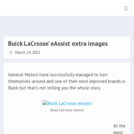
Buick LaCrosse’ eAssist extra images
March 24, 2011
General Motors have successfully managed to turn
themselves around and one of their most improved brands is
Buick but that’s not telling you the whole story.
Buick LaCrosse eAssist
At the
most