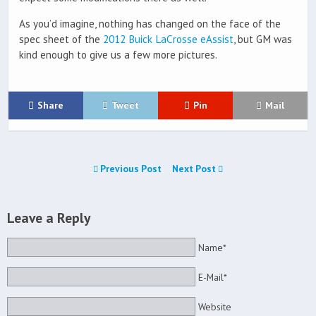
As you’d imagine, nothing has changed on the face of the
spec sheet of the
2012 Buick LaCrosse eAssist
, but GM was
kind enough to give us a few more pictures.
Share
Tweet
Pin
Mail
Previous Post
Next Post
Leave a Reply
Name*
E-Mail*
Website