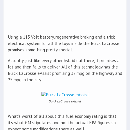
Using a 115 Volt battery, regenerative braking and a trick
electrical system for all the toys inside the Buick LaCrosse
promises something pretty special.
Actually, just like every other hybrid out there, it promises a
lot and then fails to deliver. All of this technology has the
Buick LaCrosse eAssist promising 37 mpg on the highway and
25 mpg in the city.
Buick LaCrosse eAssist
What’s worst of all about this fuel economy rating is that
it’s what GM stipulates and not the actual EPA figures so
expect some modifications there as well.