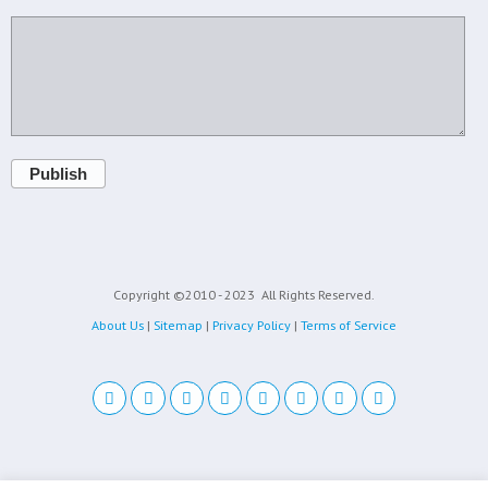
Publish
Copyright ©2010 - 2023
All Rights Reserved.
About Us
|
Sitemap
|
Privacy Policy
|
Terms of Service