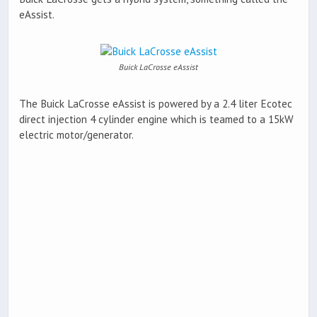
eAssist.
Buick LaCrosse eAssist
The Buick LaCrosse eAssist is powered by a 2.4 liter Ecotec
direct injection 4 cylinder engine which is teamed to a 15kW
electric motor/generator.