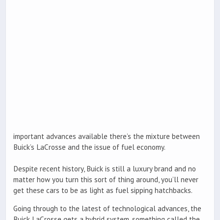
important advances available there’s the mixture between
Buick’s LaCrosse and the issue of fuel economy.
Despite recent history, Buick is still a luxury brand and no
matter how you turn this sort of thing around, you’ll never
get these cars to be as light as fuel sipping hatchbacks.
Going through to the latest of technological advances, the
Buick LaCrosse gets a hybrid system, something called the