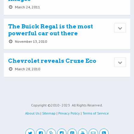
March 24, 2011
The Buick Regal is the most
powerful car out there
November 13, 2010
Chevrolet reveals Cruze Eco
March 28, 2010
Copyright ©2010 - 2023
All Rights Reserved.
About Us
|
Sitemap
|
Privacy Policy
|
Terms of Service