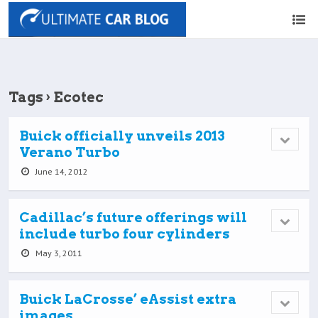
Tags › Ecotec
Buick officially unveils 2013
Verano Turbo
June 14, 2012
Cadillac’s future offerings will
include turbo four cylinders
May 3, 2011
Buick LaCrosse’ eAssist extra
images