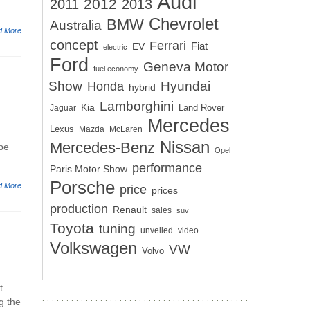
Audi
2012
2011
2013
Chevrolet
BMW
Australia
d More
concept
Ferrari
EV
Fiat
electric
Ford
Geneva Motor
fuel economy
Show
Hyundai
Honda
hybrid
Lamborghini
Kia
Land Rover
Jaguar
Mercedes
Lexus
Mazda
McLaren
Nissan
Mercedes-Benz
pe
Opel
performance
Paris Motor Show
Porsche
d More
price
prices
production
Renault
sales
suv
Toyota
tuning
unveiled
video
Volkswagen
VW
Volvo
t
g the