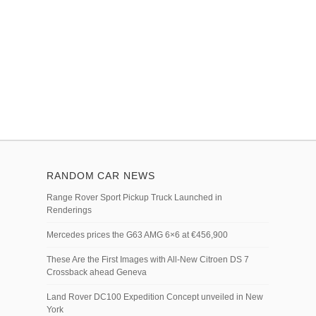
RANDOM CAR NEWS
Range Rover Sport Pickup Truck Launched in
Renderings
Mercedes prices the G63 AMG 6×6 at €456,900
These Are the First Images with All-New Citroen DS 7
Crossback ahead Geneva
Land Rover DC100 Expedition Concept unveiled in New
York