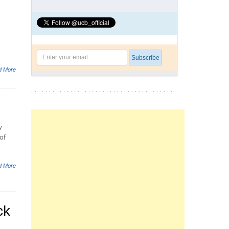
d More
y
of
d More
ck