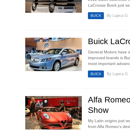
LaCrosse Buick just sen
By
Lupica G.
BUICK
Buick LaCro
General Motors have s
improved brands is Buic
most important advance
By
Lupica G.
BUICK
Alfa Romeo
Show
My Latin origins just w
from Alfa Romeo’s des