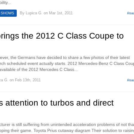
lity...
By
Lupica G.
on Mar 1st, 2011
 SHOWS
Rea
rings the 2012 C Class Coupe to
ver, the Germans have decided to share a few photos of their latest
arch scheduled event actually starts. 2012 Mercedes-Benz C Class Cou
available of the 2012 Mercedes C Class...
ca G.
on Feb 13th, 2011
Rea
s attention to turbos and direct
rer is still suffering from unintended acceleration problems of not tha
pping their game. Toyota Prius cutaway diagram Their solution to raisin