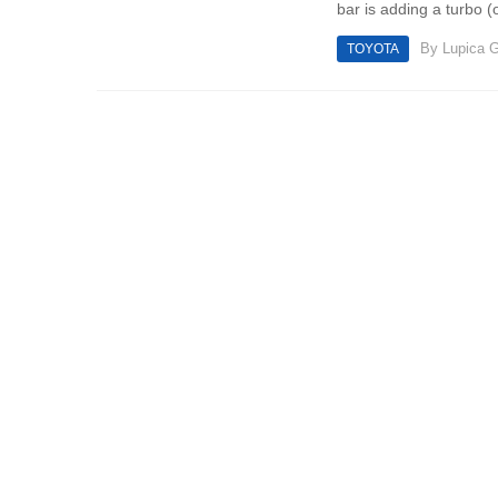
bar is adding a turbo (o
By
Lupica G
TOYOTA