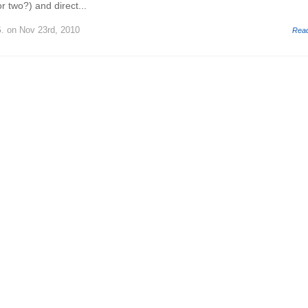
r two?) and direct...
.
on Nov 23rd, 2010
Rea