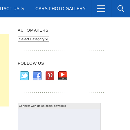
TACT US
CARS PHOTO GALLERY
AUTOMAKERS
Automakers
FOLLOW US
Connect with us on social networks