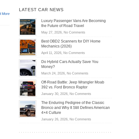
LATEST CAR NEWS
d More
Luxury Passenger Vans Are Becoming
the Future of Road Travel
on
May 27, 2026,
No Comments
Luxury
Best OBD2 Scanners for DIY Home
Passenger
Mechanics (2026)
Vans
on
April 11, 2026,
No Comments
Are
Best
Becoming
Do Hybrid Cars Actually Save You
OBD2
the
Money?
Scanners
Future
on
March 24, 2026,
No Comments
for
of
Do
DIY
Off-Road Battle: Jeep Wrangler Moab
Road
Hybrid
Home
392 vs. Ford Bronco Raptor
Travel
Cars
Mechanics
on
January 30, 2026,
No Comments
Actually
(2026)
Off-
Save
The Enduring Pedigree of the Classic
Road
You
Bronco and Why It Still Defines American
Battle:
Money?
4×4 Culture
Jeep
on
January 26, 2026,
No Comments
Wrangler
The
Moab
Enduring
392
Pedigree
vs.