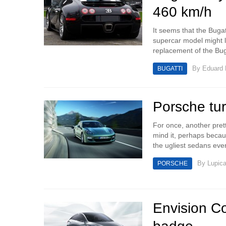
460 km/h
It seems that the Bugat
supercar model might l
replacement of the Buga
By
Eduard
BUGATTI
Porsche tu
For once, another prett
mind it, perhaps beca
the ugliest sedans eve
By
Lupic
PORSCHE
Envision Co