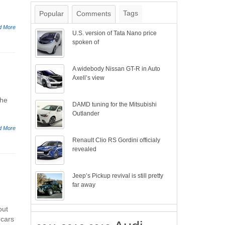
Tags
Popular
Comments
d More
U.S. version of Tata Nano price
spoken of
A widebody Nissan GT-R in Auto
Axell’s view
the
DAMD tuning for the Mitsubishi
Outlander
d More
Renault Clio RS Gordini officialy
revealed
Jeep’s Pickup revival is still pretty
far away
out
 cars