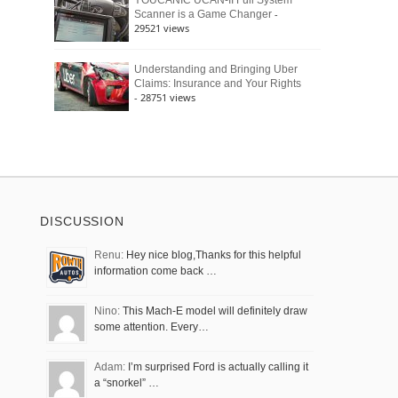
YOUCANIC UCAN-II Full System
-
Scanner is a Game Changer
29521 views
Understanding and Bringing Uber
Claims: Insurance and Your Rights
- 28751 views
DISCUSSION
Renu:
Hey nice blog,Thanks for this helpful
information come back …
Nino:
This Mach-E model will definitely draw
some attention. Every…
Adam:
I’m surprised Ford is actually calling it
a “snorkel” …