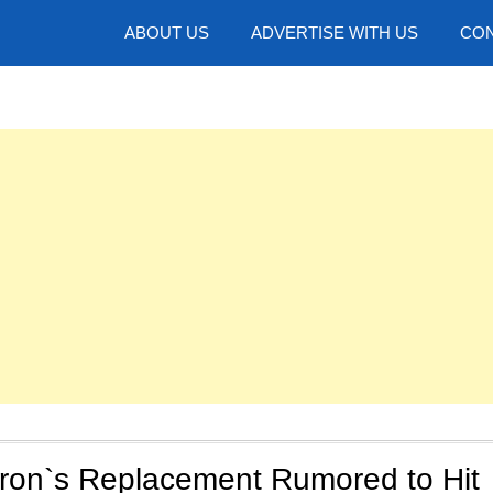
hotos
ABOUT US
ADVERTISE WITH US
CON
yron`s Replacement Rumored to Hit