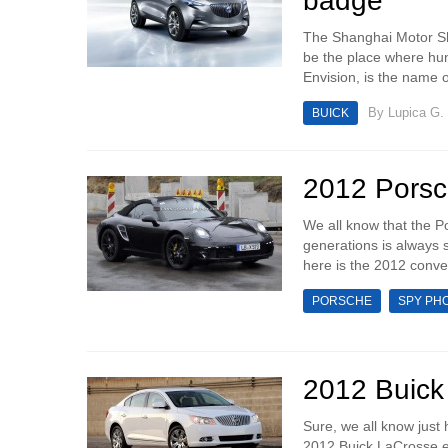
badge
The Shanghai Motor Sho
be the place where hun
Envision, is the name 
By
Lupica G.
BUICK
2012 Porsc
We all know that the P
generations is always
here is the 2012 convert
PORSCHE
SPY PH
2012 Buick
Sure, we all know just
2012 Buick LaCrosse eA