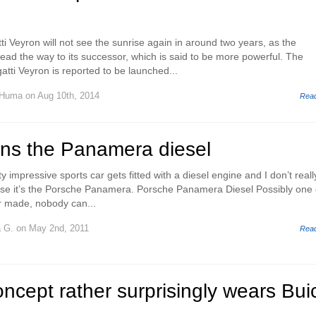
ti Veyron will not see the sunrise again in around two years, as the
ead the way to its successor, which is said to be more powerful. The
tti Veyron is reported to be launched...
 Huma
on Aug 10th, 2014
Rea
rns the Panamera diesel
y impressive sports car gets fitted with a diesel engine and I don’t reall
use it’s the Porsche Panamera. Porsche Panamera Diesel Possibly one 
r made, nobody can...
a G.
on May 2nd, 2011
Rea
ncept rather surprisingly wears Bui