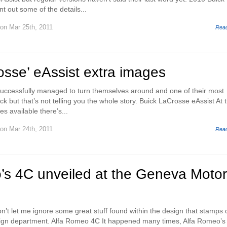
t out some of the details...
on Mar 25th, 2011
Rea
sse’ eAssist extra images
uccessfully managed to turn themselves around and one of their most
k but that’s not telling you the whole story. Buick LaCrosse eAssist At 
s available there’s...
on Mar 24th, 2011
Rea
’s 4C unveiled at the Geneva Motor
on’t let me ignore some great stuff found within the design that stamps 
ign department. Alfa Romeo 4C It happened many times, Alfa Romeo’s