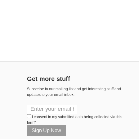
Get more stuff
Subscribe to our mailing list and get interesting stuff and
updates to your email inbox.
I consent to my submitted data being collected via this
form*