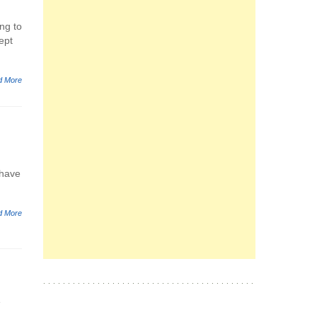
ng to
ept
d More
 have
d More
e