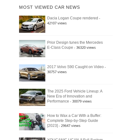
of
Ford
MOST VIEWED CAR NEWS
the
Bronco
Classic
Raptor
-
Dacia Logan Coupe rendered
Bronco
42107 views
and
Why
It
Still
Prior Design tunes the Mercedes
- 36320 views
E-Class Coupe
Defines
American
4×4
Culture
-
2017 Volvo S90 Caught on Video
30757 views
The 2025 Ford Vehicle Lineup: A
New Era of Innovation and
- 30079 views
Performance
How to Wax a Car With a Buffer:
Complete Step-by-Step Guide
- 29647 views
[2023]