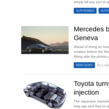
simply kill any sort of abi
ALFA ROMEO
AUTO
Mercedes b
Geneva
Ahead of doing so howe
creation before the M
Along side the photos 
By
Lupi
MERCEDES
Toyota turn
injection
The Japanese manufactu
long ago and they’re u