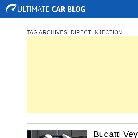
Tuning
Auto Shows
Concepts
Electric
Spy P
TAG ARCHIVES:
DIRECT INJECTION
Bugatti Ve