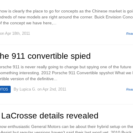
w is clearly the place to go for concepts as the Chinese market is goi
dreds of new models are right around the corner. Buick Envision Conc
of the concept we have here,...
on Apr 18th, 2011
Rea
he 911 convertible spied
orsche 911 is never really going to change but spying one of the future
 something interesting. 2012 Porsche 911 Convertible spyshot What we
ible version of the definitive...
By
Lupica G.
on Apr 2nd, 2011
OTOS
Rea
 LaCrosse details revealed
 how enthusiastic General Motors can be about their hybrid setup on th
ssist but regular versions haven’t said their last word yet. 2010 Buick