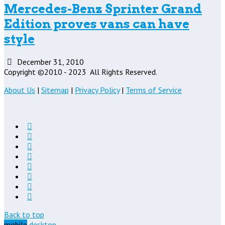
Mercedes-Benz Sprinter Grand
Edition proves vans can have
style
December 31, 2010
Copyright ©2010 - 2023
All Rights Reserved.
About Us
|
Sitemap
|
Privacy Policy
|
Terms of Service
Back to top
mobile
desktop