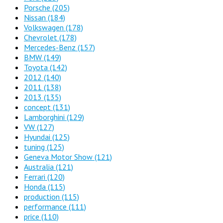
Porsche
(205)
Nissan
(184)
Volkswagen
(178)
Chevrolet
(178)
Mercedes-Benz
(157)
BMW
(149)
Toyota
(142)
2012
(140)
2011
(138)
2013
(135)
concept
(131)
Lamborghini
(129)
VW
(127)
Hyundai
(125)
tuning
(125)
Geneva Motor Show
(121)
Australia
(121)
Ferrari
(120)
Honda
(115)
production
(115)
performance
(111)
price
(110)