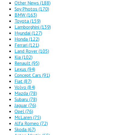
Other News
(188)
Spy Photos
(170)
BMW
(163)
Toyota
(159)
Lamborghini
(139)
Hyundai
(127)
Honda
(122)
Ferrari
(121)
Land Rover
(105)
Kia
(102)
Renault
(95)
Lexus
(94)
Concept Cars
(91)
Fiat
(87)
Volvo
(84)
Mazda
(78)
Subaru
(78)
Jaguar
(76)
Opel
(76)
McLaren
(75)
Alfa Romeo
(72)
Skoda
(67)