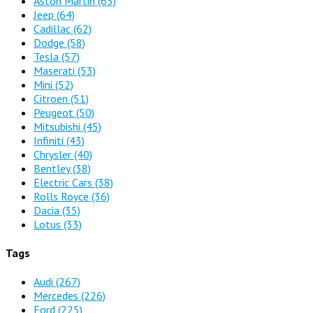
Aston Martin
(65)
Jeep
(64)
Cadillac
(62)
Dodge
(58)
Tesla
(57)
Maserati
(53)
Mini
(52)
Citroen
(51)
Peugeot
(50)
Mitsubishi
(45)
Infiniti
(43)
Chrysler
(40)
Bentley
(38)
Electric Cars
(38)
Rolls Royce
(36)
Dacia
(35)
Lotus
(33)
Tags
Audi
(267)
Mercedes
(226)
Ford
(225)