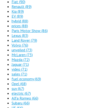
Fiat
(90)
Renault
(89)
Kia
(89)
EV
(89)
hybrid
(88)
prices
(88)
Paris Motor Show
(86)
Lexus
(83)
Land Rover
(79)
Volvo
(76)
unveiled
(73)
McLaren
(73)
Mazda
(72)
Jaguar
(71)
video
(71)
sales
(71)
fuel economy
(69)
Opel
(68)
suv
(67)
electric
(67)
Alfa Romeo
(66)
Subaru
(66)
US
(66)