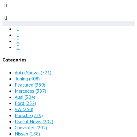
Categories
Auto Shows
(721)
Tuning
(408)
Featured
(389)
Mercedes
(387)
Audi
(304)
Ford
(252)
VW
(250)
Porsche
(229)
Useful News
(202)
Chevrolet
(202)
Nissan
(188)