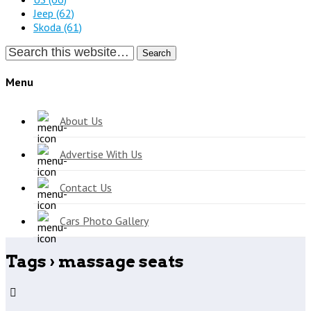
Jeep
(62)
Skoda
(61)
Search
Menu
About Us
Advertise With Us
Contact Us
Cars Photo Gallery
Tags › massage seats