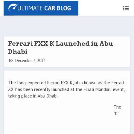
Ferrari FXX K Launched in Abu
Dhabi
December 3, 2014
The long-expected Ferrari FXX K, also known as the Ferrari
XX, has been recently launched at the Finali Mondiali event,
taking place in Abu Dhabi.
The
”K”