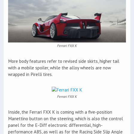
Ferrari FXX K
More body features refer to revised side skirts, higher tail
with a mobile spoiler, while the alloy wheels are now
wrapped in Pirelli tires.
Ferrari FXX K
Inside, the Ferrari FXX K is coming with a five-position
Manettino button on the steering, which is also the control
panel for the E-Diff electronic differential, high-
performance ABS, as well as for the Racing Side Slip Angle