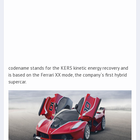
codename stands for the KERS kinetic energy recovery and
is based on the Ferrari XX mode, the company`s first hybrid
supercar.