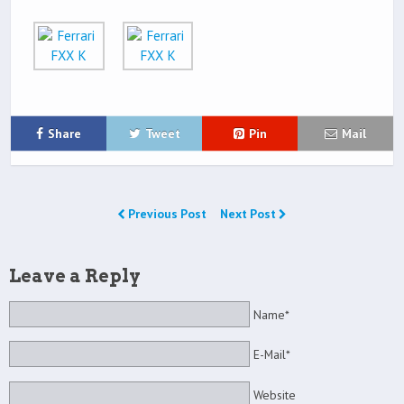
Share
Tweet
Pin
Mail
Previous Post
Next Post
Leave a Reply
Name*
E-Mail*
Website