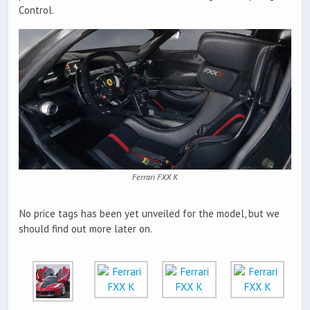
Control.
Ferrari FXX K
No price tags has been yet unveiled for the model, but we
should find out more later on.