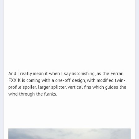
And I really mean it when I say astonishing, as the Ferrari
FXX K is coming with a one-off design, with modified twin-
profile spoiler, larger splitter, vertical fins which guides the
wind through the flanks.