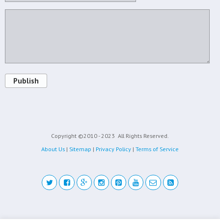
Publish
Copyright ©2010 - 2023
All Rights Reserved.
About Us
|
Sitemap
|
Privacy Policy
|
Terms of Service