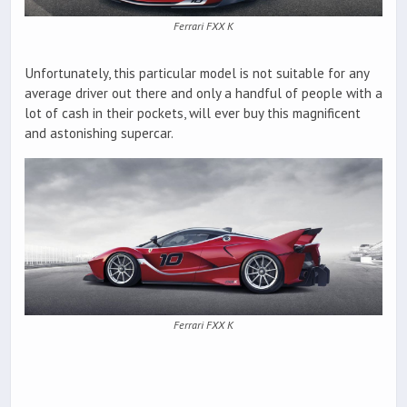
Ferrari FXX K
Unfortunately, this particular model is not suitable for any
average driver out there and only a handful of people with a
lot of cash in their pockets, will ever buy this magnificent
and astonishing supercar.
Ferrari FXX K