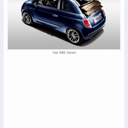
Fiat 500C Diesel