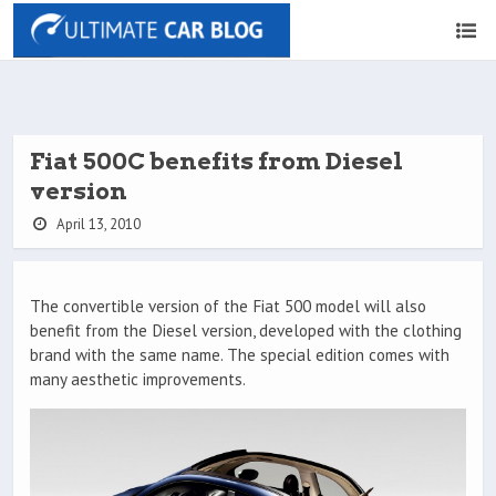
Fiat 500C benefits from Diesel
version
April 13, 2010
The convertible version of the Fiat 500 model will also
benefit from the Diesel version, developed with the clothing
brand with the same name. The special edition comes with
many aesthetic improvements.