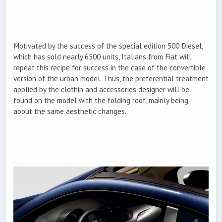
Motivated by the success of the special edition 500 Diesel,
which has sold nearly 6500 units, Italians from Fiat will
repeat this recipe for success in the case of the convertible
version of the urban model. Thus, the preferential treatment
applied by the clothin and accessories designer will be
found on the model with the folding roof, mainly being
about the same aesthetic changes.