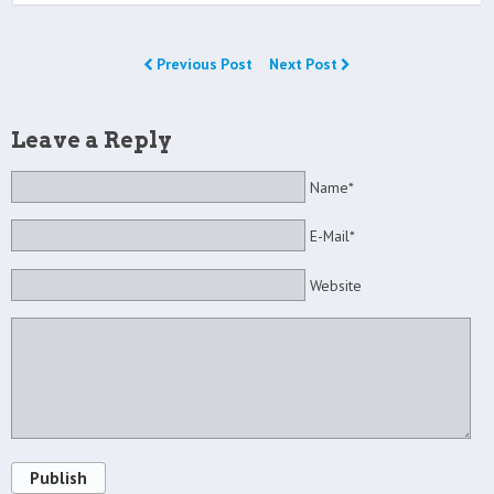
Previous Post
Next Post
Leave a Reply
Name*
E-Mail*
Website
Publish