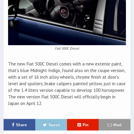
Fiat 500C Diesel
The new Fiat 500C Diesel comes with a new exterior paint,
that’s blue Midnight Indigo, found also on the coupe version,
with a set of 16 inch alloy wheels, chrome finish at door’s
level and spoilers, brake calipers painted yellow, just in case
of the 1.4 liters version capable to develop 100 horsepower.
The new version Fiat 500C Diesel will officially begin in
Japan on April 12.
Share
Tweet
Pin
Mail