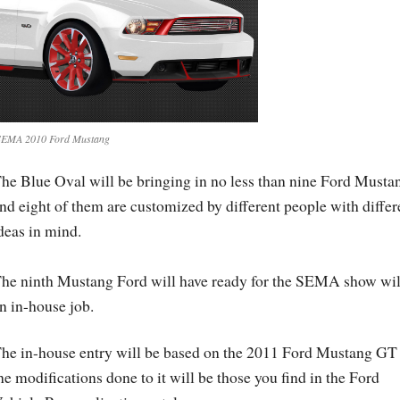
SEMA 2010 Ford Mustang
he Blue Oval will be bringing in no less than nine Ford Musta
nd eight of them are customized by different people with differ
deas in mind.
he ninth Mustang Ford will have ready for the SEMA show wil
n in-house job.
he in-house entry will be based on the 2011 Ford Mustang GT
he modifications done to it will be those you find in the Ford