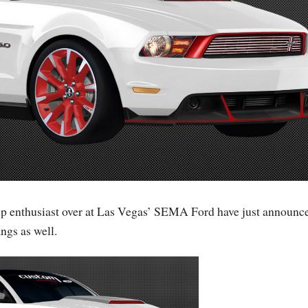
kup enthusiast over at Las Vegas’ SEMA Ford have just announc
ngs as well.