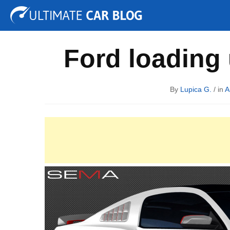
Tuning
Auto Shows
Concepts
Electric
Spy P
Ford loading
By
Lupica G.
/ in
A