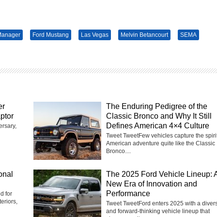
Manager
Ford Mustang
Las Vegas
Melvin Betancourt
SEMA
er
The Enduring Pedigree of the
ptor
Classic Bronco and Why It Still
Defines American 4×4 Culture
ersary,
Tweet TweetFew vehicles capture the spirit
American adventure quite like the Classic
Bronco....
onal
The 2025 Ford Vehicle Lineup: 
New Era of Innovation and
Performance
d for
eriors,
Tweet TweetFord enters 2025 with a diver
and forward-thinking vehicle lineup that