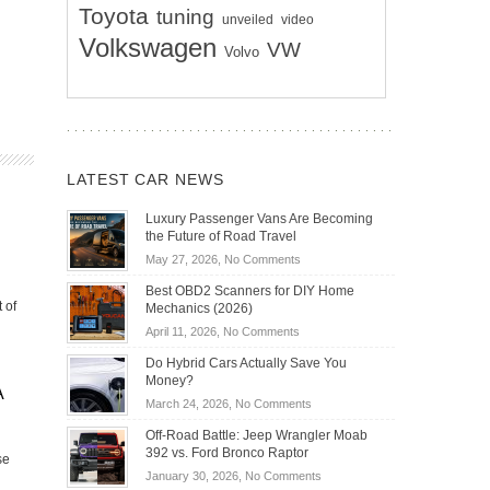
Toyota
tuning
unveiled
video
Volkswagen
VW
Volvo
LATEST CAR NEWS
Luxury Passenger Vans Are Becoming
the Future of Road Travel
on
May 27, 2026,
No Comments
Luxury
Best OBD2 Scanners for DIY Home
Passenger
 of
Mechanics (2026)
Vans
on
April 11, 2026,
No Comments
Are
Best
Becoming
Do Hybrid Cars Actually Save You
OBD2
the
Money?
Scanners
A
Future
on
March 24, 2026,
No Comments
for
of
Do
DIY
Off-Road Battle: Jeep Wrangler Moab
Road
Hybrid
Home
392 vs. Ford Bronco Raptor
Travel
se
Cars
Mechanics
on
January 30, 2026,
No Comments
Actually
(2026)