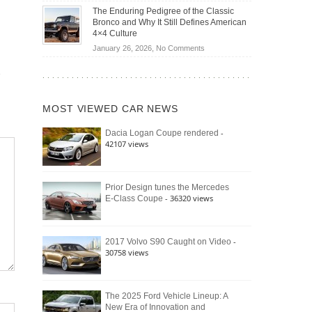
Off-
Save
The Enduring Pedigree of the Classic
Road
You
Bronco and Why It Still Defines American
Battle:
Money?
4×4 Culture
Jeep
on
January 26, 2026,
No Comments
Wrangler
The
Moab
Enduring
392
Pedigree
vs.
of
Ford
MOST VIEWED CAR NEWS
the
Bronco
Classic
Raptor
-
Dacia Logan Coupe rendered
Bronco
42107 views
and
Why
It
Still
Prior Design tunes the Mercedes
- 36320 views
E-Class Coupe
Defines
American
4×4
Culture
-
2017 Volvo S90 Caught on Video
30758 views
The 2025 Ford Vehicle Lineup: A
New Era of Innovation and