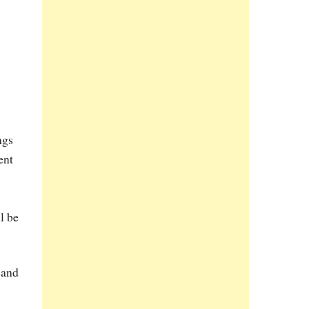
ngs
ent
l be
 and