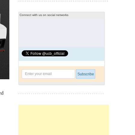
Connect with us on social networks
ed