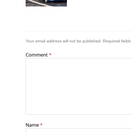
Your email address will not be published.
Required field
Comment
*
Name
*