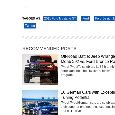
Tweet
Pin It
TAGGED AS:
2011 Ford Mustang GT
Ford
Ford Design 
Tuning
RECOMMENDED POSTS
Off-Road Battle: Jeep Wrangl
Moab 392 vs. Ford Bronco Ra
Tweet TweetTo celebrate its 85th anniv
Jeep launched the “Twelve 4 Twelve”
program,...
10 German Cars with Excepti
Tuning Potential
Tweet TweetGerman cars are celebrate
their superior engineering, luxurious int
and distinctive...