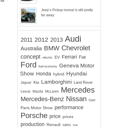
Jeep’s Pickup revival is still pretty
far away
Audi
2012
2011
2013
Chevrolet
BMW
Australia
concept
Ferrari
EV
Fiat
electric
Ford
Geneva Motor
fuel economy
Show
Hyundai
Honda
hybrid
Lamborghini
Kia
Land Rover
Jaguar
Mercedes
Lexus
Mazda
McLaren
Nissan
Mercedes-Benz
Opel
performance
Paris Motor Show
Porsche
price
prices
production
Renault
sales
suv