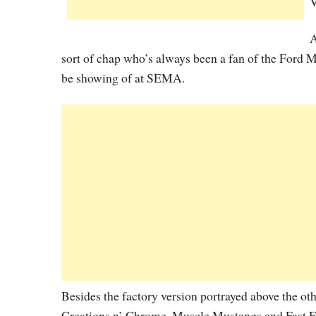
V
A
sort of chap who’s always been a fan of the Ford M
be showing of at SEMA.
Besides the factory version portrayed above the o
Creations n’ Chrome, Muscle Mustangs and Fast Fo