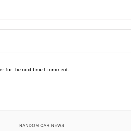
er for the next time I comment.
RANDOM CAR NEWS