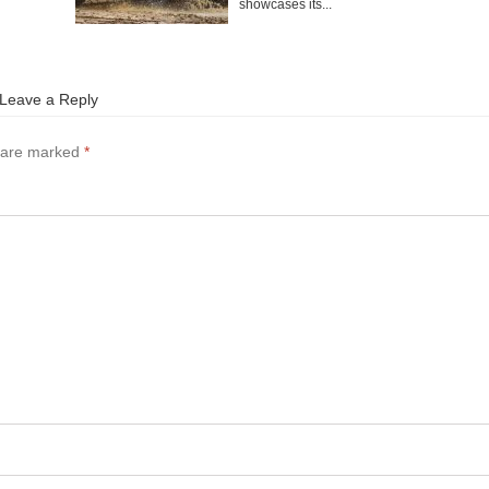
showcases its...
Leave a Reply
s are marked
*