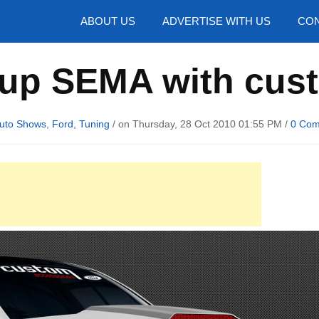
hotos
ABOUT US
ADVERTISE WITH US
CON
 up SEMA with cu
uto Shows
,
Ford
,
Tuning
/ on Thursday, 28 Oct 2010 01:55 PM /
0 Co