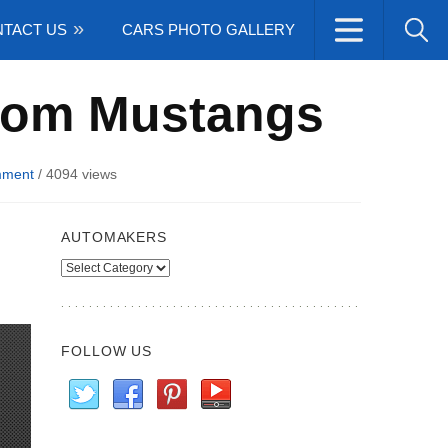
TACT US
CARS PHOTO GALLERY
stom Mustangs
mment
/
4094 views
AUTOMAKERS
Automakers
FOLLOW US