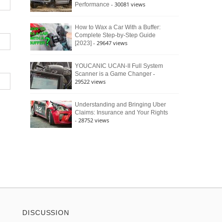
- 30081 views
Performance
How to Wax a Car With a Buffer:
Complete Step-by-Step Guide
- 29647 views
[2023]
YOUCANIC UCAN-II Full System
-
Scanner is a Game Changer
29522 views
Understanding and Bringing Uber
Claims: Insurance and Your Rights
- 28752 views
DISCUSSION