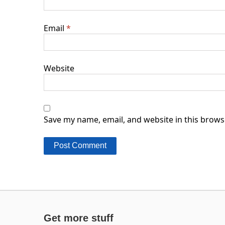
Email
*
Website
Save my name, email, and website in this brows
Get more stuff