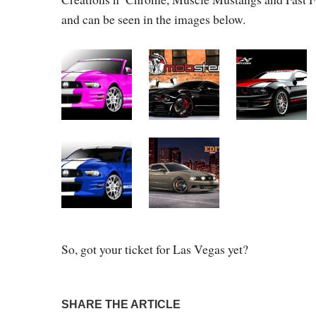
and can be seen in the images below.
So, got your ticket for Las Vegas yet?
SHARE THE ARTICLE