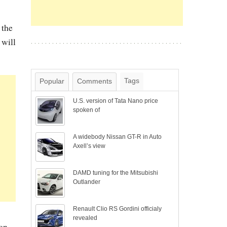
 the
 will
Tags
Popular
Comments
U.S. version of Tata Nano price
spoken of
A widebody Nissan GT-R in Auto
Axell’s view
DAMD tuning for the Mitsubishi
Outlander
Renault Clio RS Gordini officialy
revealed
ion