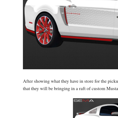
After showing what they have in store for the pic
that they will be bringing in a raft of custom Musta