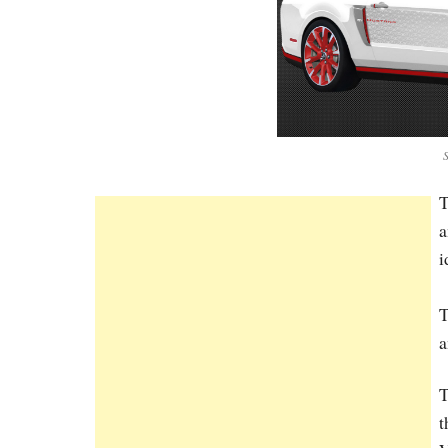
T
a
i
T
a
T
t