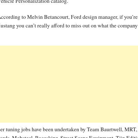
ehicle Personalization catalog.
ccording to Melvin Betancourt, Ford design manager, if you’re
ustang you can’t really afford to miss out on what the company
ther tuning jobs have been undertaken by Team Baurtwell, MRT,
rds, Mobsteel, Raceskinz, Street Scene Equipment, Tjin Edit