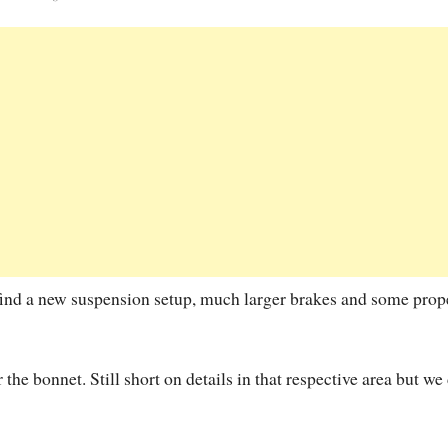
find a new suspension setup, much larger brakes and some prop
he bonnet. Still short on details in that respective area but we