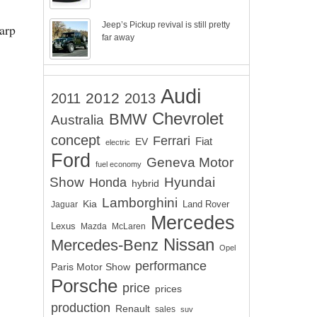
Jeep’s Pickup revival is still pretty
harp
far away
Audi
2012
2011
2013
Chevrolet
BMW
Australia
concept
Ferrari
EV
Fiat
electric
Ford
Geneva Motor
fuel economy
Show
Hyundai
Honda
hybrid
Lamborghini
Kia
Land Rover
Jaguar
Mercedes
Lexus
Mazda
McLaren
Nissan
Mercedes-Benz
Opel
performance
Paris Motor Show
Porsche
price
prices
production
Renault
sales
suv