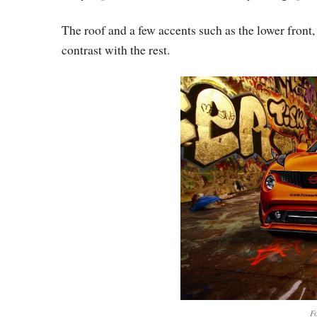
The roof and a few accents such as the lower front,
contrast with the rest.
Fo