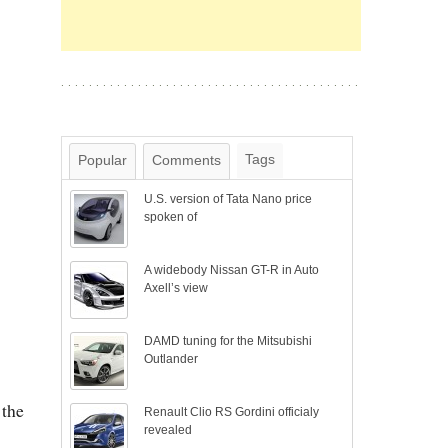
Tags
Popular
Comments
U.S. version of Tata Nano price
spoken of
A widebody Nissan GT-R in Auto
Axell’s view
DAMD tuning for the Mitsubishi
Outlander
 the
Renault Clio RS Gordini officialy
revealed