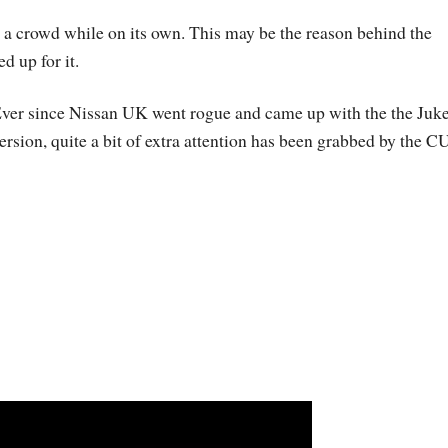
in a crowd while on its own. This may be the reason behind the
 up for it.
ver since Nissan UK went rogue and came up with the the Juk
ersion, quite a bit of extra attention has been grabbed by the C