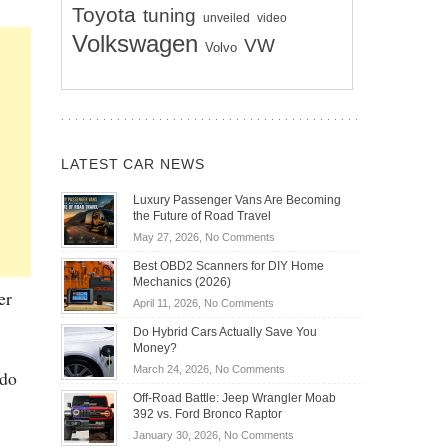
Toyota
tuning
unveiled
video
Volkswagen
VW
Volvo
LATEST CAR NEWS
Luxury Passenger Vans Are Becoming
the Future of Road Travel
on
May 27, 2026,
No Comments
Luxury
Best OBD2 Scanners for DIY Home
Passenger
Mechanics (2026)
Vans
er
on
April 11, 2026,
No Comments
Are
Best
Becoming
Do Hybrid Cars Actually Save You
OBD2
the
Money?
Scanners
Future
on
March 24, 2026,
No Comments
 do
for
of
Do
DIY
Off-Road Battle: Jeep Wrangler Moab
Road
Hybrid
Home
392 vs. Ford Bronco Raptor
Travel
Cars
Mechanics
on
January 30, 2026,
No Comments
Actually
(2026)