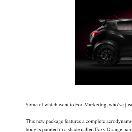
Some of which went to Fox Marketing, who’ve jus
This new package features a complete aerodynamic b
body is painted in a shade called Foxy Orange pain