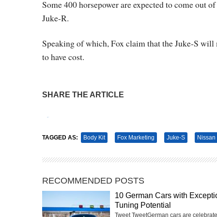
Some 400 horsepower are expected to come out of the
Juke-R.
Speaking of which, Fox claim that the Juke-S will
to have cost.
SHARE THE ARTICLE
Tweet
Pin It
TAGGED AS:
Body Kit
Fox Marketing
Juke-S
Nissan
RECOMMENDED POSTS
10 German Cars with Excepti
Tuning Potential
Tweet TweetGerman cars are celebrate