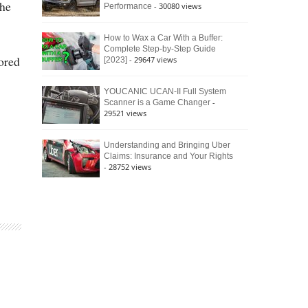
the
- 30080 views
Performance
How to Wax a Car With a Buffer:
Complete Step-by-Step Guide
ored
- 29647 views
[2023]
YOUCANIC UCAN-II Full System
-
Scanner is a Game Changer
29521 views
Understanding and Bringing Uber
Claims: Insurance and Your Rights
- 28752 views