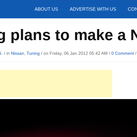
hotos
ABOUT US
ADVERTISE WITH US
CON
g plans to make a 
G.
/ in
Nissan
,
Tuning
/ on Friday, 06 Jan 2012 05:42 AM /
0 Comment