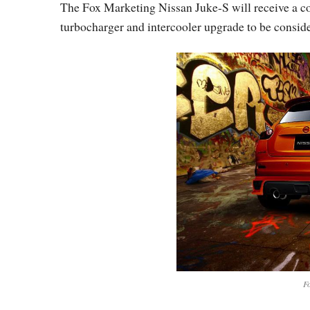
The Fox Marketing Nissan Juke-S will receive a con
turbocharger and intercooler upgrade to be consid
Fo