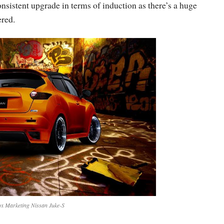
sistent upgrade in terms of induction as there’s a huge
ered.
x Marketing Nissan Juke-S