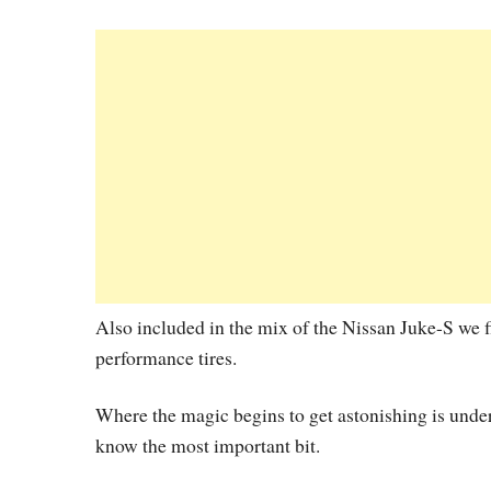
Also included in the mix of the Nissan Juke-S we 
performance tires.
Where the magic begins to get astonishing is under t
know the most important bit.