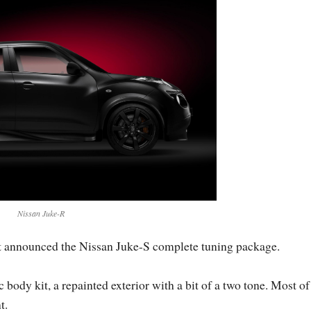
Nissan Juke-R
t announced the Nissan Juke-S complete tuning package.
ody kit, a repainted exterior with a bit of a two tone. Most of
t.