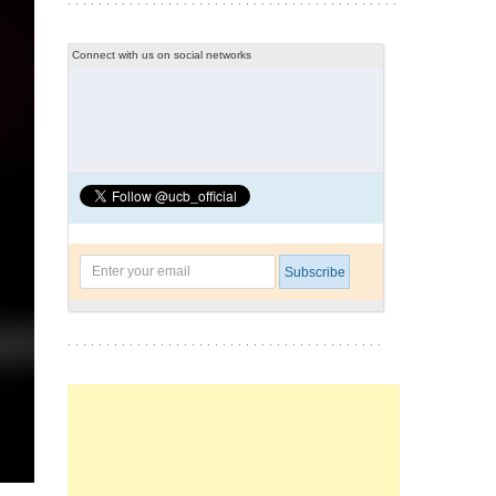
Connect with us on social networks