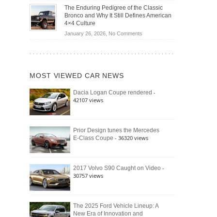
Off-
Save
The Enduring Pedigree of the Classic
Road
You
Bronco and Why It Still Defines American
Battle:
Money?
4×4 Culture
Jeep
on
January 26, 2026,
No Comments
Wrangler
The
Moab
Enduring
392
Pedigree
vs.
of
Ford
MOST VIEWED CAR NEWS
the
Bronco
Classic
Raptor
-
Dacia Logan Coupe rendered
Bronco
42107 views
and
Why
It
Still
Prior Design tunes the Mercedes
- 36320 views
E-Class Coupe
Defines
American
4×4
Culture
-
2017 Volvo S90 Caught on Video
30757 views
The 2025 Ford Vehicle Lineup: A
New Era of Innovation and