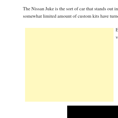
The Nissan Juke is the sort of car that stands out 
somewhat limited amount of custom kits have turned
E
v