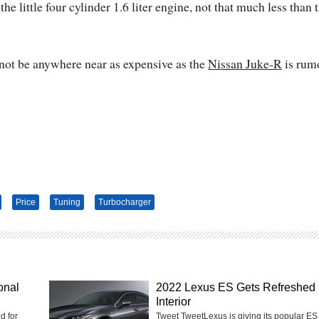
 little four cylinder 1.6 liter engine, not that much less than 
 not be anywhere near as expensive as the
Nissan Juke-R
is rum
Price
Tuning
Turbocharger
onal
2022 Lexus ES Gets Refreshed
Interior
d for
Tweet TweetLexus is giving its popular ES