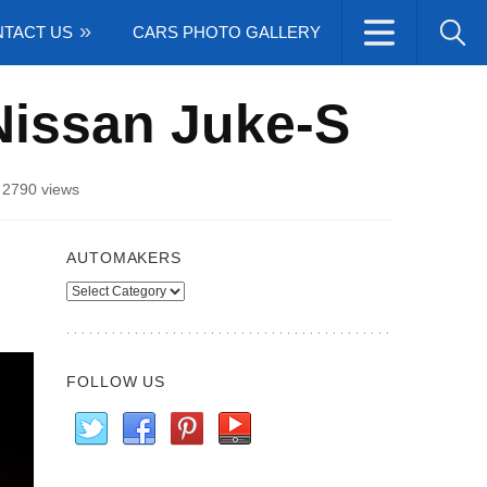
TACT US
CARS PHOTO GALLERY
Nissan Juke-S
/
2790 views
AUTOMAKERS
Automakers
FOLLOW US