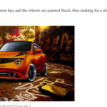
 rear lips and the wheels are painted black, thus making for a s
x Marketing Nissan Juke-S