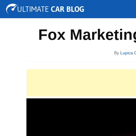
Tuning
Auto Shows
Concepts
Electric
Spy P
Fox Marketin
By
Lupica 