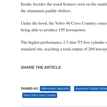
Inside, besides the usual features seen on the st
the aluminum paddle shifters.
Under the hood, the Volvo 40 Cross Country comes w
being able to produce 195 horsepower.
The higher-performance 2.5-liter T5 five-cylinder
standard one, reaching a total output of 268 horse
SHARE THE ARTICLE
Tweet
Pin It
TAGGED AS:
Aftermarket Specialist
Aluminum Paddle Shifte
Volvo V40 Cross Country