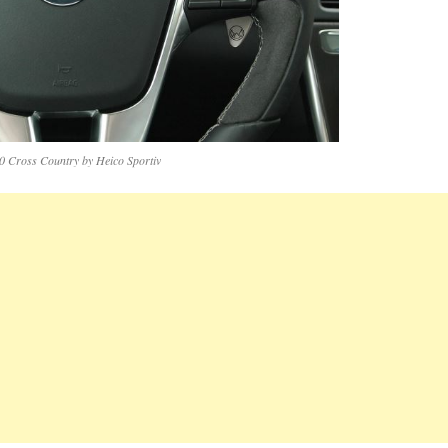
0 Cross Country by Heico Sportiv