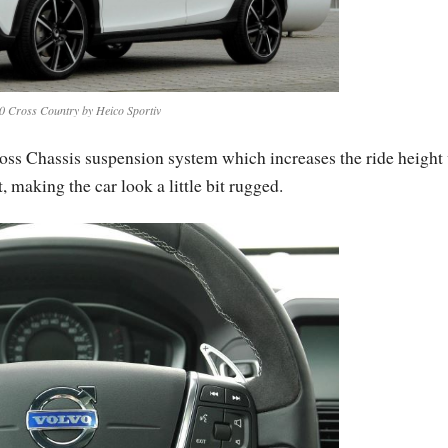
0 Cross Country by Heico Sportiv
ross Chassis suspension system which increases the ride height
 making the car look a little bit rugged.