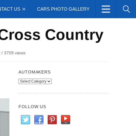
TACT US
CARS PHOTO GALLERY
 Cross Country
t
/
3709 views
AUTOMAKERS
Automakers
FOLLOW US