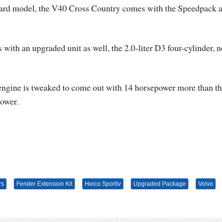
andard model, the V40 Cross Country comes with the Speedpack 
ith an upgraded unit as well, the 2.0-liter D3 four-cylinder, 
 engine is tweaked to come out with 14 horsepower more than t
power.
rs
Fender Extension Kit
Heico Sportiv
Upgraded Package
Volvo