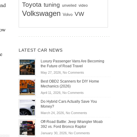
Toyota
and
tuning
unveiled
video
Volkswagen
VW
Volvo
now
LATEST CAR NEWS
he
Luxury Passenger Vans Are Becoming
the Future of Road Travel
on
May 27, 2026,
No Comments
Luxury
Best OBD2 Scanners for DIY Home
Passenger
Mechanics (2026)
Vans
on
April 11, 2026,
No Comments
Are
Best
Becoming
Do Hybrid Cars Actually Save You
OBD2
the
Money?
Scanners
Future
on
March 24, 2026,
No Comments
for
of
Do
DIY
Off-Road Battle: Jeep Wrangler Moab
Road
Hybrid
Home
392 vs. Ford Bronco Raptor
Travel
Cars
Mechanics
on
January 30, 2026,
No Comments
Actually
(2026)