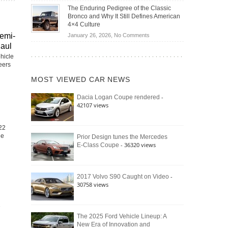
Off-
Save
The Enduring Pedigree of the Classic
Road
You
Bronco and Why It Still Defines American
Battle:
Money?
4×4 Culture
Jeep
on
emi-
January 26, 2026,
No Comments
Wrangler
The
Haul
Moab
Enduring
hicle
392
Pedigree
neers
vs.
of
Ford
MOST VIEWED CAR NEWS
the
Bronco
Classic
Raptor
-
Dacia Logan Coupe rendered
Bronco
42107 views
and
Why
It
22
Still
he
Prior Design tunes the Mercedes
- 36320 views
E-Class Coupe
Defines
American
4×4
Culture
-
2017 Volvo S90 Caught on Video
30758 views
The 2025 Ford Vehicle Lineup: A
New Era of Innovation and