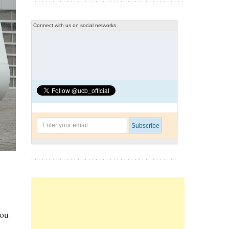
Connect with us on social networks
you