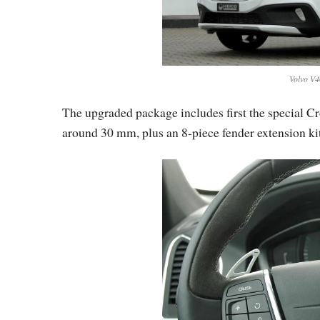
Volvo V4
The upgraded package includes first the special C
around 30 mm, plus an 8-piece fender extension kit,