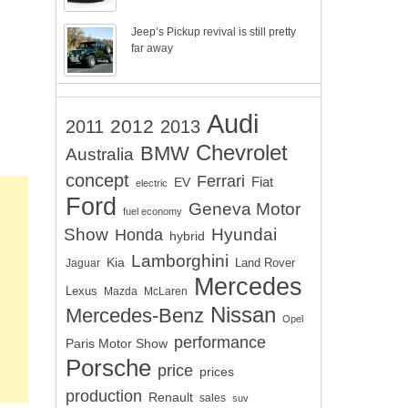
Jeep’s Pickup revival is still pretty
far away
Audi
2012
2011
2013
Chevrolet
BMW
Australia
concept
Ferrari
EV
Fiat
electric
Ford
Geneva Motor
fuel economy
Show
Hyundai
Honda
hybrid
Lamborghini
Kia
Land Rover
Jaguar
Mercedes
Lexus
Mazda
McLaren
Nissan
Mercedes-Benz
Opel
performance
Paris Motor Show
Porsche
price
prices
production
Renault
sales
suv