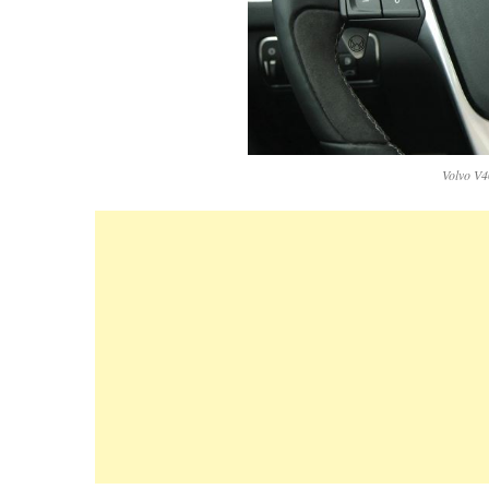
Volvo V4