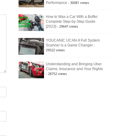
- 30081 views
Performance
How to Wax a Car With a Buffer:
Complete Step-by-Step Guide
- 29647 views
[2023]
YOUCANIC UCAN-II Full System
-
Scanner is a Game Changer
29522 views
Understanding and Bringing Uber
Claims: Insurance and Your Rights
- 28752 views