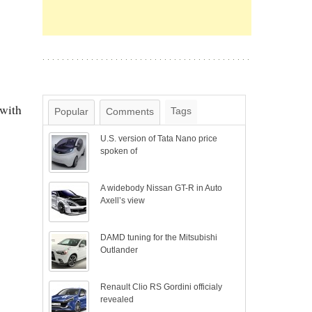
 with
Tags
Popular
Comments
U.S. version of Tata Nano price
spoken of
A widebody Nissan GT-R in Auto
Axell’s view
DAMD tuning for the Mitsubishi
Outlander
Renault Clio RS Gordini officialy
revealed