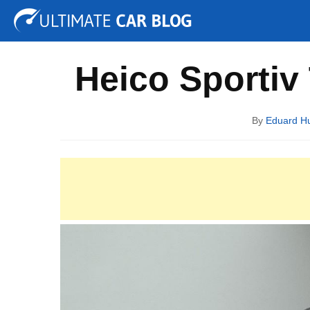
Tuning
Auto Shows
Concepts
Electric
Spy P
Heico Sportiv
By
Eduard H