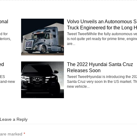
onal
Volvo Unveils an Autonomous S
Truck Engineered for the Long 
d for
Tweet TweetWhile the fully autonomous ve
eriors,
is not quite yet ready for prime time, engi
are...
ed
The 2022 Hyundai Santa Cruz
Releases Soon
 ES
Tweet TweetHyundai is introducing the 20
brand-new
Santa Cruz very soon In the US market. T
new vehicle...
Leave a Reply
s are marked
*