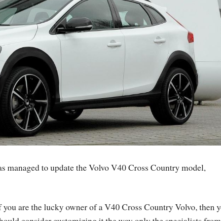
 has managed to update the Volvo V40 Cross Country model,
f you are the lucky owner of a V40 Cross Country Volvo, then 
hould consider customizing it the way only the specialists from