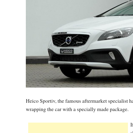
Heico Sportiv, the famous aftermarket specialist
wrapping the car with a specially made package.
I
s