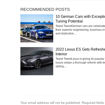
RECOMMENDED POSTS
10 German Cars with Excepti
Tuning Potential
Tweet TweetGerman cars are celebrate
their superior engineering, luxurious int
and distinctive...
2022 Lexus ES Gets Refresh
Interior
Tweet TweetLexus is giving its popular
luxury sedan a thorough refresh with 
styling,...
Your email address will not be published.
Required field