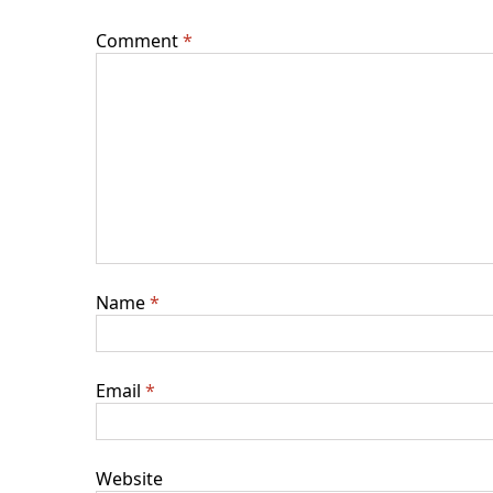
Comment
*
Name
*
Email
*
Website