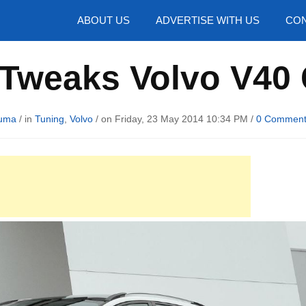
hotos
ABOUT US
ADVERTISE WITH US
CON
 Tweaks Volvo V40
uma
/ in
Tuning
,
Volvo
/ on Friday, 23 May 2014 10:34 PM /
0 Commen