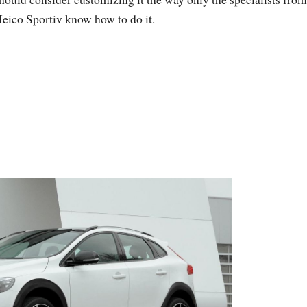
eico Sportiv know how to do it.