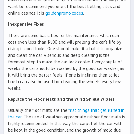
want to recommend you one of the best betting sites and
online casinos, it is
goldenpromo.codes
.
Inexpensive Fixes
There are some basic tips for the maintenance which can
cost even less than $100 and will prolong the car’s life by
giving it good looks. One should make it a habit to organize
and clean the car. A serious and deep cleaning is the
foremost step to make the car look cooler. Every couple of
weeks the car should be washed by the good car washer, as
it will bring the better feels. If one is inclining then toilet
brush can also be used for cleaning the wheels every few
weeks.
Replace the Floor Mats and the Wind Shield Wipers
Usually, the floor mats are the
first things that get ruined in
the car
. The use of weather-appropriate rubber floor mats is
highly recommended. In this way, the carpet of the car will
be kept in the good condition, and the growth of mold due