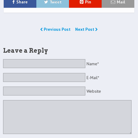
Share
Tweet
Pin
Mail
Previous Post
Next Post
Leave a Reply
Name*
E-Mail*
Website