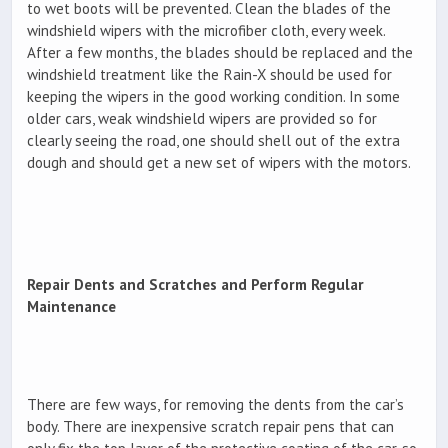
to wet boots will be prevented. Clean the blades of the
windshield wipers with the microfiber cloth, every week.
After a few months, the blades should be replaced and the
windshield treatment like the Rain-X should be used for
keeping the wipers in the good working condition. In some
older cars, weak windshield wipers are provided so for
clearly seeing the road, one should shell out of the extra
dough and should get a new set of wipers with the motors.
Repair Dents and Scratches and Perform Regular
Maintenance
There are few ways, for removing the dents from the car’s
body. There are inexpensive scratch repair pens that can