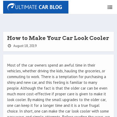
How to Make Your Car Look Cooler
August 18, 2019
Most of the car owners spend an awful time in their
vehicles, whether driving the kids, hauling the groceries, or
commuting to work. There is a temptation for purchasing a
shiny and new car, and this feeling is familiar to many
people. Although the fact is that the older car can be even
much more cost-effective if proper care is given to make it
look cooler. By making the small upgrades to the older car,
one can keep it for a longer time and it is a true frugal
choice. In short, one can make the car look cooler with some
easy ways and simple attempts. Before reading the ways, we