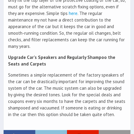
only fix the top layer of the protective coating of the car, so,
must go for the alternative scratch fixing options, even if
they are expensive. Simple tips
here
. The regular
maintenance my not have a direct contribution to the
appearance of the car but it keeps the car in good and
smooth-running condition. So, the regular oil changes, belt
checks, and filter replacements can keep the car running for
many years.
Upgrade Car’s Speakers and Regularly Shampoo the
Seats and Carpets
Sometimes a simple replacement of the factory speakers of
the car can be drastically important for improving the sound
system of the car. The music system can also be upgraded
by giving the desired tones. Look for the special deals and
coupons every six months to have the carpets and the seats
shampooed and vacuumed. If someone is eating or drinking
in the car then this option should be taken quite often.