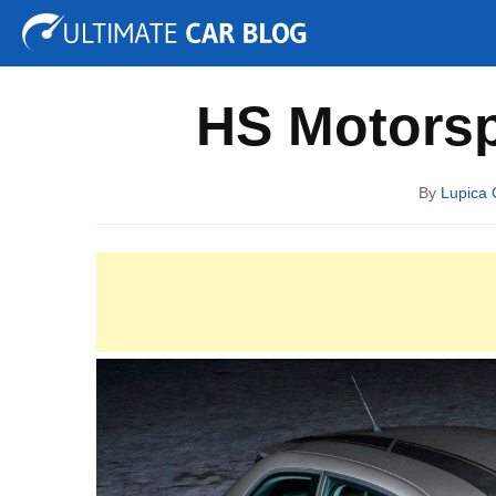
Tuning
Auto Shows
Concepts
Electric
Spy P
HS Motorsp
By
Lupica 