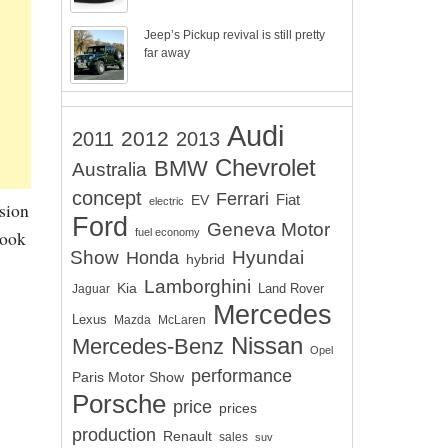
Jeep’s Pickup revival is still pretty
far away
Audi
2012
2011
2013
Chevrolet
BMW
Australia
concept
Ferrari
EV
Fiat
electric
sion
Ford
Geneva Motor
fuel economy
kook
Show
Hyundai
Honda
hybrid
Lamborghini
Kia
Land Rover
Jaguar
Mercedes
Lexus
Mazda
McLaren
Nissan
Mercedes-Benz
Opel
performance
Paris Motor Show
Porsche
price
prices
production
Renault
sales
suv