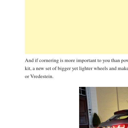
And if cornering is more important to you than po
kit, a new set of bigger yet lighter wheels and mak
or Vredestein.