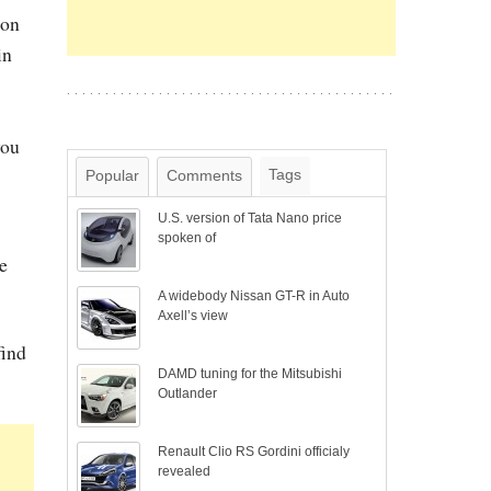
son
in
you
Tags
Popular
Comments
U.S. version of Tata Nano price
spoken of
e
A widebody Nissan GT-R in Auto
Axell’s view
find
DAMD tuning for the Mitsubishi
Outlander
Renault Clio RS Gordini officialy
revealed