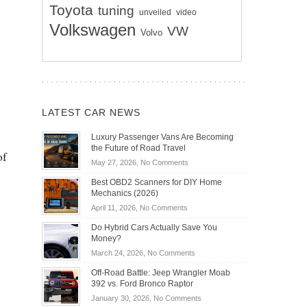
Toyota
tuning
unveiled
video
Volkswagen
VW
Volvo
LATEST CAR NEWS
Luxury Passenger Vans Are Becoming
the Future of Road Travel
of
on
May 27, 2026,
No Comments
Luxury
Best OBD2 Scanners for DIY Home
Passenger
Mechanics (2026)
Vans
on
April 11, 2026,
No Comments
Are
Best
Becoming
Do Hybrid Cars Actually Save You
OBD2
the
Money?
Scanners
Future
on
March 24, 2026,
No Comments
for
of
Do
DIY
Off-Road Battle: Jeep Wrangler Moab
Road
Hybrid
Home
392 vs. Ford Bronco Raptor
Travel
Cars
Mechanics
on
January 30, 2026,
No Comments
Actually
(2026)