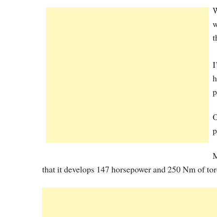
W
w
t
I
h
p
O
p
M
that it develops 147 horsepower and 250 Nm of torq