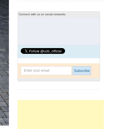
Connect with us on social networks