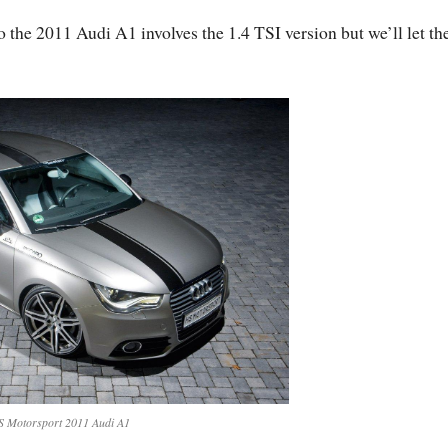
o the 2011 Audi A1 involves the 1.4 TSI version but we’ll let t
 Motorsport 2011 Audi A1