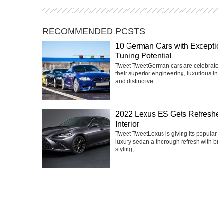
RECOMMENDED POSTS
10 German Cars with Excepti
Tuning Potential
Tweet TweetGerman cars are celebrate
their superior engineering, luxurious int
and distinctive...
2022 Lexus ES Gets Refresh
Interior
Tweet TweetLexus is giving its popular
luxury sedan a thorough refresh with 
styling,...