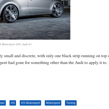
 Motorsport 2011 Audi A1
ly small and discrete, with only one black strip running on top 
sport had gone for something other than the Audi to apply it to.
over
HS
HS Motorsport
Motorsport
Tuning