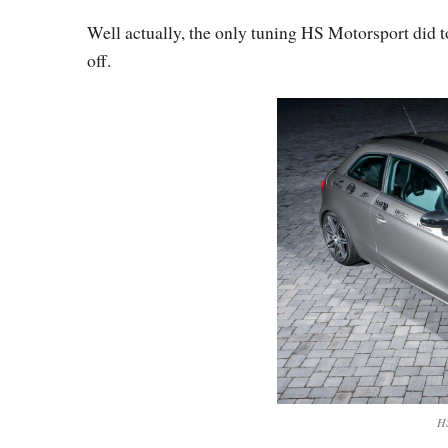
Well actually, the only tuning HS Motorsport did t
off.
HS