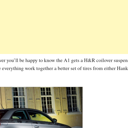
wer you’ll be happy to know the A1 gets a H&R coilover suspen
e everything work together a better set of tires from either Han