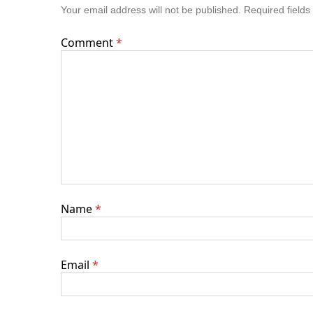
Your email address will not be published.
Required field
Comment
*
Name
*
Email
*