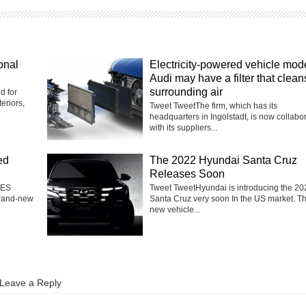
onal
Electricity-powered vehicle mod
Audi may have a filter that clean
surrounding air
d for
eriors,
Tweet TweetThe firm, which has its
headquarters in Ingolstadt, is now collabo
with its suppliers...
ed
The 2022 Hyundai Santa Cruz
Releases Soon
 ES
Tweet TweetHyundai is introducing the 20
brand-new
Santa Cruz very soon In the US market. T
new vehicle...
Leave a Reply