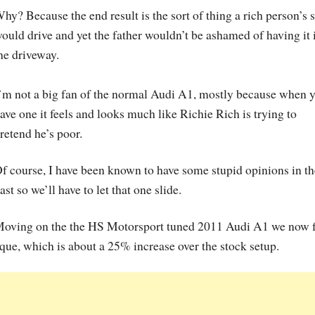
hy? Because the end result is the sort of thing a rich person’s 
ould drive and yet the father wouldn’t be ashamed of having it 
he driveway.
’m not a big fan of the normal Audi A1, mostly because when 
ave one it feels and looks much like Richie Rich is trying to
retend he’s poor.
f course, I have been known to have some stupid opinions in th
ast so we’ll have to let that one slide.
oving on the the HS Motorsport tuned 2011 Audi A1 we now 
ue, which is about a 25% increase over the stock setup.