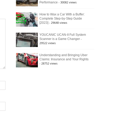
- 30082 views
Performance
How to Wax a Car With a Buffer:
Complete Step-by-Step Guide
- 29648 views
[2023]
YOUCANIC UCAN-II Full System
-
Scanner is a Game Changer
29522 views
Understanding and Bringing Uber
Claims: Insurance and Your Rights
- 28752 views