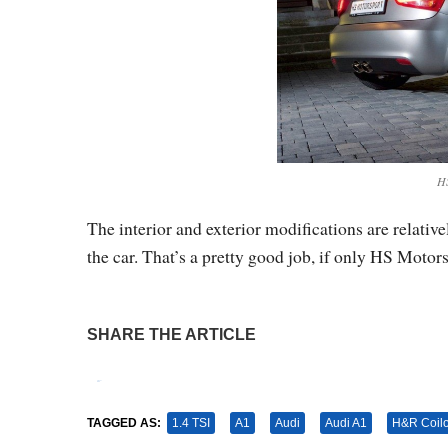
HS
The interior and exterior modifications are relative
the car. That’s a pretty good job, if only HS Motor
SHARE THE ARTICLE
Tweet
Pin It
TAGGED AS:
1.4 TSI
A1
Audi
Audi A1
H&R Coil