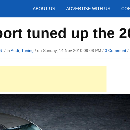
hotos
ABOUT US
ADVERTISE WITH US
CON
ort tuned up the 2
G.
/ in
Audi
,
Tuning
/ on Sunday, 14 Nov 2010 09:08 PM /
0 Comment
/