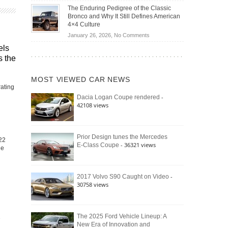
Off-
Save
The Enduring Pedigree of the Classic
Road
You
Bronco and Why It Still Defines American
Battle:
Money?
4×4 Culture
Jeep
on
January 26, 2026,
No Comments
Wrangler
The
els
Moab
Enduring
s the
392
Pedigree
vs.
of
Ford
MOST VIEWED CAR NEWS
the
Bronco
rating
Classic
Raptor
-
Dacia Logan Coupe rendered
Bronco
42108 views
and
Why
It
Still
Prior Design tunes the Mercedes
22
- 36321 views
E-Class Coupe
Defines
he
American
4×4
Culture
-
2017 Volvo S90 Caught on Video
30758 views
The 2025 Ford Vehicle Lineup: A
New Era of Innovation and