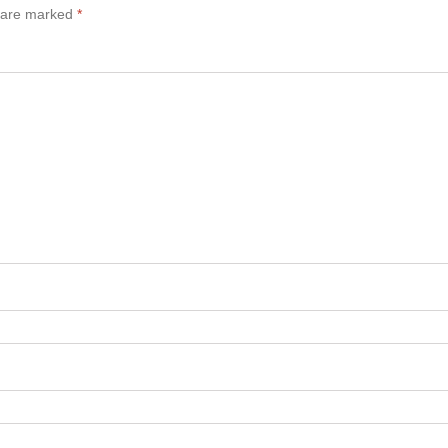
s are marked
*