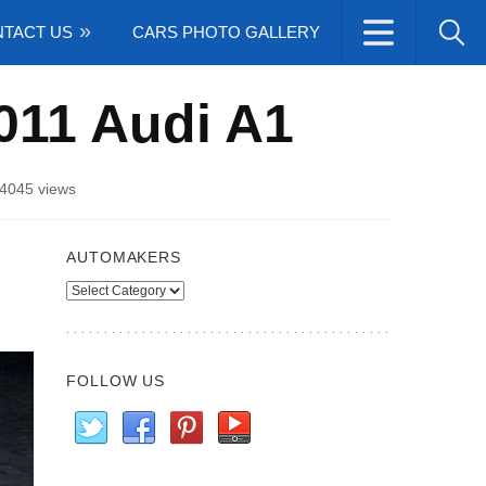
TACT US
CARS PHOTO GALLERY
011 Audi A1
4045 views
AUTOMAKERS
Automakers
FOLLOW US