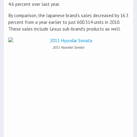
4.6 percent over last year.
By comparison, the Japanese brand’s sales decreased by 16.3
percent from a year earlier to just 600.314 units in 2010.
These sales include Lexus sub-brand’s products as well.
2011 Hyundai Sonata