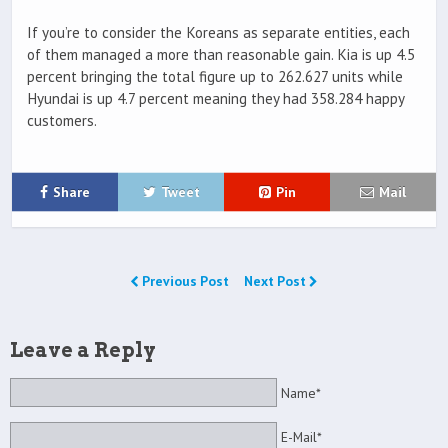
If you’re to consider the Koreans as separate entities, each
of them managed a more than reasonable gain. Kia is up 4.5
percent bringing the total figure up to 262.627 units while
Hyundai is up 4.7 percent meaning they had 358.284 happy
customers.
Share
Tweet
Pin
Mail
Previous Post
Next Post
Leave a Reply
Name*
E-Mail*