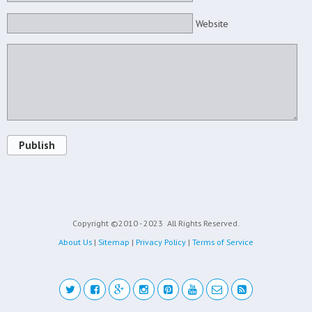
Website
Publish
Copyright ©2010 - 2023
All Rights Reserved.
About Us
|
Sitemap
|
Privacy Policy
|
Terms of Service