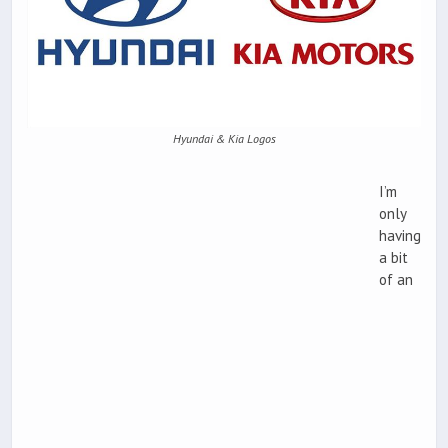
Hyundai & Kia Logos
I’m
only
having
a bit
of an