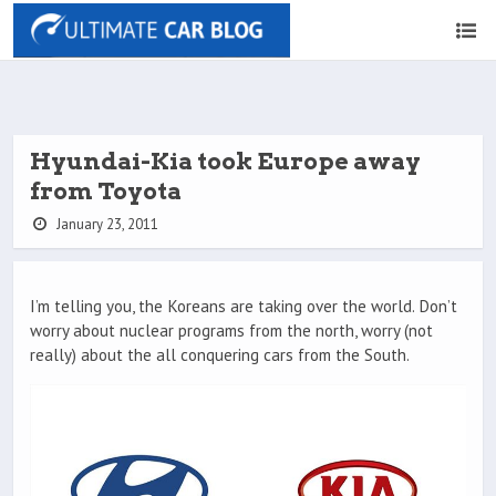
Hyundai-Kia took Europe away
from Toyota
January 23, 2011
I’m telling you, the Koreans are taking over the world. Don’t
worry about nuclear programs from the north, worry (not
really) about the all conquering cars from the South.