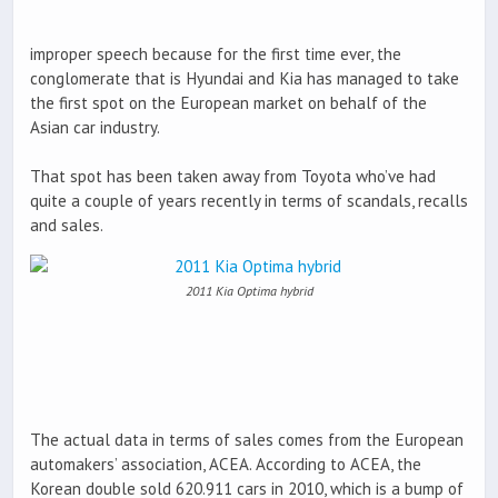
improper speech because for the first time ever, the
conglomerate that is Hyundai and Kia has managed to take
the first spot on the European market on behalf of the
Asian car industry.
That spot has been taken away from Toyota who’ve had
quite a couple of years recently in terms of scandals, recalls
and sales.
2011 Kia Optima hybrid
The actual data in terms of sales comes from the European
automakers’ association, ACEA. According to ACEA, the
Korean double sold 620.911 cars in 2010, which is a bump of