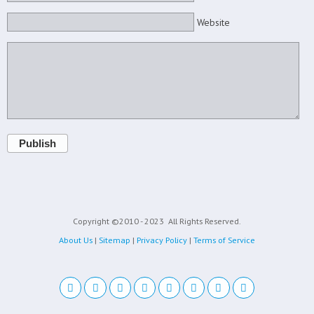
Website
Publish
Copyright ©2010 - 2023
All Rights Reserved.
About Us
|
Sitemap
|
Privacy Policy
|
Terms of Service