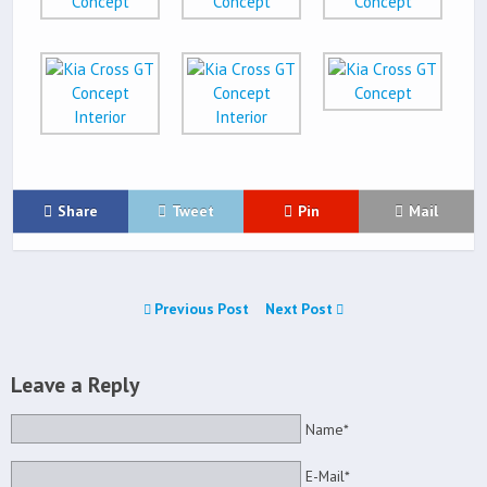
Share
Tweet
Pin
Mail
Previous Post
Next Post
Leave a Reply
Name*
E-Mail*