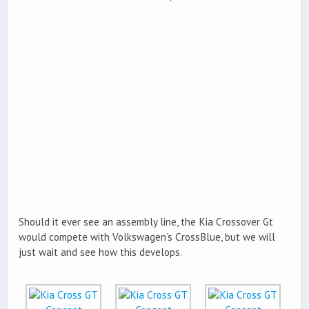
Should it ever see an assembly line, the Kia Crossover Gt
would compete with Volkswagen’s CrossBlue, but we will
just wait and see how this develops.