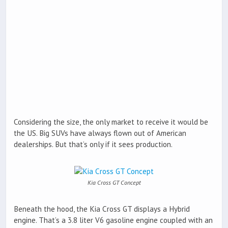
Considering the size, the only market to receive it would be
the US. Big SUVs have always flown out of American
dealerships. But that’s only if it sees production.
Kia Cross GT Concept
Beneath the hood, the Kia Cross GT displays a Hybrid
engine. That’s a 3.8 liter V6 gasoline engine coupled with an