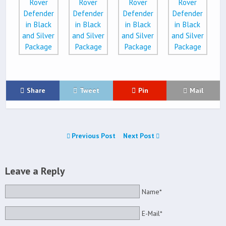
Share
Tweet
Pin
Mail
Previous Post
Next Post
Leave a Reply
Name*
E-Mail*