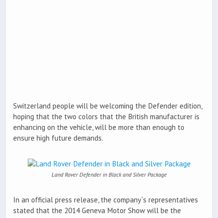
Switzerland people will be welcoming the Defender edition,
hoping that the two colors that the British manufacturer is
enhancing on the vehicle, will be more than enough to
ensure high future demands.
Land Rover Defender in Black and Silver Package
In an official press release, the company`s representatives
stated that the 2014 Geneva Motor Show will be the