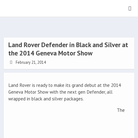
Land Rover Defender in Black and Silver at
the 2014 Geneva Motor Show
February 21, 2014
Land Rover is ready to make its grand debut at the 2014
Geneva Motor Show with the next gen Defender, all
wrapped in black and silver packages.
The