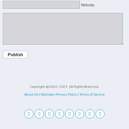
Website
Publish
Copyright ©2010 - 2023
All Rights Reserved.
About Us
|
Sitemap
|
Privacy Policy
|
Terms of Service