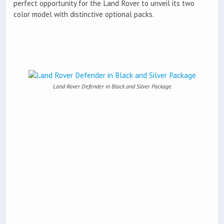
perfect opportunity for the Land Rover to unveil its two
color model with distinctive optional packs.
Land Rover Defender in Black and Silver Package