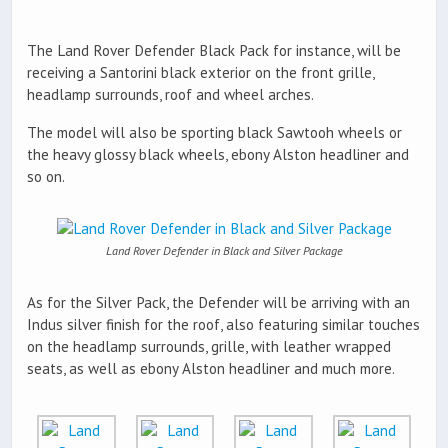
The Land Rover Defender Black Pack for instance, will be
receiving a Santorini black exterior on the front grille,
headlamp surrounds, roof and wheel arches.
The model will also be sporting black Sawtooh wheels or
the heavy glossy black wheels, ebony Alston headliner and
so on.
Land Rover Defender in Black and Silver Package
As for the Silver Pack, the Defender will be arriving with an
Indus silver finish for the roof, also featuring similar touches
on the headlamp surrounds, grille, with leather wrapped
seats, as well as ebony Alston headliner and much more.