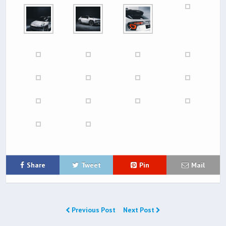
Share
Tweet
Pin
Mail
Previous Post
Next Post