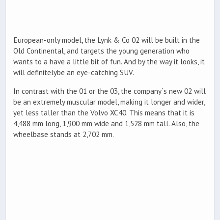
European-only model, the Lynk & Co 02 will be built in the
Old Continental, and targets the young generation who
wants to a have a little bit of fun. And by the way it looks, it
will definitelybe an eye-catching SUV.
In contrast with the 01 or the 03, the company`s new 02 will
be an extremely muscular model, making it longer and wider,
yet less taller than the Volvo XC40. This means that it is
4,488 mm long, 1,900 mm wide and 1,528 mm tall. Also, the
wheelbase stands at 2,702 mm.