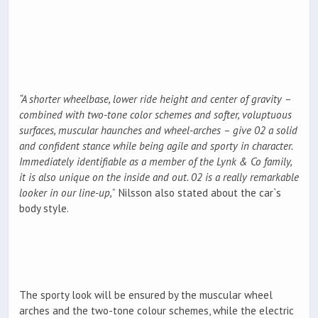
“A shorter wheelbase, lower ride height and center of gravity –
combined with two-tone color schemes and softer, voluptuous
surfaces, muscular haunches and wheel-arches – give 02 a solid
and confident stance while being agile and sporty in character.
Immediately identifiable as a member of the Lynk & Co family,
it is also unique on the inside and out. 02 is a really remarkable
looker in our line-up,
” Nilsson also stated about the car`s
body style.
The sporty look will be ensured by the muscular wheel
arches and the two-tone colour schemes, while the electric