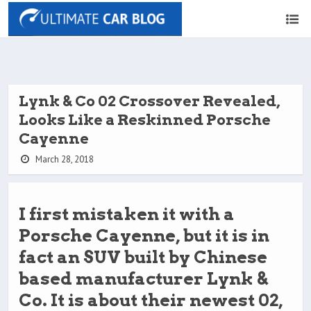
Lynk & Co 02 Crossover Revealed,
Looks Like a Reskinned Porsche
Cayenne
March 28, 2018
I first mistaken it with a
Porsche Cayenne, but it is in
fact an SUV built by Chinese
based manufacturer Lynk &
Co. It is about their newest 02,