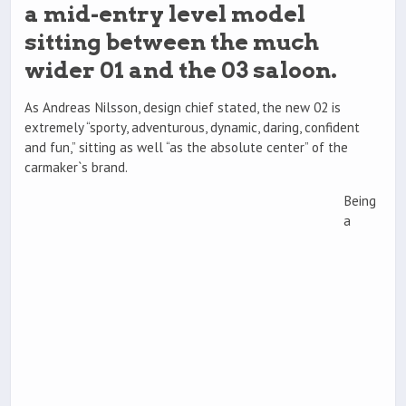
a mid-entry level model
sitting between the much
wider 01 and the 03 saloon.
As Andreas Nilsson, design chief stated, the new 02 is
extremely “sporty, adventurous, dynamic, daring, confident
and fun,” sitting as well “as the absolute center” of the
carmaker`s brand.
Being
a