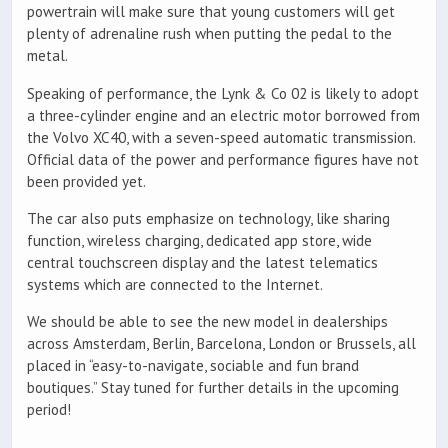
powertrain will make sure that young customers will get
plenty of adrenaline rush when putting the pedal to the
metal.
Speaking of performance, the Lynk & Co 02 is likely to adopt
a three-cylinder engine and an electric motor borrowed from
the Volvo XC40, with a seven-speed automatic transmission.
Official data of the power and performance figures have not
been provided yet.
The car also puts emphasize on technology, like sharing
function, wireless charging, dedicated app store, wide
central touchscreen display and the latest telematics
systems which are connected to the Internet.
We should be able to see the new model in dealerships
across Amsterdam, Berlin, Barcelona, London or Brussels, all
placed in “easy-to-navigate, sociable and fun brand
boutiques.” Stay tuned for further details in the upcoming
period!