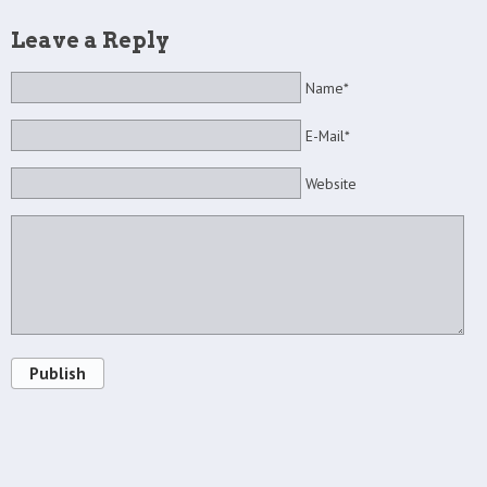
Leave a Reply
Name*
E-Mail*
Website
Publish