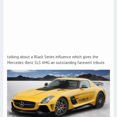
talking about a Black Series influence which gives the
Mercedes-Benz SLS AMG an outstanding farewell tribute.