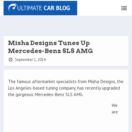
Misha Designs Tunes Up
Mercedes-Benz SLS AMG
September 1, 2014
The famous aftermarket specialists from Misha Designs, the
Los Angeles-based tuning company, has recently upgraded
the gorgeous Mercedes-Benz SLS AMG.
We
are