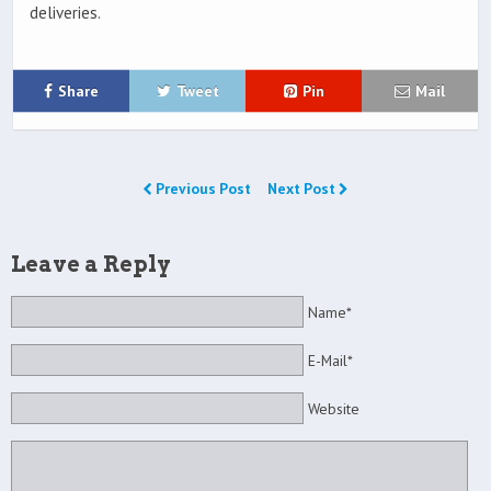
deliveries.
Share
Tweet
Pin
Mail
Previous Post
Next Post
Leave a Reply
Name*
E-Mail*
Website