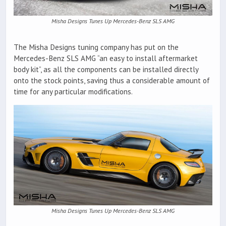
Misha Designs Tunes Up Mercedes-Benz SLS AMG
The Misha Designs tuning company has put on the
Mercedes-Benz SLS AMG “an easy to install aftermarket
body kit”, as all the components can be installed directly
onto the stock points, saving thus a considerable amount of
time for any particular modifications.
Misha Designs Tunes Up Mercedes-Benz SLS AMG