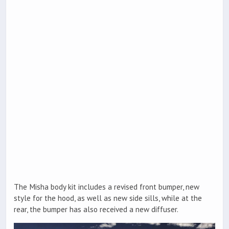
The Misha body kit includes a revised front bumper, new
style for the hood, as well as new side sills, while at the
rear, the bumper has also received a new diffuser.