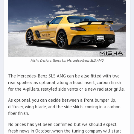
Misha Designs Tunes Up Mercedes-Benz SLS AMG
The Mercedes-Benz SLS AMG can be also fitted with two
rear spoilers as optional, along a hood insert, carbon finish
for the A-pillars, restyled side vents or a new radiator grille.
As optional, you can decide between a front bumper lip,
diffuser, wing blade, and the side skirts coming in a carbon
fiber finish.
No prices has yet been confirmed, but we should expect
fresh news in October, when the tuning company will start