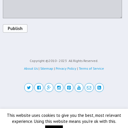
Publish
Copyright ©2010 - 2023
All Rights Reserved.
About Us
|
Sitemap
|
Privacy Policy
|
Terms of Service
Back to top
This website uses cookies to give you the best, most relevant
experience. Using this website means you're ok with this.
Mobile
Desktop