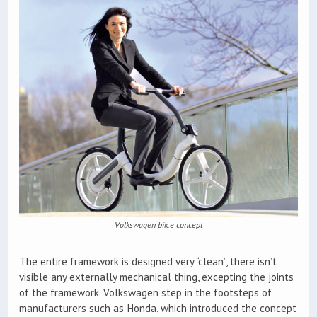
Volkswagen bik.e concept
The entire framework is designed very “clean”, there isn’t
visible any externally mechanical thing, excepting the joints
of the framework. Volkswagen step in the footsteps of
manufacturers such as Honda, which introduced the concept