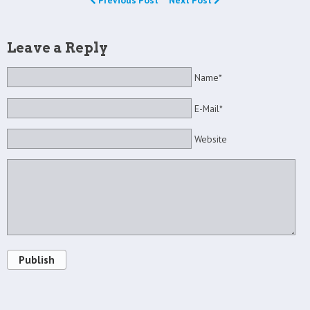
Previous Post
Next Post
Leave a Reply
Name*
E-Mail*
Website
Publish