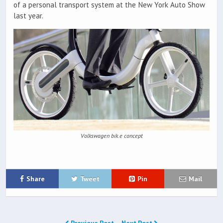
of a personal transport system at the New York Auto Show
last year.
Volkswagen bik.e concept
Share
Tweet
Pin
Mail