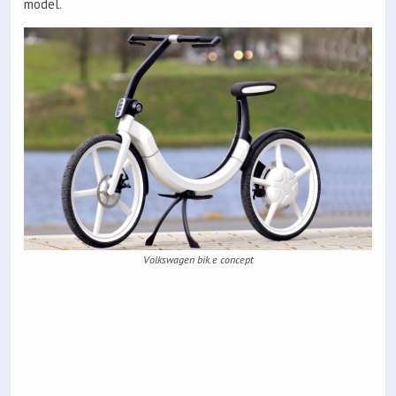
model.
Volkswagen bik.e concept