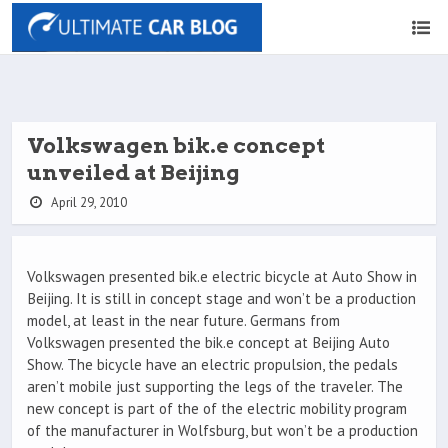
Volkswagen bik.e concept
unveiled at Beijing
April 29, 2010
Volkswagen presented bik.e electric bicycle at Auto Show in
Beijing. It is still in concept stage and won’t be a production
model, at least in the near future. Germans from
Volkswagen presented the bik.e concept at Beijing Auto
Show. The bicycle have an electric propulsion, the pedals
aren’t mobile just supporting the legs of the traveler. The
new concept is part of the of the electric mobility program
of the manufacturer in Wolfsburg, but won’t be a production