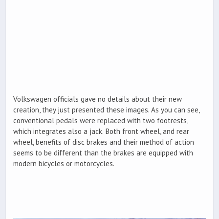
Volkswagen officials gave no details about their new
creation, they just presented these images. As you can see,
conventional pedals were replaced with two footrests,
which integrates also a jack. Both front wheel, and rear
wheel, benefits of disc brakes and their method of action
seems to be different than the brakes are equipped with
modern bicycles or motorcycles.