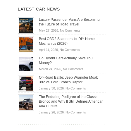
LATEST CAR NEWS
Luxury Passenger Vans Are Becoming
the Future of Road Travel
on
May 27, 2026,
No Comments
Luxury
Best OBD2 Scanners for DIY Home
Passenger
Mechanics (2026)
Vans
on
April 11, 2026,
No Comments
Are
Best
Becoming
Do Hybrid Cars Actually Save You
OBD2
the
Money?
Scanners
Future
on
March 24, 2026,
No Comments
for
of
Do
DIY
Off-Road Battle: Jeep Wrangler Moab
Road
Hybrid
Home
392 vs. Ford Bronco Raptor
Travel
Cars
Mechanics
on
January 30, 2026,
No Comments
Actually
(2026)
Off-
Save
The Enduring Pedigree of the Classic
Road
You
Bronco and Why It Still Defines American
Battle:
Money?
4×4 Culture
Jeep
on
January 26, 2026,
No Comments
Wrangler
The
Moab
Enduring
392
Pedigree
vs.