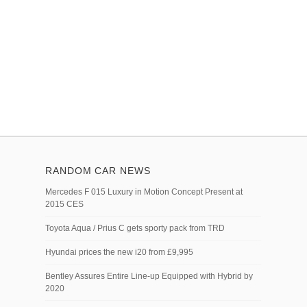
RANDOM CAR NEWS
Mercedes F 015 Luxury in Motion Concept Present at
2015 CES
Toyota Aqua / Prius C gets sporty pack from TRD
Hyundai prices the new i20 from £9,995
Bentley Assures Entire Line-up Equipped with Hybrid by
2020