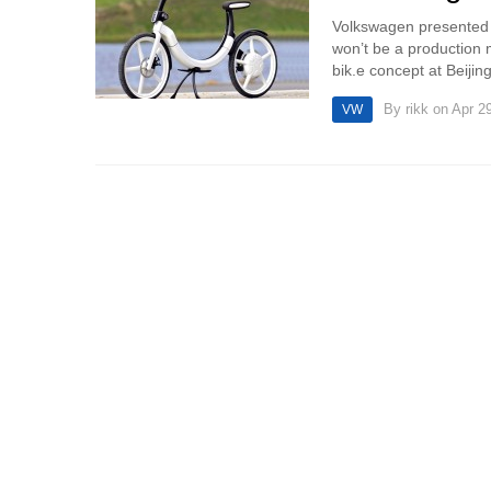
Volkswagen presented bi
won’t be a production 
bik.e concept at Beijin
By
rikk
on Apr 29
VW