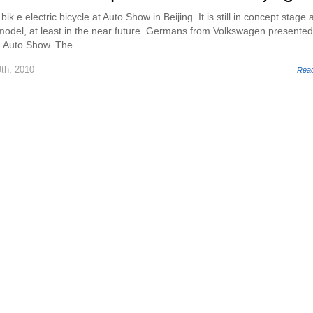
k.e electric bicycle at Auto Show in Beijing. It is still in concept stage 
model, at least in the near future. Germans from Volkswagen presented
g Auto Show. The...
th, 2010
Rea