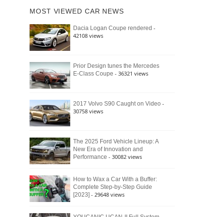
of
Ford
MOST VIEWED CAR NEWS
the
Bronco
Classic
Raptor
-
Dacia Logan Coupe rendered
Bronco
42108 views
and
Why
It
Still
Prior Design tunes the Mercedes
- 36321 views
E-Class Coupe
Defines
American
4×4
Culture
-
2017 Volvo S90 Caught on Video
30758 views
The 2025 Ford Vehicle Lineup: A
New Era of Innovation and
- 30082 views
Performance
How to Wax a Car With a Buffer:
Complete Step-by-Step Guide
- 29648 views
[2023]