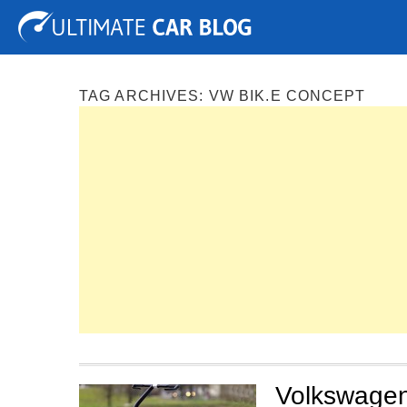
Tuning
Auto Shows
Concepts
Electric
Spy P
TAG ARCHIVES:
VW BIK.E CONCEPT
Volkswagen 