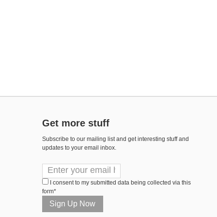
Get more stuff
Subscribe to our mailing list and get interesting stuff and
updates to your email inbox.
I consent to my submitted data being collected via this
form*