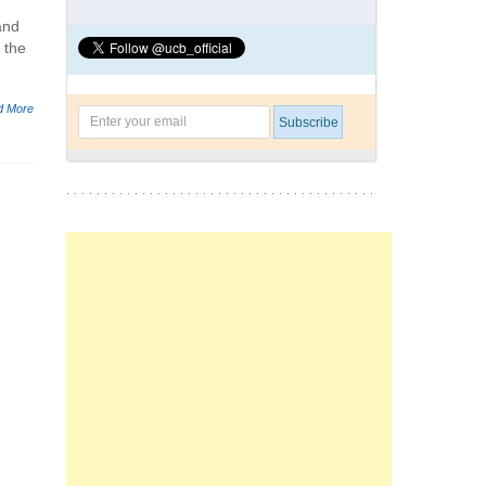
and
 the
d More