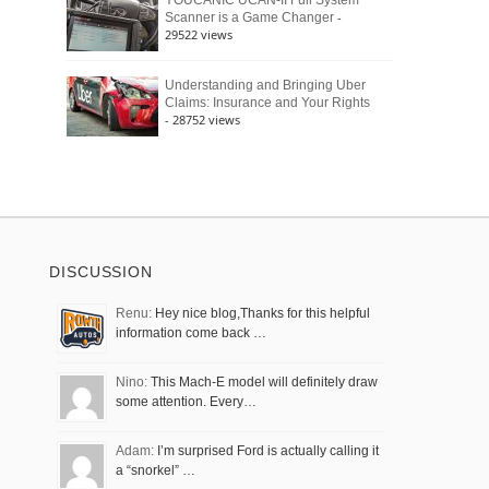
YOUCANIC UCAN-II Full System
-
Scanner is a Game Changer
29522 views
Understanding and Bringing Uber
Claims: Insurance and Your Rights
- 28752 views
DISCUSSION
Renu:
Hey nice blog,Thanks for this helpful
information come back …
Nino:
This Mach-E model will definitely draw
some attention. Every…
Adam:
I’m surprised Ford is actually calling it
a “snorkel” …