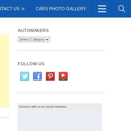
TACT US
CARS PHOTO GALLERY
AUTOMAKERS
Automakers
FOLLOW US
Connect with us on social networks