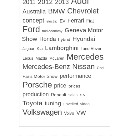
Audi
2012
2011
2013
Chevrolet
BMW
Australia
concept
Ferrari
EV
Fiat
electric
Ford
Geneva Motor
fuel economy
Show
Hyundai
Honda
hybrid
Lamborghini
Kia
Land Rover
Jaguar
Mercedes
Lexus
Mazda
McLaren
Nissan
Mercedes-Benz
Opel
performance
Paris Motor Show
Porsche
price
prices
production
Renault
sales
suv
Toyota
tuning
unveiled
video
Volkswagen
VW
Volvo