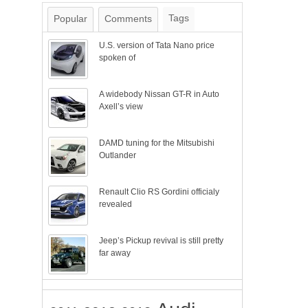
Tags
Popular
Comments
U.S. version of Tata Nano price
spoken of
A widebody Nissan GT-R in Auto
Axell’s view
DAMD tuning for the Mitsubishi
Outlander
Renault Clio RS Gordini officialy
revealed
Jeep’s Pickup revival is still pretty
far away