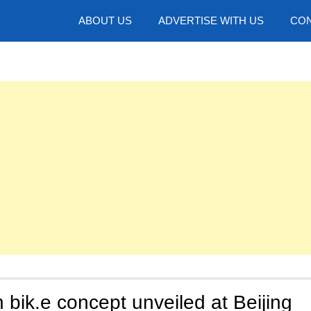
hotos
ABOUT US
ADVERTISE WITH US
CON
bik.e concept unveiled at Beijing