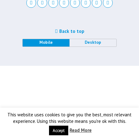
Back to top
Mobile
Desktop
This website uses cookies to give you the best, most relevant
experience. Using this website means you're ok with this.
Read More
Accept