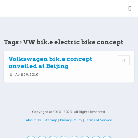
Tags › VW bik.e electric bike concept
Volkswagen bik.e concept
unveiled at Beijing
April 29, 2010
Copyright ©2010 - 2023
All Rights Reserved.
About Us
|
Sitemap
|
Privacy Policy
|
Terms of Service