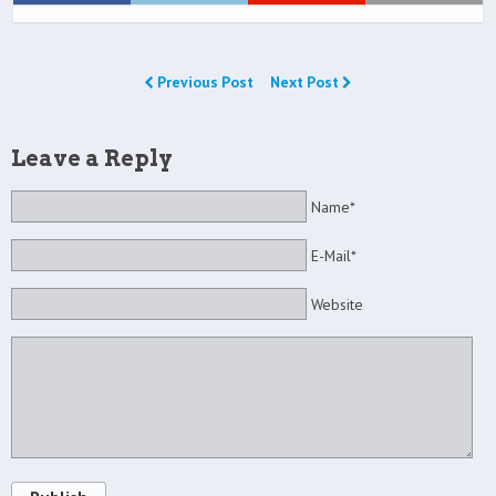
Previous Post
Next Post
Leave a Reply
Name*
E-Mail*
Website