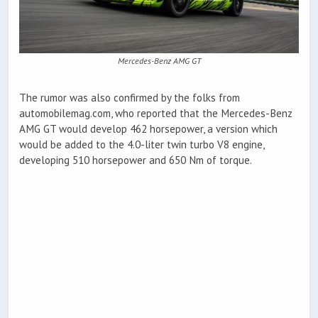
Mercedes-Benz AMG GT
The rumor was also confirmed by the folks from
automobilemag.com, who reported that the Mercedes-Benz
AMG GT would develop 462 horsepower, a version which
would be added to the 4.0-liter twin turbo V8 engine,
developing 510 horsepower and 650 Nm of torque.