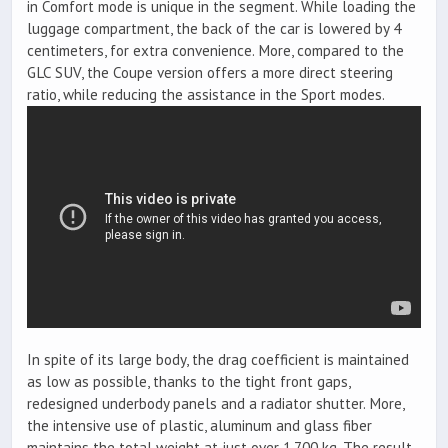
in Comfort mode is unique in the segment. While loading the
luggage compartment, the back of the car is lowered by 4
centimeters, for extra convenience. More, compared to the
GLC SUV, the Coupe version offers a more direct steering
ratio, while reducing the assistance in the Sport modes.
In spite of its large body, the drag coefficient is maintained
as low as possible, thanks to the tight front gaps,
redesigned underbody panels and a radiator shutter. More,
the intensive use of plastic, aluminum and glass fiber
maintains the total weight at just over 1.700 kg. The result