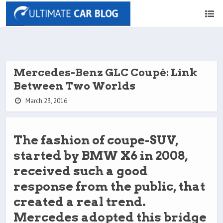
Mercedes-Benz GLC Coupé: Link
Between Two Worlds
March 23, 2016
The fashion of coupe-SUV,
started by BMW X6 in 2008,
received such a good
response from the public, that
created a real trend.
Mercedes adopted this bridge