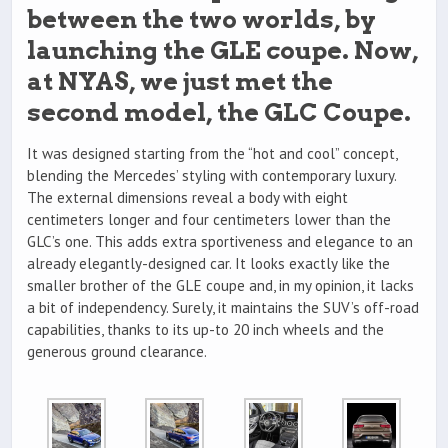
between the two worlds, by
launching the GLE coupe. Now,
at NYAS, we just met the
second model, the GLC Coupe.
It was designed starting from the “hot and cool” concept,
blending the Mercedes’ styling with contemporary luxury.
The external dimensions reveal a body with eight
centimeters longer and four centimeters lower than the
GLC’s one. This adds extra sportiveness and elegance to an
already elegantly-designed car. It looks exactly like the
smaller brother of the GLE coupe and, in my opinion, it lacks
a bit of independency. Surely, it maintains the SUV’s off-road
capabilities, thanks to its up-to 20 inch wheels and the
generous ground clearance.