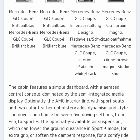
Mercedes-Benz
Mercedes-Benz
Mercedes-Benz
Mercedes-Benz
GLC Coupé.
GLC Coupé.
GLC Coupé.
GLC Coupé,
Brilliantblau.
Brilliantblau.
Innenausstattung
Citrinbraun
Mercedes-Benz
Mercedes-Benz
Designo
magno.
GLC Coupé.
GLC Coupé.
Platinweiss/Schwarz.
Studioaufnahme
Brilliant blue
Brilliant blue
Mercedes-Benz
Mercedes-Benz
GLC Coupé,
GLC Coupé,
Interior.
citrine brown
Platinum
magno. Studio
white/black
shot.
The cabin features a simple dashboard, with a aerated
central console, dominated by the semi-integrated media
display. Optionally, the AMG interior line, with sport seats
and two color leather upholstery adds dynamism and style.
The driver can choose between five driving settings, from
Eco, to Sport +. The optionally-available air suspension,
which can lower the ground clearance in Sport + mode, for
extra grip, or soften the dampers response, for a comfy ride,