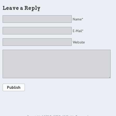
Leave a Reply
Name*
E-Mail*
Website
Publish