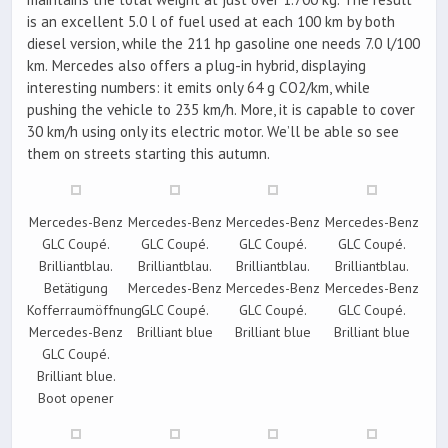
is an excellent 5.0 l of fuel used at each 100 km by both
diesel version, while the 211 hp gasoline one needs 7.0 l/100
km. Mercedes also offers a plug-in hybrid, displaying
interesting numbers: it emits only 64 g CO2/km, while
pushing the vehicle to 235 km/h. More, it is capable to cover
30 km/h using only its electric motor. We’ll be able so see
them on streets starting this autumn.
Mercedes-Benz
Mercedes-Benz
Mercedes-Benz
Mercedes-Benz
GLC Coupé.
GLC Coupé.
GLC Coupé.
GLC Coupé.
Brilliantblau.
Brilliantblau.
Brilliantblau.
Brilliantblau.
Betätigung
Mercedes-Benz
Mercedes-Benz
Mercedes-Benz
Kofferraumöffnung.
GLC Coupé.
GLC Coupé.
GLC Coupé.
Mercedes-Benz
Brilliant blue
Brilliant blue
Brilliant blue
GLC Coupé.
Brilliant blue.
Boot opener