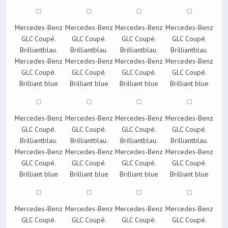
Mercedes-Benz
Mercedes-Benz
Mercedes-Benz
Mercedes-Benz
GLC Coupé.
GLC Coupé.
GLC Coupé.
GLC Coupé.
Brilliantblau.
Brilliantblau.
Brilliantblau.
Brilliantblau.
Mercedes-Benz
Mercedes-Benz
Mercedes-Benz
Mercedes-Benz
GLC Coupé.
GLC Coupé.
GLC Coupé.
GLC Coupé.
Brilliant blue
Brilliant blue
Brilliant blue
Brilliant blue
Mercedes-Benz
Mercedes-Benz
Mercedes-Benz
Mercedes-Benz
GLC Coupé.
GLC Coupé.
GLC Coupé.
GLC Coupé.
Brilliantblau.
Brilliantblau.
Brilliantblau.
Brilliantblau.
Mercedes-Benz
Mercedes-Benz
Mercedes-Benz
Mercedes-Benz
GLC Coupé.
GLC Coupé.
GLC Coupé.
GLC Coupé.
Brilliant blue
Brilliant blue
Brilliant blue
Brilliant blue
Mercedes-Benz
Mercedes-Benz
Mercedes-Benz
Mercedes-Benz
GLC Coupé.
GLC Coupé.
GLC Coupé.
GLC Coupé.