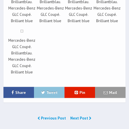
Brilliantblau.
Brilliantblau.
Brilliantblau.
Brilliantblau.
Mercedes-Benz
Mercedes-Benz
Mercedes-Benz
Mercedes-Benz
GLC Coupé.
GLC Coupé.
GLC Coupé.
GLC Coupé.
Brilliant blue
Brilliant blue
Brilliant blue
Brilliant blue
Mercedes-Benz
GLC Coupé.
Brilliantblau.
Mercedes-Benz
GLC Coupé.
Brilliant blue
Share
Tweet
Pin
Mail
Previous Post
Next Post