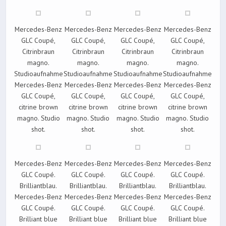
Mercedes-Benz
Mercedes-Benz
Mercedes-Benz
Mercedes-Benz
GLC Coupé,
GLC Coupé,
GLC Coupé,
GLC Coupé,
Citrinbraun
Citrinbraun
Citrinbraun
Citrinbraun
magno.
magno.
magno.
magno.
Studioaufnahme
Studioaufnahme
Studioaufnahme
Studioaufnahme
Mercedes-Benz
Mercedes-Benz
Mercedes-Benz
Mercedes-Benz
GLC Coupé,
GLC Coupé,
GLC Coupé,
GLC Coupé,
citrine brown
citrine brown
citrine brown
citrine brown
magno. Studio
magno. Studio
magno. Studio
magno. Studio
shot.
shot.
shot.
shot.
Mercedes-Benz
Mercedes-Benz
Mercedes-Benz
Mercedes-Benz
GLC Coupé.
GLC Coupé.
GLC Coupé.
GLC Coupé.
Brilliantblau.
Brilliantblau.
Brilliantblau.
Brilliantblau.
Mercedes-Benz
Mercedes-Benz
Mercedes-Benz
Mercedes-Benz
GLC Coupé.
GLC Coupé.
GLC Coupé.
GLC Coupé.
Brilliant blue
Brilliant blue
Brilliant blue
Brilliant blue