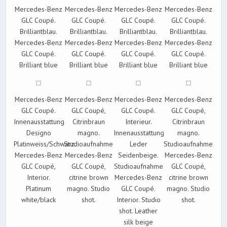
Mercedes-Benz
Mercedes-Benz
Mercedes-Benz
Mercedes-Benz
GLC Coupé.
GLC Coupé.
GLC Coupé.
GLC Coupé.
Brilliantblau.
Brilliantblau.
Brilliantblau.
Brilliantblau.
Mercedes-Benz
Mercedes-Benz
Mercedes-Benz
Mercedes-Benz
GLC Coupé.
GLC Coupé.
GLC Coupé.
GLC Coupé.
Brilliant blue
Brilliant blue
Brilliant blue
Brilliant blue
Mercedes-Benz
Mercedes-Benz
Mercedes-Benz
Mercedes-Benz
GLC Coupé.
GLC Coupé,
GLC Coupé.
GLC Coupé,
Innenausstattung
Citrinbraun
Interieur.
Citrinbraun
Designo
magno.
Innenausstattung
magno.
Platinweiss/Schwarz.
Studioaufnahme
Leder
Studioaufnahme
Mercedes-Benz
Mercedes-Benz
Seidenbeige.
Mercedes-Benz
GLC Coupé,
GLC Coupé,
Studioaufnahme
GLC Coupé,
Interior.
citrine brown
Mercedes-Benz
citrine brown
Platinum
magno. Studio
GLC Coupé.
magno. Studio
white/black
shot.
Interior. Studio
shot.
shot. Leather
silk beige