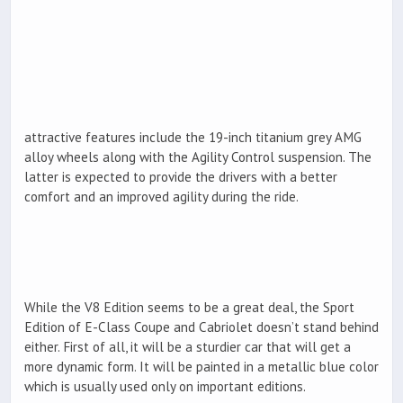
attractive features include the 19-inch titanium grey AMG
alloy wheels along with the Agility Control suspension. The
latter is expected to provide the drivers with a better
comfort and an improved agility during the ride.
While the V8 Edition seems to be a great deal, the Sport
Edition of E-Class Coupe and Cabriolet doesn’t stand behind
either. First of all, it will be a sturdier car that will get a
more dynamic form. It will be painted in a metallic blue color
which is usually used only on important editions.