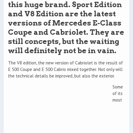
this huge brand. Sport Edition
and V8 Edition are the latest
versions of Mercedes E-Class
Coupe and Cabriolet. They are
still concepts, but the waiting
will definitely not be in vain.
The V8 edition, the new version of Cabriolet is the result of
E 500 Coupe and E 500 Cabrio mixed together. Not only will
the technical details be improved, but also the exterior.
Some
of its
most