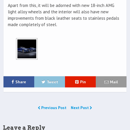
Apart from this, it will be adorned with new 18-inch AMG
light alloy wheels and the interior will also have new
improvements from black leather seats to stainless pedals
made completely of steel.
Share
Tweet
Pin
Mail
Previous Post
Next Post
Leave a Reply