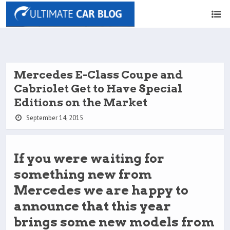
Mercedes E-Class Coupe and
Cabriolet Get to Have Special
Editions on the Market
September 14, 2015
If you were waiting for
something new from
Mercedes we are happy to
announce that this year
brings some new models from