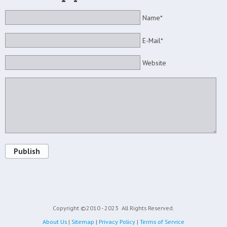
Name*
E-Mail*
Website
Publish
Copyright ©2010 - 2023
All Rights Reserved.
About Us
|
Sitemap
|
Privacy Policy
|
Terms of Service