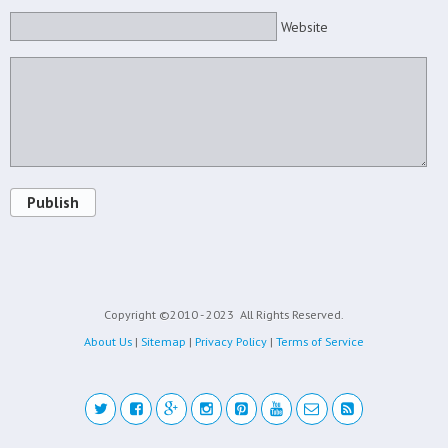
Website
Publish
Copyright ©2010 - 2023
All Rights Reserved.
About Us
|
Sitemap
|
Privacy Policy
|
Terms of Service