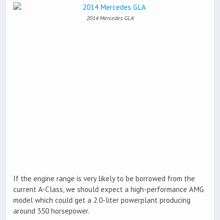
2014 Mercedes GLA
If the engine range is very likely to be borrowed from the
current A-Class, we should expect a high-performance AMG
model which could get a 2.0-liter powerplant producing
around 350 horsepower.