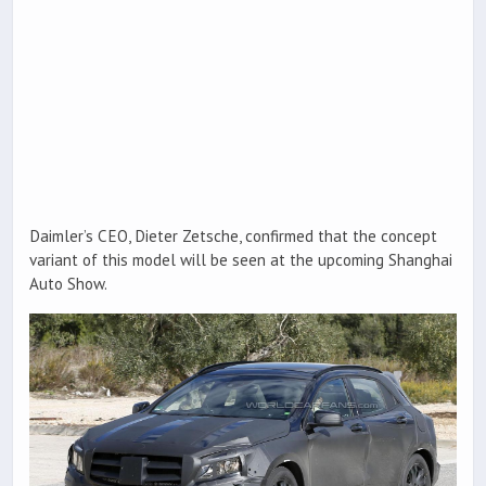
Daimler’s CEO, Dieter Zetsche, confirmed that the concept
variant of this model will be seen at the upcoming Shanghai
Auto Show.