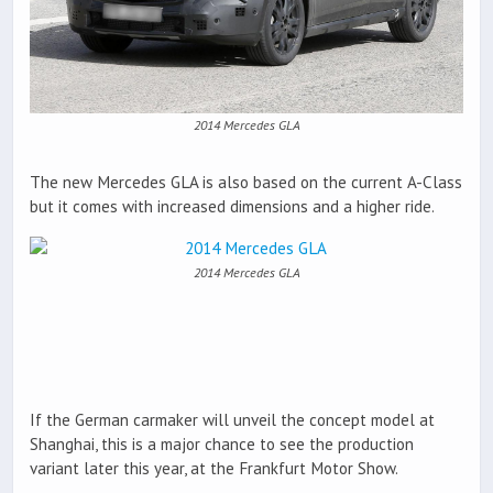
2014 Mercedes GLA
The new Mercedes GLA is also based on the current A-Class
but it comes with increased dimensions and a higher ride.
2014 Mercedes GLA
If the German carmaker will unveil the concept model at
Shanghai, this is a major chance to see the production
variant later this year, at the Frankfurt Motor Show.