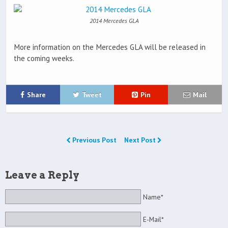
2014 Mercedes GLA
More information on the Mercedes GLA will be released in
the coming weeks.
Share
Tweet
Pin
Mail
Previous Post
Next Post
Leave a Reply
Name*
E-Mail*