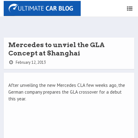
Mercedes to unviel the GLA
Concept at Shanghai
February 12, 2013
After unveiling the new Mercedes CLA few weeks ago, the
German company prepares the GLA crossover for a debut
this year.