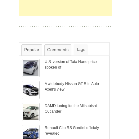
Tags
Popular
Comments
U.S. version of Tata Nano price
spoken of
A widebody Nissan GT-R in Auto
Axell’s view
DAMD tuning for the Mitsubishi
Outlander
Renault Clio RS Gordini officialy
revealed