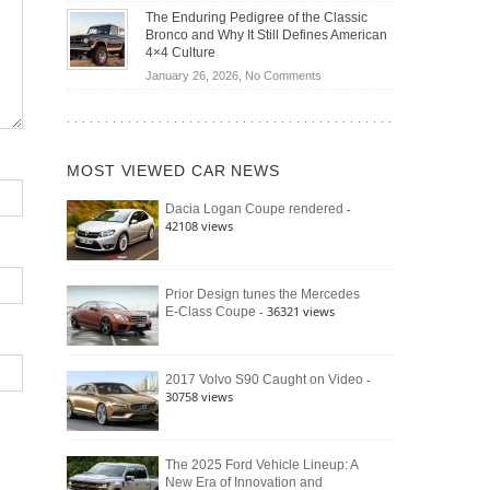
Off-
Save
The Enduring Pedigree of the Classic
Road
You
Bronco and Why It Still Defines American
Battle:
Money?
4×4 Culture
Jeep
on
January 26, 2026,
No Comments
Wrangler
The
Moab
Enduring
392
Pedigree
vs.
of
Ford
MOST VIEWED CAR NEWS
the
Bronco
Classic
Raptor
-
Dacia Logan Coupe rendered
Bronco
42108 views
and
Why
It
Still
Prior Design tunes the Mercedes
- 36321 views
E-Class Coupe
Defines
American
4×4
Culture
-
2017 Volvo S90 Caught on Video
30758 views
The 2025 Ford Vehicle Lineup: A
New Era of Innovation and