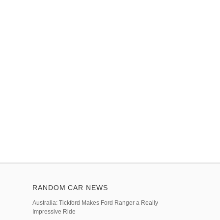
RANDOM CAR NEWS
Australia: Tickford Makes Ford Ranger a Really
Impressive Ride