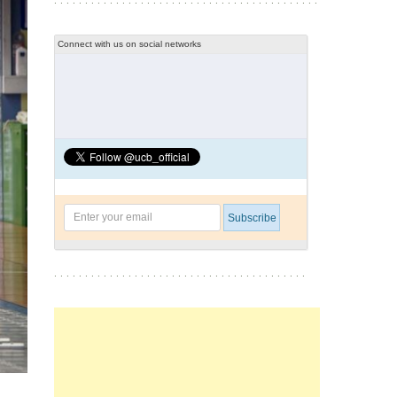
Connect with us on social networks