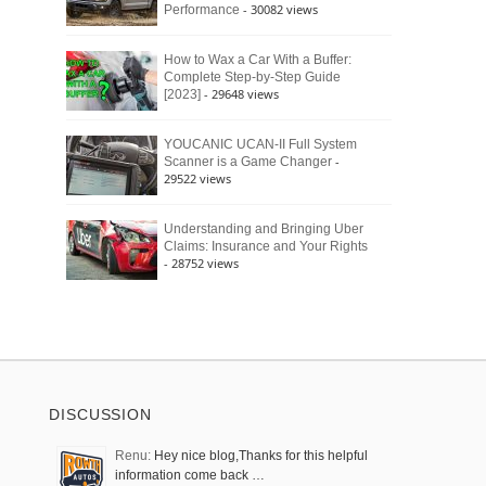
- 30082 views
Performance
How to Wax a Car With a Buffer:
Complete Step-by-Step Guide
- 29648 views
[2023]
YOUCANIC UCAN-II Full System
-
Scanner is a Game Changer
29522 views
Understanding and Bringing Uber
Claims: Insurance and Your Rights
- 28752 views
DISCUSSION
Renu:
Hey nice blog,Thanks for this helpful
information come back …