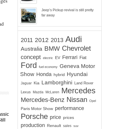
nges
Jeep’s Pickup revival is still pretty
far away
nd
Audi
2012
2011
2013
Chevrolet
BMW
Australia
concept
Ferrari
EV
Fiat
electric
Ford
Geneva Motor
fuel economy
Show
Hyundai
Honda
hybrid
Lamborghini
Kia
Land Rover
Jaguar
Mercedes
Lexus
Mazda
McLaren
Nissan
Mercedes-Benz
Opel
performance
Paris Motor Show
assic
Porsche
price
prices
ill
production
Renault
sales
suv