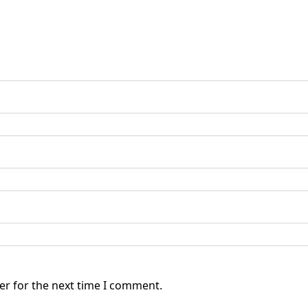
er for the next time I comment.