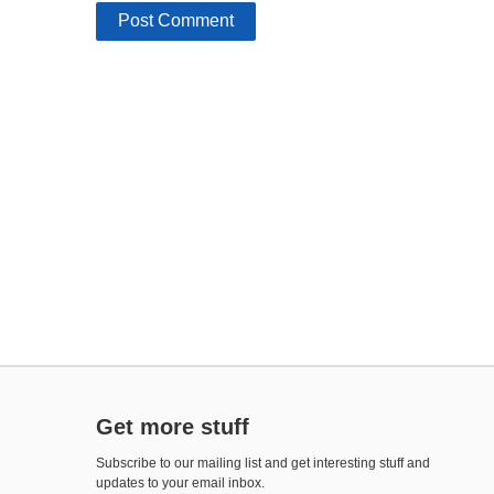
Get more stuff
Subscribe to our mailing list and get interesting stuff and
updates to your email inbox.