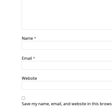
Name
*
Email
*
Website
Save my name, email, and website in this brows