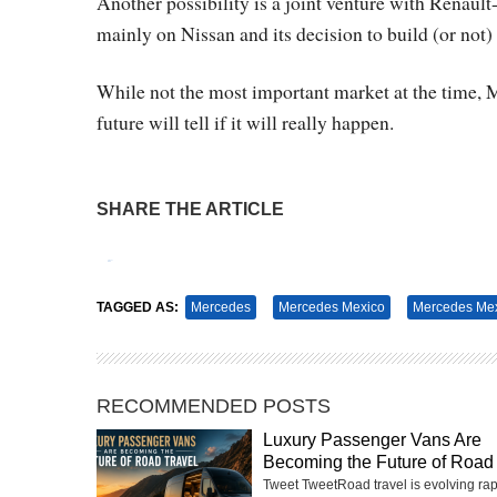
Another possibility is a joint venture with Renault
mainly on Nissan and its decision to build (or not) 
While not the most important market at the time,
future will tell if it will really happen.
SHARE THE ARTICLE
Tweet
Pin It
TAGGED AS:
Mercedes
Mercedes Mexico
Mercedes Mex
RECOMMENDED POSTS
Luxury Passenger Vans Are
Becoming the Future of Road 
Tweet TweetRoad travel is evolving rap