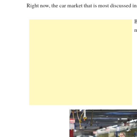
Right now, the car market that is most discussed i
B
m