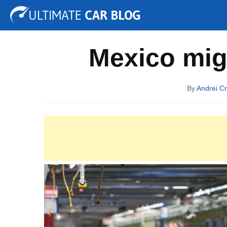
Tuning
Auto Shows
Concepts
Electric
Spy P
Mexico mig
By
Andrei Cr