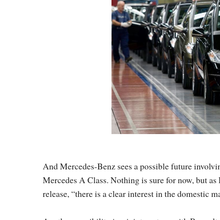
And Mercedes-Benz sees a possible future involvin
Mercedes A Class. Nothing is sure for now, but as
release, “there is a clear interest in the domestic m