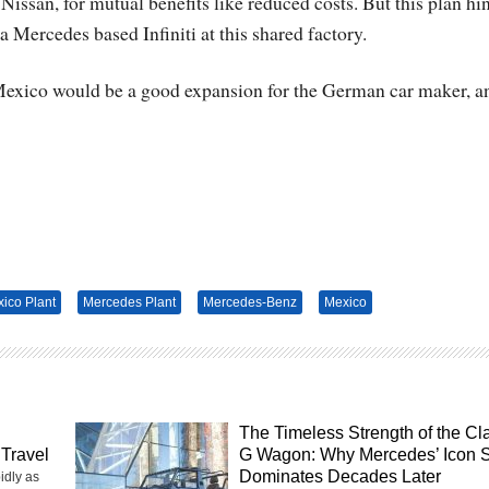
-Nissan, for mutual benefits like reduced costs. But this plan hi
a Mercedes based Infiniti at this shared factory.
 Mexico would be a good expansion for the German car maker, a
ico Plant
Mercedes Plant
Mercedes-Benz
Mexico
The Timeless Strength of the Cl
Travel
G Wagon: Why Mercedes’ Icon St
Dominates Decades Later
idly as