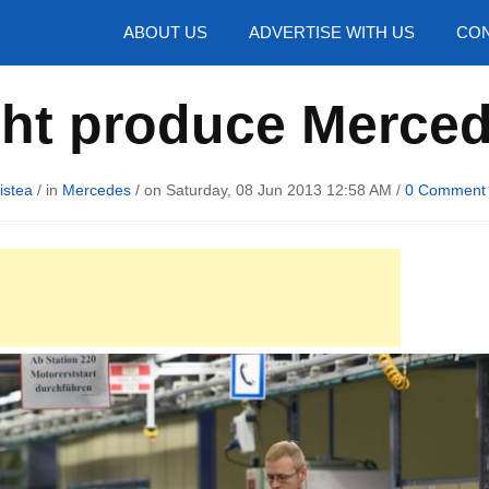
hotos
ABOUT US
ADVERTISE WITH US
CON
ht produce Merced
istea
/ in
Mercedes
/ on Saturday, 08 Jun 2013 12:58 AM /
0 Comment