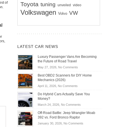
st of
Toyota
tuning
unveiled
video
on.
Volkswagen
VW
Volvo
al
or
ors,
LATEST CAR NEWS
Luxury Passenger Vans Are Becoming
the Future of Road Travel
on
May 27, 2026,
No Comments
Luxury
Best OBD2 Scanners for DIY Home
Passenger
Mechanics (2026)
Vans
on
April 11, 2026,
No Comments
Are
Best
Becoming
Do Hybrid Cars Actually Save You
OBD2
the
Money?
Scanners
Future
on
March 24, 2026,
No Comments
for
of
Do
DIY
Off-Road Battle: Jeep Wrangler Moab
Road
Hybrid
Home
392 vs. Ford Bronco Raptor
Travel
Cars
Mechanics
on
January 30, 2026,
No Comments
Actually
(2026)