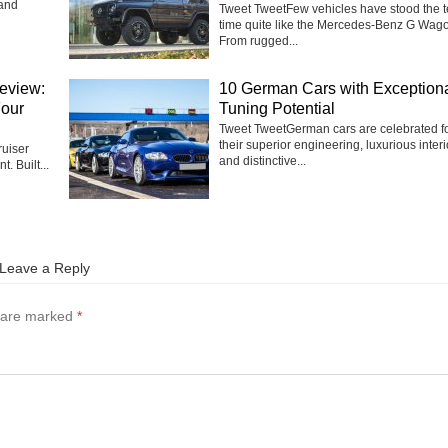
 and
Tweet TweetFew vehicles have stood the te
time quite like the Mercedes-Benz G Wag
From rugged...
eview:
10 German Cars with Exception
Four
Tuning Potential
Tweet TweetGerman cars are celebrated f
their superior engineering, luxurious interi
uiser
and distinctive...
t. Built...
Leave a Reply
s are marked
*