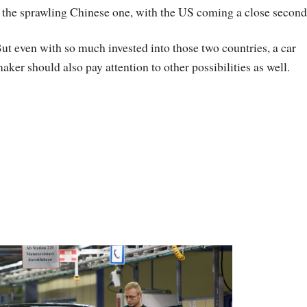
n the sprawling Chinese one, with the US coming a close second
ut even with so much invested into those two countries, a car
aker should also pay attention to other possibilities as well.