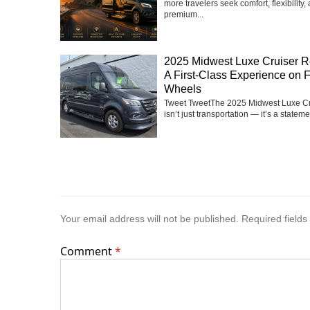
more travelers seek comfort, flexibility,
premium...
2025 Midwest Luxe Cruiser R
A First-Class Experience on 
Wheels
Tweet TweetThe 2025 Midwest Luxe Cr
isn’t just transportation — it’s a statemen
Your email address will not be published.
Required field
Comment
*