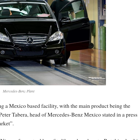
Mercedes-Benz Plant
g a Mexico based facility, with the main product being the
 Peter Tabera, head of Mercedes-Benz Mexico stated in a press
arket”.