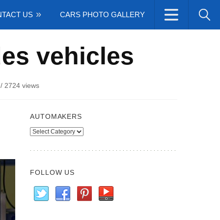
TACT US
CARS PHOTO GALLERY
es vehicles
/
2724 views
AUTOMAKERS
Automakers
FOLLOW US