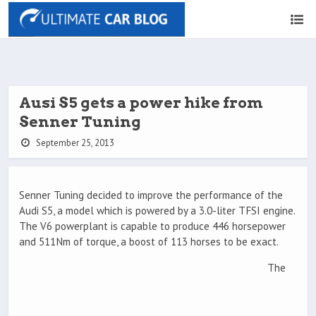
Ausi S5 gets a power hike from
Senner Tuning
September 25, 2013
Senner Tuning decided to improve the performance of the
Audi S5, a model which is powered by a 3.0-liter TFSI engine.
The V6 powerplant is capable to produce 446 horsepower
and 511Nm of torque, a boost of 113 horses to be exact.
The