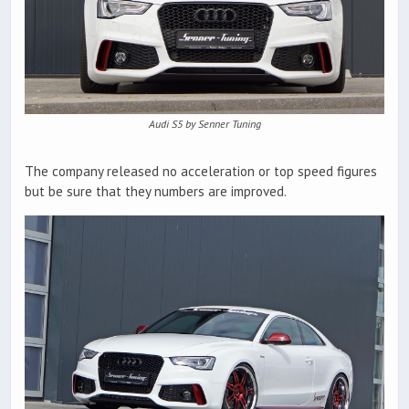
Audi S5 by Senner Tuning
The company released no acceleration or top speed figures
but be sure that they numbers are improved.