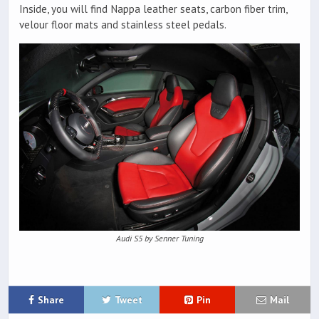
Inside, you will find Nappa leather seats, carbon fiber trim,
velour floor mats and stainless steel pedals.
Audi S5 by Senner Tuning
Share
Tweet
Pin
Mail