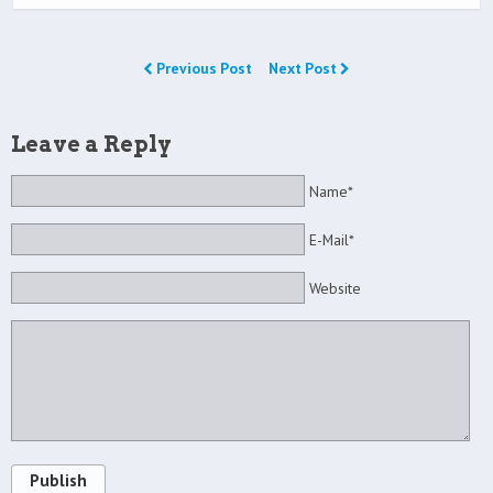
Previous Post
Next Post
Leave a Reply
Name*
E-Mail*
Website
Publish