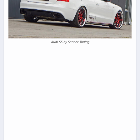
Audi S5 by Senner Tuning