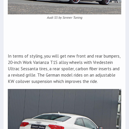
Audi S5 by Senner Tuning
In terms of styling, you will get new front and rear bumpers,
20-inch Work Varianza T1S alloy wheels with Vredestein
Ultrac Sessanta tires, a rear spoiler, carbon fiber inserts and
a revised grille. The German model rides on an adjustable
KW coilover suspension which improves the ride.