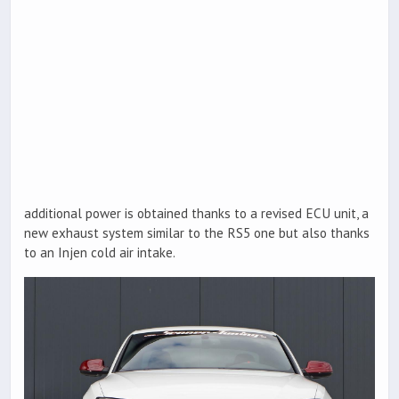
additional power is obtained thanks to a revised ECU unit, a
new exhaust system similar to the RS5 one but also thanks
to an Injen cold air intake.