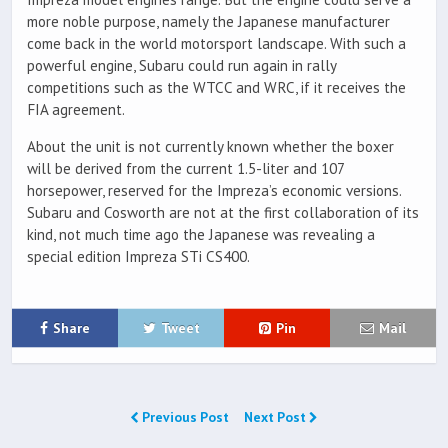
more noble purpose, namely the Japanese manufacturer
come back in the world motorsport landscape. With such a
powerful engine, Subaru could run again in rally
competitions such as the WTCC and WRC, if it receives the
FIA agreement.
About the unit is not currently known whether the boxer
will be derived from the current 1.5-liter and 107
horsepower, reserved for the Impreza’s economic versions.
Subaru and Cosworth are not at the first collaboration of its
kind, not much time ago the Japanese was revealing a
special edition Impreza STi CS400.
Share
Tweet
Pin
Mail
Previous Post
Next Post