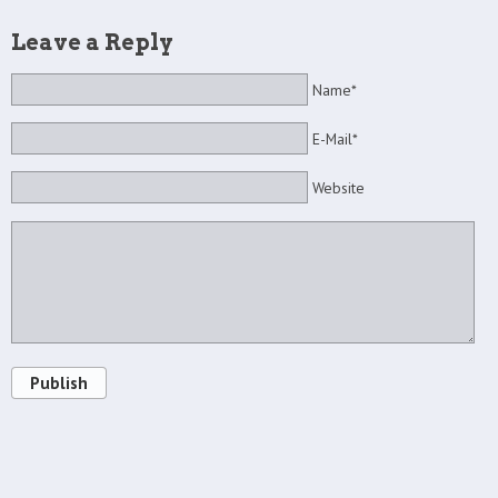
Leave a Reply
Name*
E-Mail*
Website
Publish