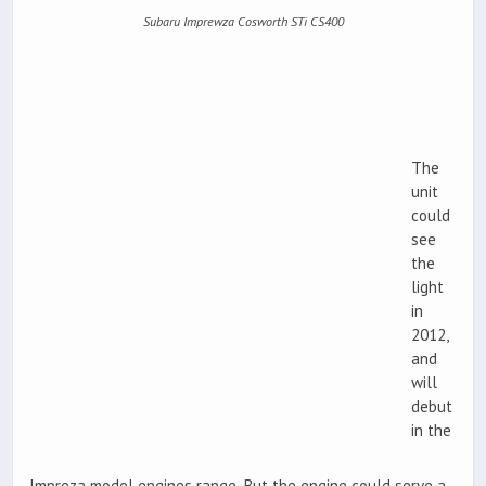
Subaru Imprewza Cosworth STi CS400
The
unit
could
see
the
light
in
2012,
and
will
debut
in the
Impreza model engines range. But the engine could serve a