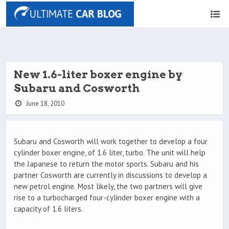
New 1.6-liter boxer engine by
Subaru and Cosworth
June 18, 2010
Subaru and Cosworth will work together to develop a four
cylinder boxer engine, of 1.6 liter, turbo. The unit will help
the Japanese to return the motor sports. Subaru and his
partner Cosworth are currently in discussions to develop a
new petrol engine. Most likely, the two partners will give
rise to a turbocharged four-cylinder boxer engine with a
capacity of 1.6 liters.