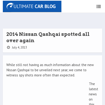
2014 Nissan Qashqai spotted all
over again
July 4, 2013
While still not having as much information about the new
Nissan Qashqai to be unveiled next year, we come to
witness spy shots more often than expected.
The
latest
news
on
this