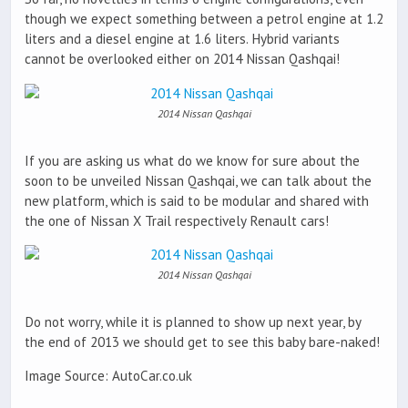
though we expect something between a petrol engine at 1.2
liters and a diesel engine at 1.6 liters. Hybrid variants
cannot be overlooked either on 2014 Nissan Qashqai!
2014 Nissan Qashqai
If you are asking us what do we know for sure about the
soon to be unveiled Nissan Qashqai, we can talk about the
new platform, which is said to be modular and shared with
the one of Nissan X Trail respectively Renault cars!
2014 Nissan Qashqai
Do not worry, while it is planned to show up next year, by
the end of 2013 we should get to see this baby bare-naked!
Image Source: AutoCar.co.uk