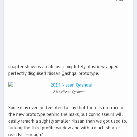
chapter show us an almost completely plastic wrapped,
perfectly disguised Nissan Qashqai prototype.
2014 Nissan Qashqai
Some may even be tempted to say that there is no trace of
the new prototype behind the maks, but connoisseurs will
easily remark a slightly smaller Nissan than we got used to,
lacking the third profile window and with a much shorter
rear. Fair enough?