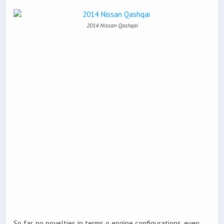
2014 Nissan Qashqai
So far, no novelties in terms o engine configurations, even