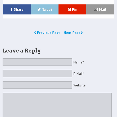
Share
Tweet
Pin
Mail
Previous Post
Next Post
Leave a Reply
Name*
E-Mail*
Website