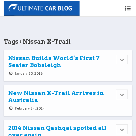
Tags › Nissan X-Trail
Nissan Builds World’s First 7
Seater Bobsleigh
January 30, 2016
New Nissan X-Trail Arrives in
Australia
February 24, 2014
2014 Nissan Qashqai spotted all
over again