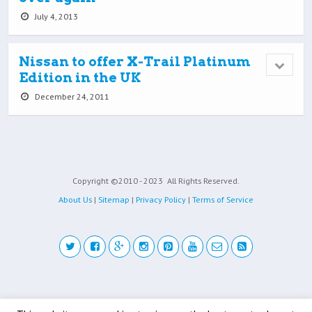
July 4, 2013
Nissan to offer X-Trail Platinum
Edition in the UK
December 24, 2011
Copyright ©2010 - 2023
All Rights Reserved.
About Us
|
Sitemap
|
Privacy Policy
|
Terms of Service
Back to top