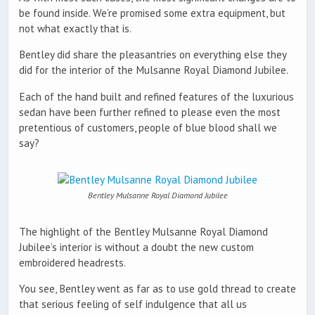
be found inside. We’re promised some extra equipment, but
not what exactly that is.
Bentley did share the pleasantries on everything else they
did for the interior of the Mulsanne Royal Diamond Jubilee.
Each of the hand built and refined features of the luxurious
sedan have been further refined to please even the most
pretentious of customers, people of blue blood shall we
say?
Bentley Mulsanne Royal Diamond Jubilee
The highlight of the Bentley Mulsanne Royal Diamond
Jubilee’s interior is without a doubt the new custom
embroidered headrests.
You see, Bentley went as far as to use gold thread to create
that serious feeling of self indulgence that all us