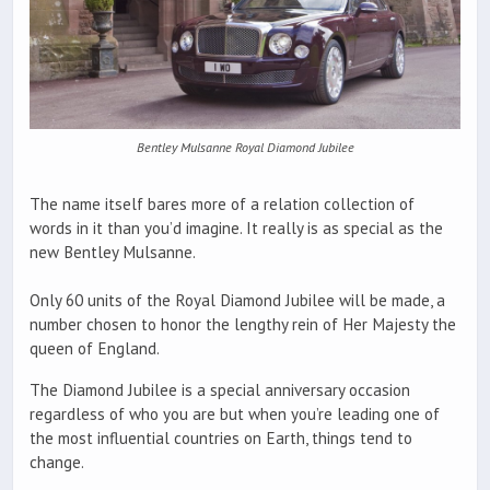
Bentley Mulsanne Royal Diamond Jubilee
The name itself bares more of a relation collection of
words in it than you’d imagine. It really is as special as the
new Bentley Mulsanne.
Only 60 units of the Royal Diamond Jubilee will be made, a
number chosen to honor the lengthy rein of Her Majesty the
queen of England.
The Diamond Jubilee is a special anniversary occasion
regardless of who you are but when you’re leading one of
the most influential countries on Earth, things tend to
change.