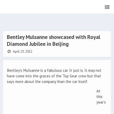
Bentley Mulsanne showcased with Royal
Diamond Jubilee in Beijing
April 23, 2012
Bentley’s Mulsanne is a fabulous car. It just is. It may not
have come into the graces of the Top Gear crew but that
says more about the company than the car itself.
At
this
year’s