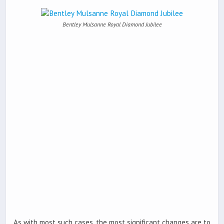
Bentley Mulsanne Royal Diamond Jubilee
As with most such cases, the most significant changes are to