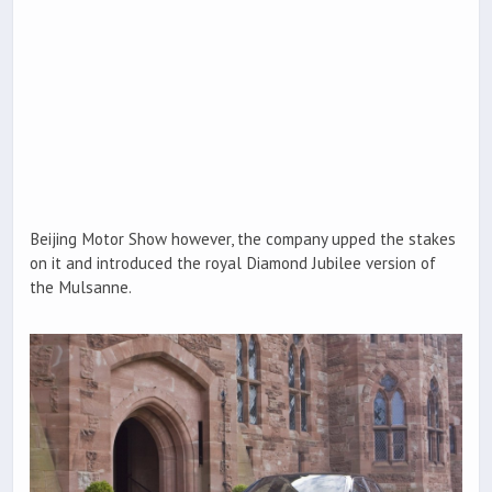
Beijing Motor Show however, the company upped the stakes
on it and introduced the royal Diamond Jubilee version of
the Mulsanne.