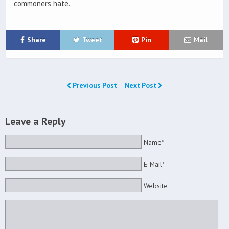
commoners hate.
Share
Tweet
Pin
Mail
Previous Post
Next Post
Leave a Reply
Name*
E-Mail*
Website