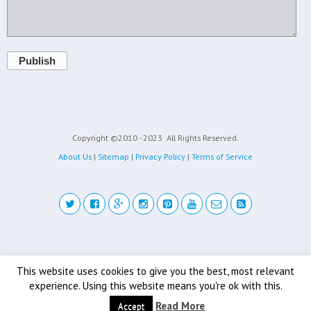
Publish
Copyright ©2010 - 2023
All Rights Reserved.
About Us
|
Sitemap
|
Privacy Policy
|
Terms of Service
Back to top
This website uses cookies to give you the best, most relevant
experience. Using this website means you're ok with this.
Mobile
Desktop
Read More
Accept