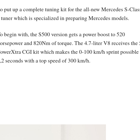
o put up a complete tuning kit for the all-new Mercedes S-Clas
uner which is specialized in preparing Mercedes models.
o begin with, the S500 version gets a power boost to 520
orsepower and 820Nm of torque. The 4.7-liter V8 receives the
owerXtra CGI kit which makes the 0-100 km/h sprint possible 
,2 seconds with a top speed of 300 km/h.