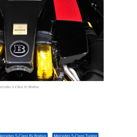
ercedes S-Class by Brabus
ercedes S-Class By Brabus
Mercedes S-Class Tuning