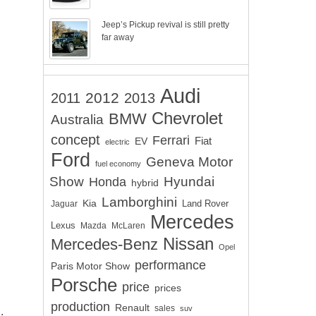
Jeep’s Pickup revival is still pretty
far away
Audi
2012
2011
2013
Chevrolet
BMW
Australia
concept
Ferrari
EV
Fiat
electric
Ford
Geneva Motor
fuel economy
Show
Hyundai
Honda
hybrid
Lamborghini
Kia
Land Rover
Jaguar
Mercedes
Lexus
Mazda
McLaren
Nissan
Mercedes-Benz
Opel
performance
Paris Motor Show
Porsche
price
prices
production
.
Renault
sales
suv