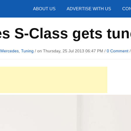
hotos
ABOUT US
ADVERTISE WITH US
CON
s S-Class gets tun
n
Mercedes
,
Tuning
/ on Thursday, 25 Jul 2013 06:47 PM /
0 Comment