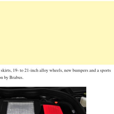
 skirts, 19- to 21-inch alloy wheels, new bumpers and a sports
on by Brabus.