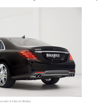
ercedes S-Class by Brabus