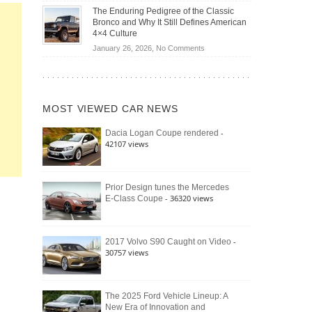
Off-
Save
The Enduring Pedigree of the Classic
Road
You
Bronco and Why It Still Defines American
Battle:
Money?
4×4 Culture
Jeep
on
January 26, 2026,
No Comments
Wrangler
The
Moab
Enduring
392
Pedigree
vs.
of
Ford
MOST VIEWED CAR NEWS
the
Bronco
Classic
Raptor
-
Dacia Logan Coupe rendered
Bronco
42107 views
and
Why
It
Still
Prior Design tunes the Mercedes
- 36320 views
E-Class Coupe
Defines
American
4×4
Culture
-
2017 Volvo S90 Caught on Video
30757 views
The 2025 Ford Vehicle Lineup: A
New Era of Innovation and