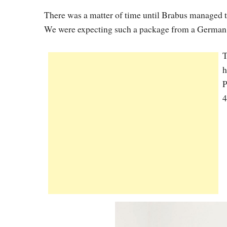
There was a matter of time until Brabus managed t
We were expecting such a package from a German t
T
h
P
4