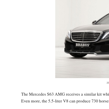
M
The Mercedes S63 AMG receives a similar kit whi
Even more, the 5.5-liter V8 can produce 730 horses