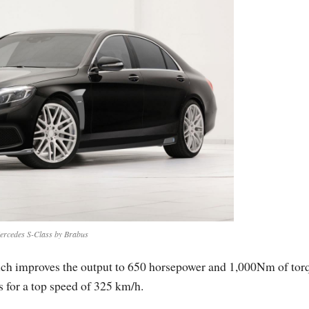
ercedes S-Class by Brabus
ch improves the output to 650 horsepower and 1,000Nm of tor
 for a top speed of 325 km/h.