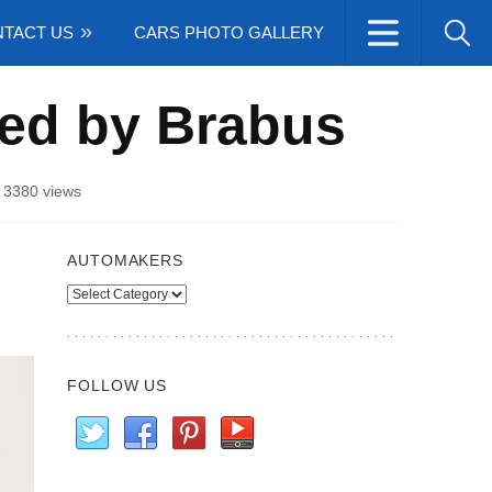
TACT US
CARS PHOTO GALLERY
ed by Brabus
/
3380 views
AUTOMAKERS
Automakers
FOLLOW US