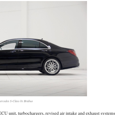
ercedes S-Class by Brabus
CU unit, turbochargers, revised air intake and exhaust systems