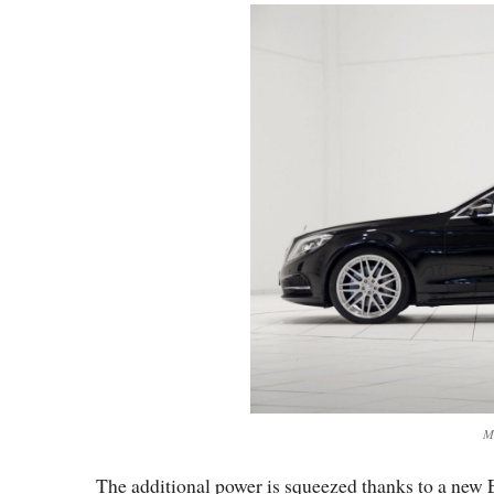
M
The additional power is squeezed thanks to a new E