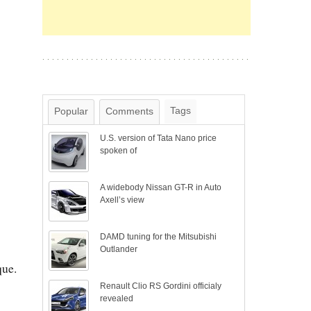
Tags
Popular
Comments
U.S. version of Tata Nano price
spoken of
A widebody Nissan GT-R in Auto
Axell’s view
DAMD tuning for the Mitsubishi
Outlander
que.
Renault Clio RS Gordini officialy
revealed