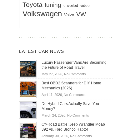
Toyota
tuning
unveiled
video
Volkswagen
VW
Volvo
LATEST CAR NEWS
Luxury Passenger Vans Are Becoming
the Future of Road Travel
on
May 27, 2026,
No Comments
Luxury
Best OBD2 Scanners for DIY Home
Passenger
Mechanics (2026)
Vans
on
April 11, 2026,
No Comments
Are
Best
Becoming
Do Hybrid Cars Actually Save You
OBD2
the
Money?
Scanners
Future
on
March 24, 2026,
No Comments
for
of
Do
DIY
Off-Road Battle: Jeep Wrangler Moab
Road
Hybrid
Home
392 vs. Ford Bronco Raptor
Travel
Cars
Mechanics
on
January 30, 2026,
No Comments
Actually
(2026)