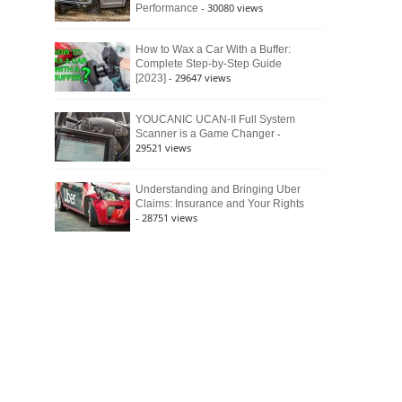
- 30080 views
Performance
How to Wax a Car With a Buffer:
Complete Step-by-Step Guide
- 29647 views
[2023]
YOUCANIC UCAN-II Full System
-
Scanner is a Game Changer
29521 views
Understanding and Bringing Uber
Claims: Insurance and Your Rights
- 28751 views