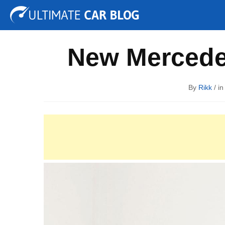
Tuning
Auto Shows
Concepts
Electric
Spy P
New Mercede
By
Rikk
/ i