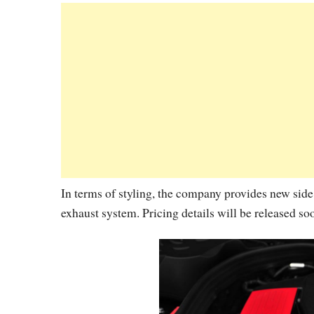
In terms of styling, the company provides new side
exhaust system. Pricing details will be released so