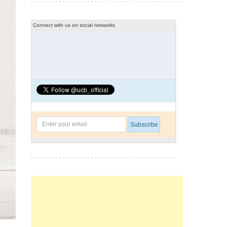
Connect with us on social networks