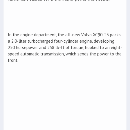
In the engine department, the all-new Volvo XC90 T5 packs
a 2.0-liter turbocharged four-cylinder engine, developing
250 horsepower and 258 lb-ft of torque, hooked to an eight-
speed automatic transmission, which sends the power to the
front.