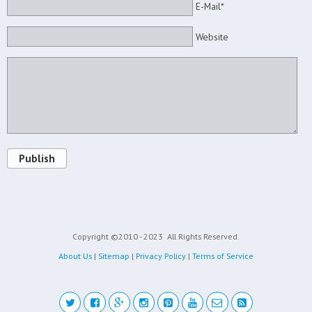
E-Mail*
Website
Publish
Copyright ©2010 - 2023
All Rights Reserved.
About Us
|
Sitemap
|
Privacy Policy
|
Terms of Service