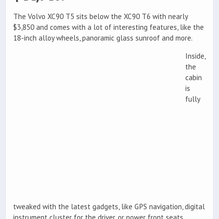
The Volvo XC90 T5 sits below the XC90 T6 with nearly
$3,850 and comes with a lot of interesting features, like the
18-inch alloy wheels, panoramic glass sunroof and more.
Inside,
the
cabin
is
fully
tweaked with the latest gadgets, like GPS navigation, digital
instrument cluster for the driver, or power front seats.