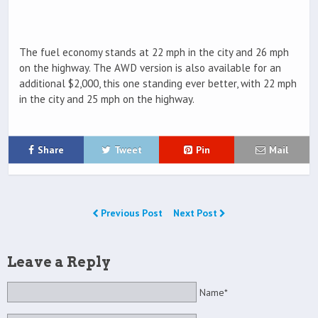
The fuel economy stands at 22 mph in the city and 26 mph
on the highway. The AWD version is also available for an
additional $2,000, this one standing ever better, with 22 mph
in the city and 25 mph on the highway.
Share
Tweet
Pin
Mail
Previous Post
Next Post
Leave a Reply
Name*