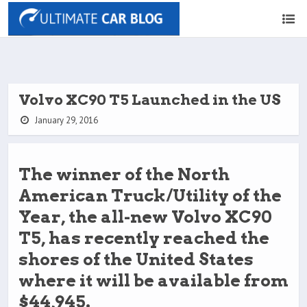
Volvo XC90 T5 Launched in the US
January 29, 2016
The winner of the North
American Truck/Utility of the
Year, the all-new Volvo XC90
T5, has recently reached the
shores of the United States
where it will be available from
$44,945.