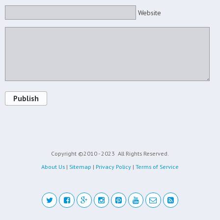
Website
Publish
Copyright ©2010 - 2023
All Rights Reserved.
About Us
|
Sitemap
|
Privacy Policy
|
Terms of Service