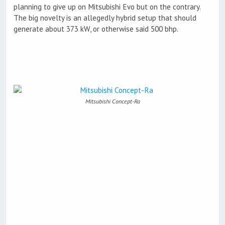
planning to give up on Mitsubishi Evo but on the contrary.
The big novelty is an allegedly hybrid setup that should
generate about 373 kW, or otherwise said 500 bhp.
Mitsubishi Concept-Ra