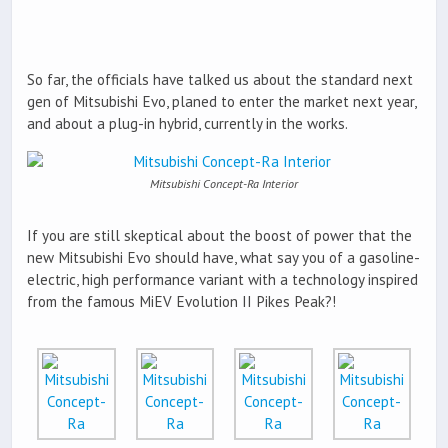
So far, the officials have talked us about the standard next
gen of Mitsubishi Evo, planed to enter the market next year,
and about a plug-in hybrid, currently in the works.
Mitsubishi Concept-Ra Interior
If you are still skeptical about the boost of power that the
new Mitsubishi Evo should have, what say you of a gasoline-
electric, high performance variant with a technology inspired
from the famous MiEV Evolution II Pikes Peak?!