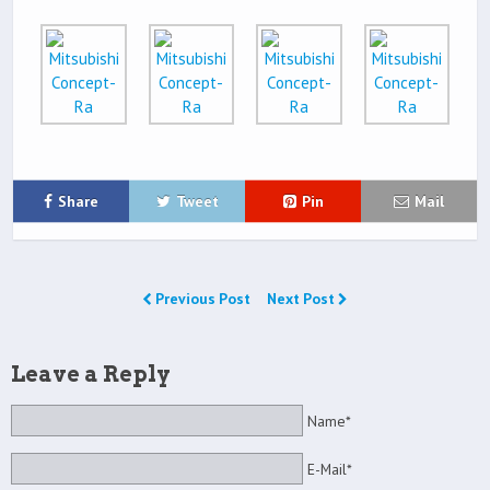
Share
Tweet
Pin
Mail
Previous Post
Next Post
Leave a Reply
Name*
E-Mail*