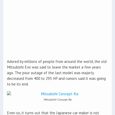
Adored by millions of people from around the world, the old
Mitsubishi Evo was said to leave the market a few years
ago. The pour outage of the last model was majorly
decreased from 400 to 295 HP and rumors said it was going
to be its end.
Mitsubishi Concept-Ra
Even so, it turns out that the Japanese car maker is not