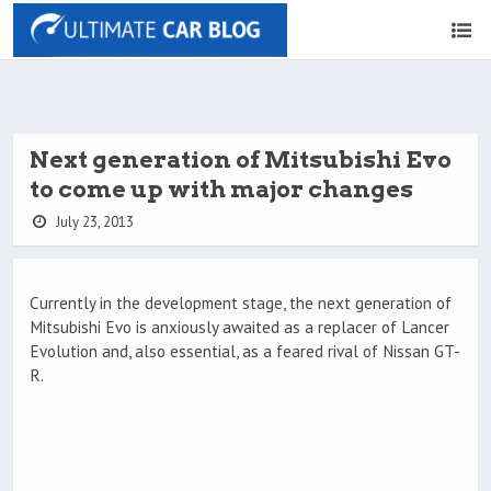
Next generation of Mitsubishi Evo
to come up with major changes
July 23, 2013
Currently in the development stage, the next generation of
Mitsubishi Evo is anxiously awaited as a replacer of Lancer
Evolution and, also essential, as a feared rival of Nissan GT-
R.