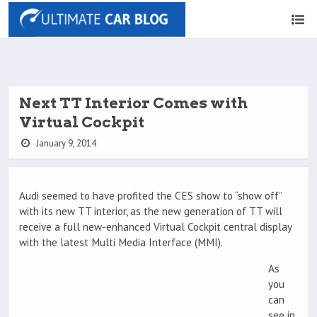
Next TT Interior Comes with
Virtual Cockpit
January 9, 2014
Audi seemed to have profited the CES show to “show off”
with its new TT interior, as the new generation of TT will
receive a full new-enhanced Virtual Cockpit central display
with the latest Multi Media Interface (MMI).
As
you
can
see in