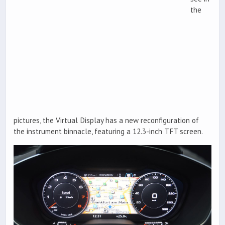
the
pictures, the Virtual Display has a new reconfiguration of
the instrument binnacle, featuring a 12.3-inch TFT screen.