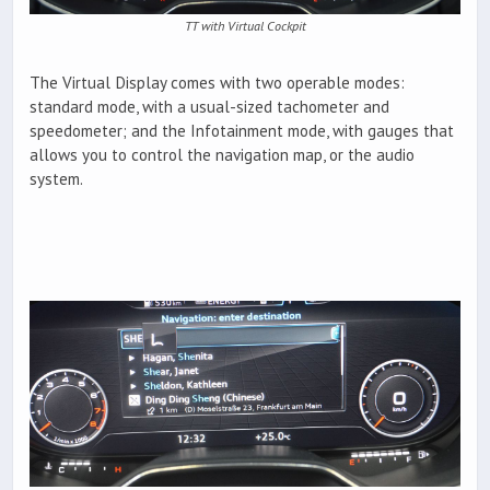
TT with Virtual Cockpit
The Virtual Display comes with two operable modes:
standard mode, with a usual-sized tachometer and
speedometer; and the Infotainment mode, with gauges that
allows you to control the navigation map, or the audio
system.