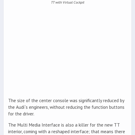
TT with Virtual Cockpit
The size of the center console was significantly reduced by
the Audi`s engineers, without reducing the function buttons
for the driver.
The Multi Media Interface is also a killer for the new TT
interior, coming with a reshaped interface; that means there