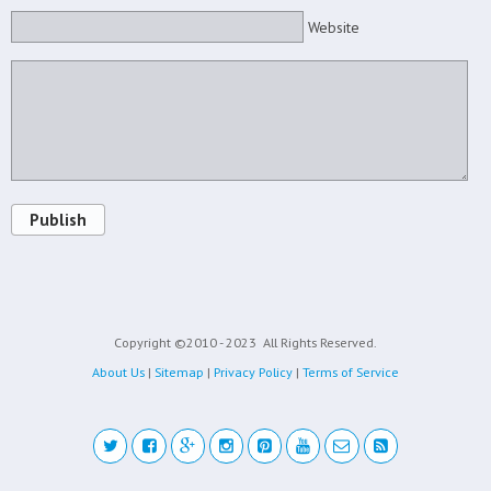
Website
Publish
Copyright ©2010 - 2023
All Rights Reserved.
About Us
|
Sitemap
|
Privacy Policy
|
Terms of Service