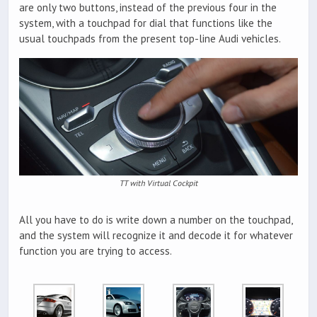
are only two buttons, instead of the previous four in the
system, with a touchpad for dial that functions like the
usual touchpads from the present top-line Audi vehicles.
TT with Virtual Cockpit
All you have to do is write down a number on the touchpad,
and the system will recognize it and decode it for whatever
function you are trying to access.