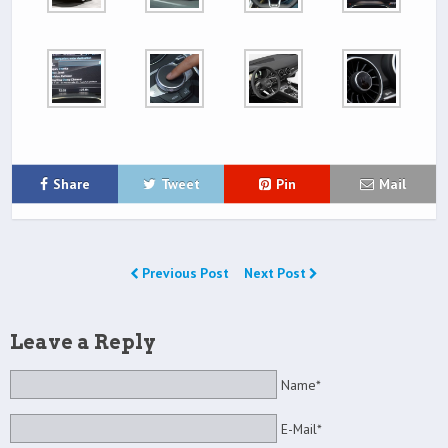
Share
Tweet
Pin
Mail
Previous Post
Next Post
Leave a Reply
Name*
E-Mail*