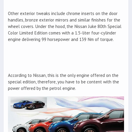
Other exterior tweaks include chrome inserts on the door
handles, bronze exterior mirrors and similar finishes for the
wheel covers. Under the hood, the Nissan Juke 80th Special
Color Limited Edition comes with a 1.5-liter four-cylinder
engine delivering 99 horsepower and 139 Nm of torque.
According to Nissan, this is the only engine offered on the
special edition, therefore, you have to be content with the
power offered by the petrol engine.