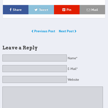
Share
Tweet
Pin
Mail
Previous Post
Next Post
Leave a Reply
Name*
E-Mail*
Website