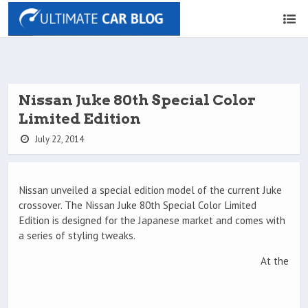
Nissan Juke 80th Special Color
Limited Edition
July 22, 2014
Nissan unveiled a special edition model of the current Juke
crossover. The Nissan Juke 80th Special Color Limited
Edition is designed for the Japanese market and comes with
a series of styling tweaks.
At the