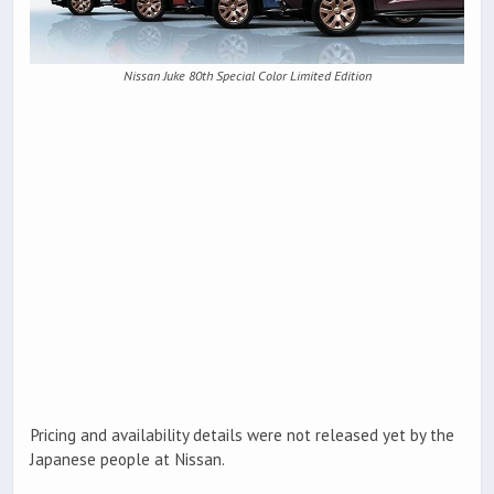
Nissan Juke 80th Special Color Limited Edition
Pricing and availability details were not released yet by the
Japanese people at Nissan.