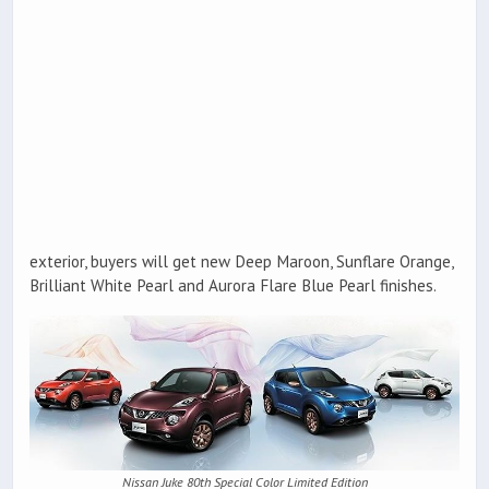
exterior, buyers will get new Deep Maroon, Sunflare Orange,
Brilliant White Pearl and Aurora Flare Blue Pearl finishes.
Nissan Juke 80th Special Color Limited Edition