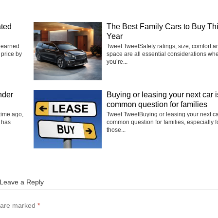
ated
The Best Family Cars to Buy Th
Year
 earned
Tweet TweetSafety ratings, size, comfort a
 price by
space are all essential considerations wh
you’re...
nder
Buying or leasing your next car i
common question for families
time ago,
Tweet TweetBuying or leasing your next ca
 has
common question for families, especially f
those...
Leave a Reply
s are marked
*