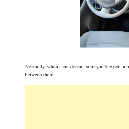
Normally, when a car doesn’t start you’d expect a 
between them.