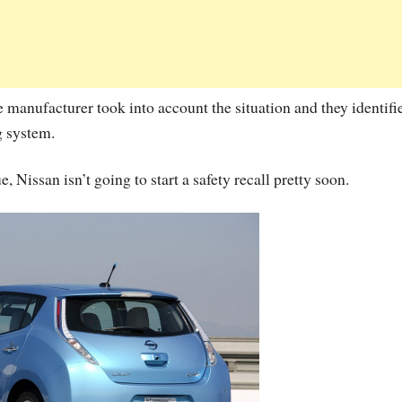
 manufacturer took into account the situation and they identifi
g system.
ue, Nissan isn’t going to start a safety recall pretty soon.