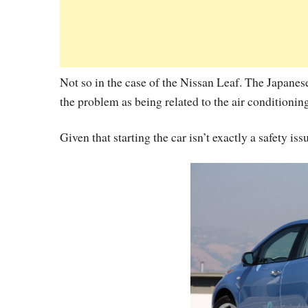
Not so in the case of the Nissan Leaf. The Japanese
the problem as being related to the air conditionin
Given that starting the car isn’t exactly a safety iss