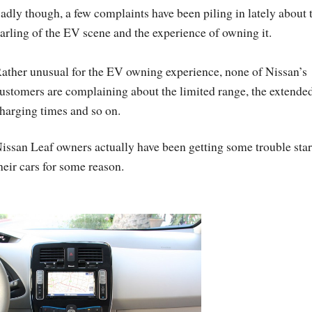
adly though, a few complaints have been piling in lately about 
arling of the EV scene and the experience of owning it.
ather unusual for the EV owning experience, none of Nissan’s
ustomers are complaining about the limited range, the extende
harging times and so on.
issan Leaf owners actually have been getting some trouble star
heir cars for some reason.