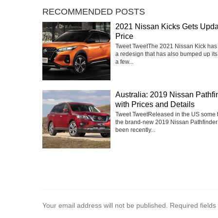
RECOMMENDED POSTS
2021 Nissan Kicks Gets Upd
Price
Tweet TweetThe 2021 Nissan Kick has
a redesign that has also bumped up its
a few...
Australia: 2019 Nissan Pathfi
with Prices and Details
Tweet TweetReleased in the US some 
the brand-new 2019 Nissan Pathfinder
been recently...
Your email address will not be published.
Required field