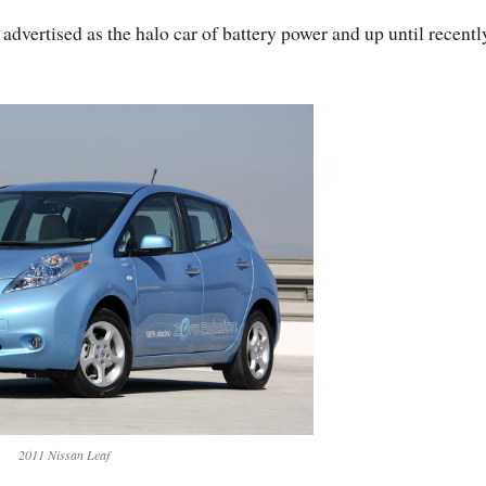
dvertised as the halo car of battery power and up until recently
2011 Nissan Leaf