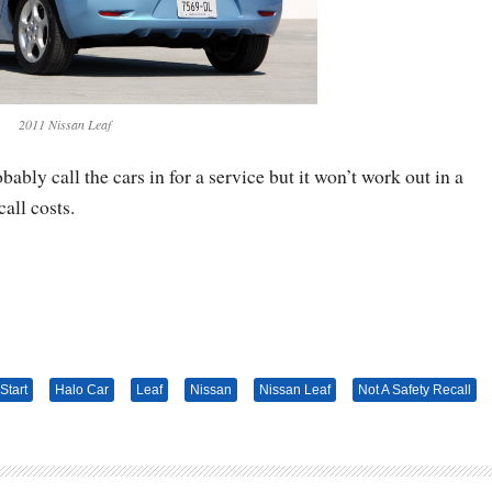
2011 Nissan Leaf
ably call the cars in for a service but it won’t work out in a
all costs.
Start
Halo Car
Leaf
Nissan
Nissan Leaf
Not A Safety Recall