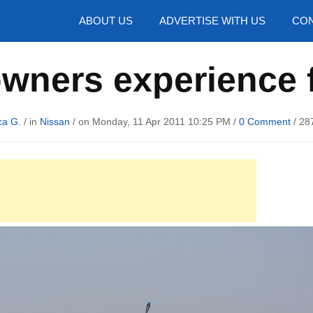
hotos
ABOUT US
ADVERTISE WITH US
CON
wners experience 
ca G.
/ in
Nissan
/ on Monday, 11 Apr 2011 10:25 PM /
0 Comment
/
28