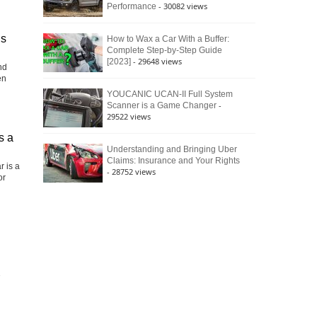
- 30082 views
Performance
is
How to Wax a Car With a Buffer:
Complete Step-by-Step Guide
- 29648 views
[2023]
nd
en
YOUCANIC UCAN-II Full System
-
Scanner is a Game Changer
29522 views
s a
Understanding and Bringing Uber
Claims: Insurance and Your Rights
r is a
- 28752 views
or