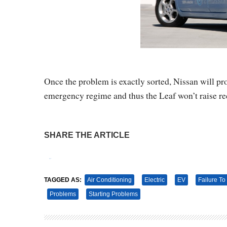
Once the problem is exactly sorted, Nissan will prob
emergency regime and thus the Leaf won’t raise rec
SHARE THE ARTICLE
Tweet
Pin It
TAGGED AS:
Air Conditioning
Electric
EV
Failure To 
Problems
Starting Problems