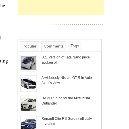
the
d
Tags
Popular
Comments
U.S. version of Tata Nano price
ting
spoken of
A widebody Nissan GT-R in Auto
Axell’s view
DAMD tuning for the Mitsubishi
Outlander
Renault Clio RS Gordini officialy
revealed