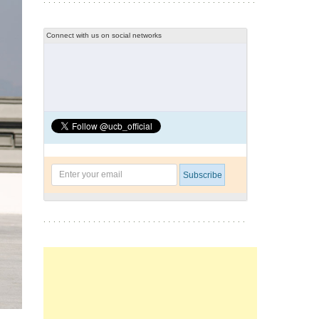
Connect with us on social networks