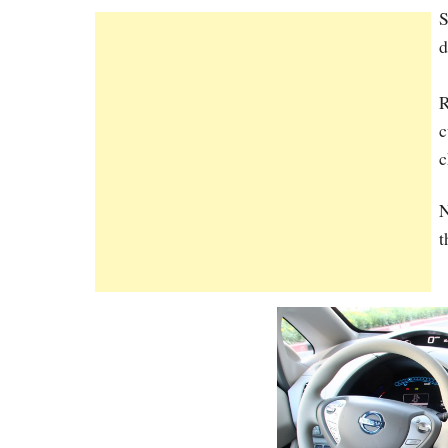
S
d
R
c
c
N
t