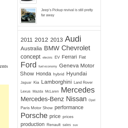
Jeep’s Pickup revival is still pretty
far away
Audi
2012
2011
2013
Chevrolet
BMW
Australia
concept
Ferrari
EV
Fiat
electric
Ford
ents
Geneva Motor
fuel economy
Show
Hyundai
Honda
hybrid
Lamborghini
Kia
Land Rover
Jaguar
Mercedes
Lexus
Mazda
McLaren
Nissan
Mercedes-Benz
Opel
performance
Paris Motor Show
Porsche
price
prices
production
Renault
sales
suv