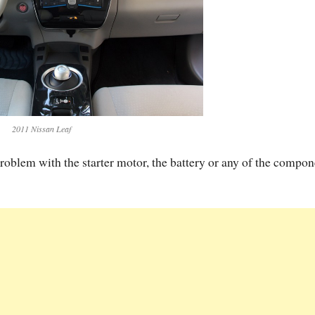
2011 Nissan Leaf
problem with the starter motor, the battery or any of the compon