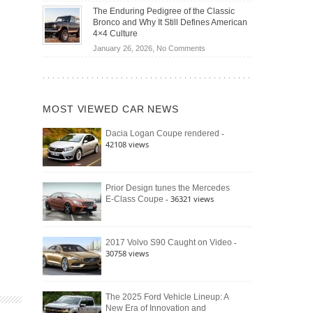
Off-
Save
The Enduring Pedigree of the Classic
Road
You
Bronco and Why It Still Defines American
Battle:
Money?
4×4 Culture
Jeep
on
January 26, 2026,
No Comments
Wrangler
The
Moab
Enduring
392
Pedigree
vs.
of
Ford
MOST VIEWED CAR NEWS
the
Bronco
Classic
Raptor
-
Dacia Logan Coupe rendered
Bronco
42108 views
and
Why
It
Still
Prior Design tunes the Mercedes
- 36321 views
E-Class Coupe
Defines
American
4×4
Culture
-
2017 Volvo S90 Caught on Video
30758 views
The 2025 Ford Vehicle Lineup: A
New Era of Innovation and