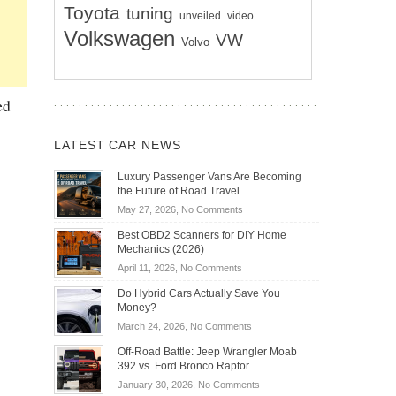
Toyota
tuning
unveiled
video
Volkswagen
VW
Volvo
ed
LATEST CAR NEWS
Luxury Passenger Vans Are Becoming
the Future of Road Travel
on
May 27, 2026,
No Comments
Luxury
Best OBD2 Scanners for DIY Home
Passenger
Mechanics (2026)
Vans
on
April 11, 2026,
No Comments
Are
Best
Becoming
Do Hybrid Cars Actually Save You
OBD2
the
Money?
Scanners
Future
on
March 24, 2026,
No Comments
for
of
Do
DIY
Off-Road Battle: Jeep Wrangler Moab
Road
Hybrid
Home
392 vs. Ford Bronco Raptor
Travel
Cars
Mechanics
on
January 30, 2026,
No Comments
Actually
(2026)