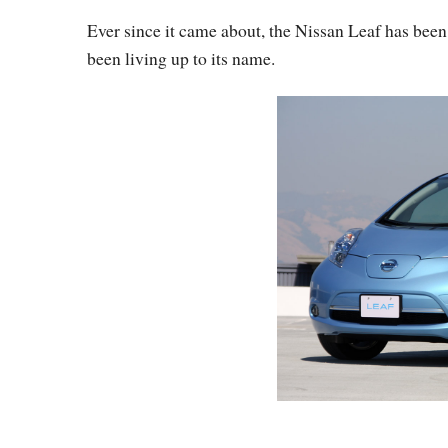
Ever since it came about, the Nissan Leaf has been a
been living up to its name.