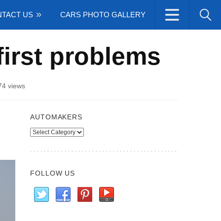
TACT US
CARS PHOTO GALLERY
first problems
74 views
AUTOMAKERS
Automakers
FOLLOW US