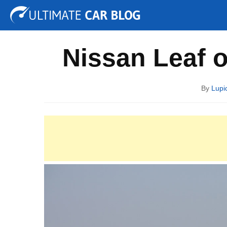
Tuning
Auto Shows
Concepts
Electric
Spy P
Nissan Leaf o
By
Lupi