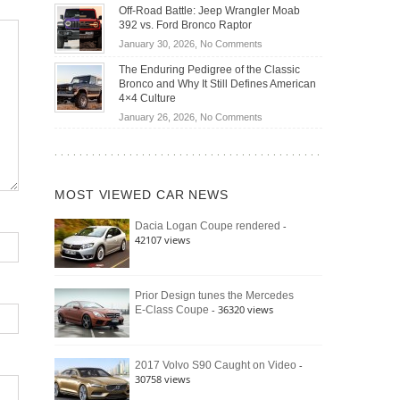
Do
DIY
Off-Road Battle: Jeep Wrangler Moab
Road
Hybrid
Home
392 vs. Ford Bronco Raptor
Travel
Cars
Mechanics
on
January 30, 2026,
No Comments
Actually
(2026)
Off-
Save
The Enduring Pedigree of the Classic
Road
You
Bronco and Why It Still Defines American
Battle:
Money?
4×4 Culture
Jeep
on
January 26, 2026,
No Comments
Wrangler
The
Moab
Enduring
392
Pedigree
vs.
of
Ford
MOST VIEWED CAR NEWS
the
Bronco
Classic
Raptor
-
Dacia Logan Coupe rendered
Bronco
42107 views
and
Why
It
Still
Prior Design tunes the Mercedes
- 36320 views
E-Class Coupe
Defines
American
4×4
Culture
-
2017 Volvo S90 Caught on Video
30758 views