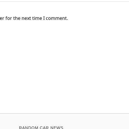
er for the next time I comment.
RANDOM CAR NEWS