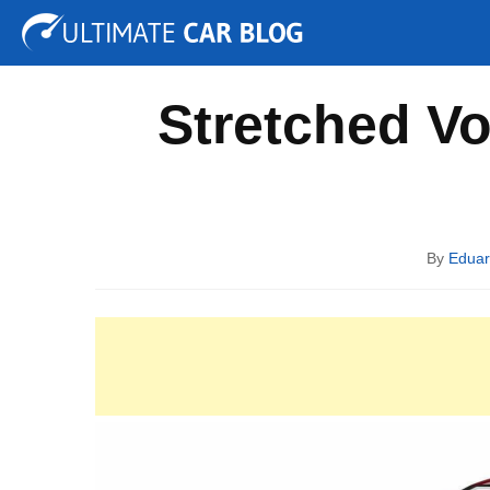
Tuning
Auto Shows
Concepts
Electric
Spy P
Stretched V
By
Edua