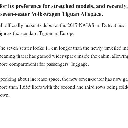
or its preference for stretched models, and recently,
seven-seater Volkswagen Tiguan Allspace.
l officially make its debut at the 2017 NAIAS, in Detroit next
gn as the standard Tiguan in Europe.
he seven-seater looks 11 cm longer than the newly-unveiled m
eaning that it has gained wider space inside the cabin, allowin
ore compartments for passengers` luggage.
peaking about increase space, the new seven-seater has now g
ore than 1.655 liters with the second and third rows being fold
own.