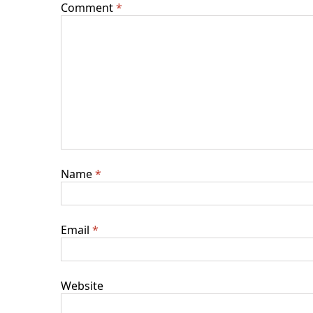
Comment
*
Name
*
Email
*
Website