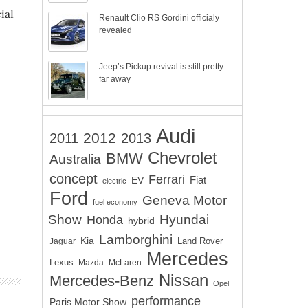
ial
Renault Clio RS Gordini officialy
revealed
Jeep’s Pickup revival is still pretty
far away
Audi
2012
2011
2013
Chevrolet
BMW
Australia
concept
Ferrari
EV
Fiat
electric
Ford
Geneva Motor
fuel economy
Show
Hyundai
Honda
hybrid
Lamborghini
Kia
Land Rover
Jaguar
Mercedes
Lexus
Mazda
McLaren
Nissan
Mercedes-Benz
Opel
performance
Paris Motor Show