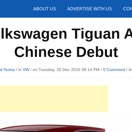
hotos
ABOUT US
ADVERTISE WITH US
CON
olkswagen Tiguan A
Chinese Debut
rd Huma
/ in
VW
/ on Tuesday, 20 Dec 2016 08:14 PM /
0 Comment
/
4