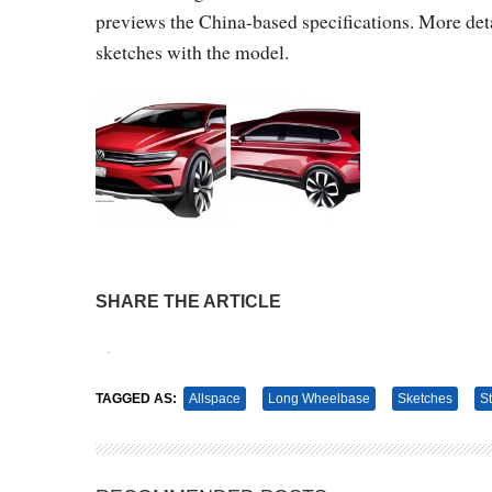
previews the China-based specifications. More detai
sketches with the model.
SHARE THE ARTICLE
Tweet
Pin It
TAGGED AS:
Allspace
Long Wheelbase
Sketches
S