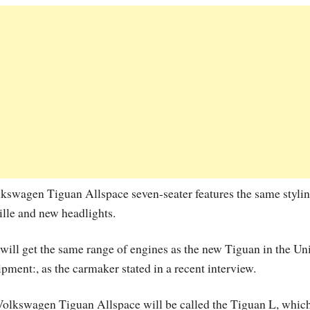
lkswagen Tiguan Allspace seven-seater features the same styli
ille and new headlights.
 will get the same range of engines as the new Tiguan in the Un
ipment:, as the carmaker stated in a recent interview.
 Volkswagen Tiguan Allspace will be called the Tiguan L, whic