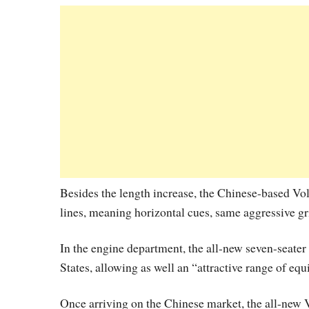
Besides the length increase, the Chinese-based Vo
lines, meaning horizontal cues, same aggressive gr
In the engine department, the all-new seven-seater
States, allowing as well an “attractive range of equ
Once arriving on the Chinese market, the all-new