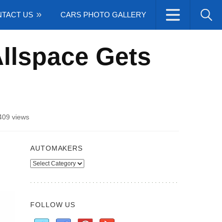
TACT US
CARS PHOTO GALLERY
llspace Gets
409 views
AUTOMAKERS
Automakers
FOLLOW US