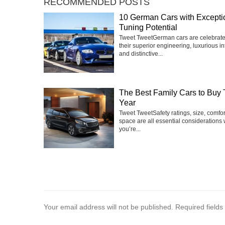
RECOMMENDED POSTS
10 German Cars with Excepti
Tuning Potential
Tweet TweetGerman cars are celebrate
their superior engineering, luxurious int
and distinctive...
The Best Family Cars to Buy 
Year
Tweet TweetSafety ratings, size, comfo
space are all essential considerations
you’re...
Your email address will not be published.
Required field