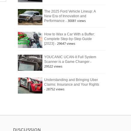
The 2025 Ford Vehicle Lineup: A
New Era of Innovation and
- 30081 views
Performance
How to Wax a Car With a Buffer:
Complete Step-by-Step Guide
- 29647 views
[2023]
YOUCANIC UCAN-II Full System
-
Scanner is a Game Changer
29522 views
Understanding and Bringing Uber
Claims: Insurance and Your Rights
- 28752 views
DISCUSSION