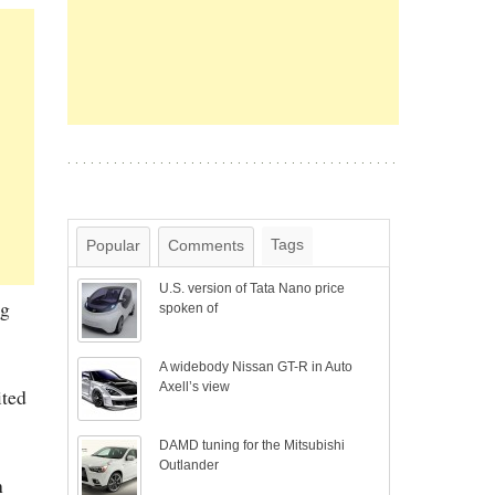
Tags
Popular
Comments
U.S. version of Tata Nano price
ng
spoken of
A widebody Nissan GT-R in Auto
Axell’s view
ited
DAMD tuning for the Mitsubishi
Outlander
h