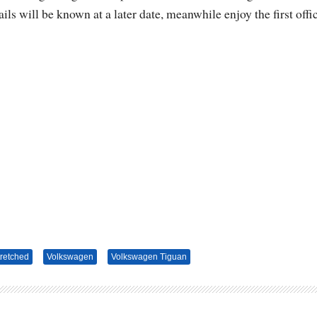
ls will be known at a later date, meanwhile enjoy the first offic
tretched
Volkswagen
Volkswagen Tiguan