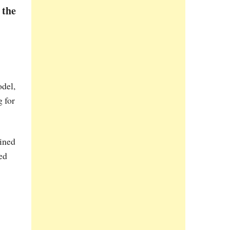
 the
odel,
g for
ained
ed