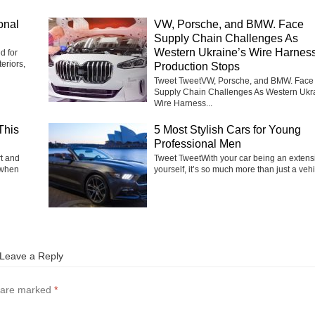
onal
VW, Porsche, and BMW. Face
Supply Chain Challenges As
Western Ukraine’s Wire Harnes
d for
eriors,
Production Stops
Tweet TweetVW, Porsche, and BMW. Face
Supply Chain Challenges As Western Ukr
Wire Harness...
This
5 Most Stylish Cars for Young
Professional Men
rt and
Tweet TweetWith your car being an extens
 when
yourself, it’s so much more than just a vehic
Leave a Reply
s are marked
*