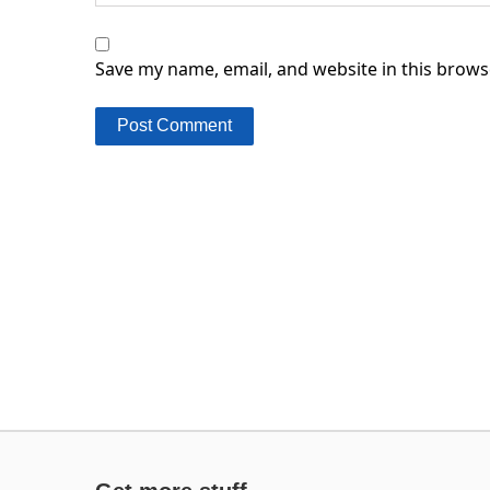
Save my name, email, and website in this brows