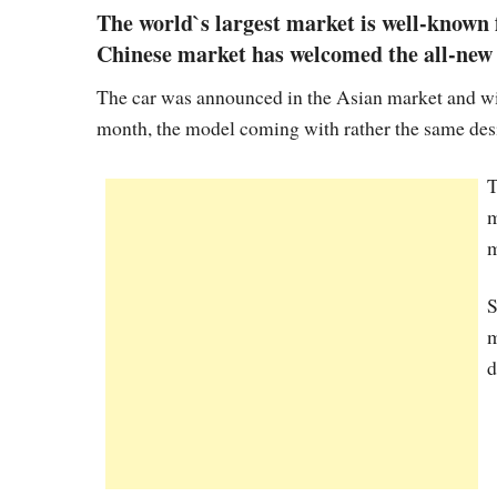
The world`s largest market is well-known f
Chinese market has welcomed the all-new 
The car was announced in the Asian market and wil
month, the model coming with rather the same desi
T
m
m
S
m
d