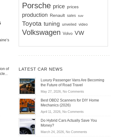
Porsche
price
prices
production
Renault
sales
suv
Toyota
s
tuning
unveiled
video
Volkswagen
VW
Volvo
aine’s
LATEST CAR NEWS
ion of
le...
Luxury Passenger Vans Are Becoming
the Future of Road Travel
on
May 27, 2026,
No Comments
Luxury
Best OBD2 Scanners for DIY Home
Passenger
Mechanics (2026)
Vans
on
April 11, 2026,
No Comments
Are
Best
Becoming
Do Hybrid Cars Actually Save You
OBD2
the
Money?
Scanners
Future
on
March 24, 2026,
No Comments
for
of