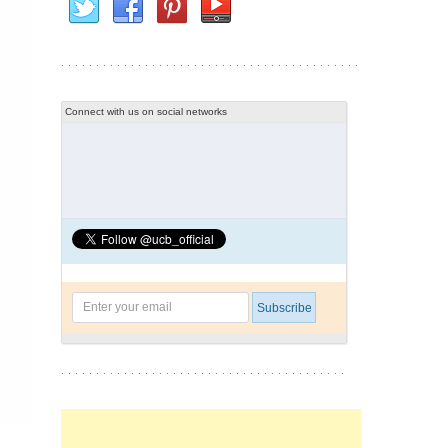
Connect with us on social networks