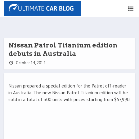
Nissan Patrol Titanium edition
debuts in Australia
October 14, 2014
Nissan prepared a special edition for the Patrol off-roader
in Australia. The new Nissan Patrol Titanium edition will be
sold in a total of 300 units with prices starting from $57,990.