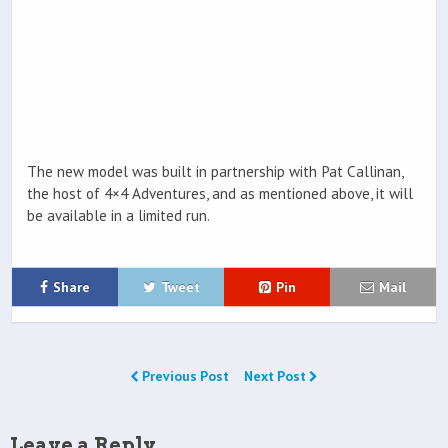
The new model was built in partnership with Pat Callinan,
the host of 4×4 Adventures, and as mentioned above, it will
be available in a limited run.
Share
Tweet
Pin
Mail
Previous Post
Next Post
Leave a Reply