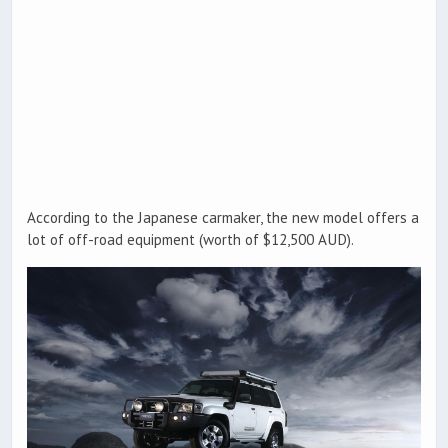
According to the Japanese carmaker, the new model offers a
lot of off-road equipment (worth of $12,500 AUD).