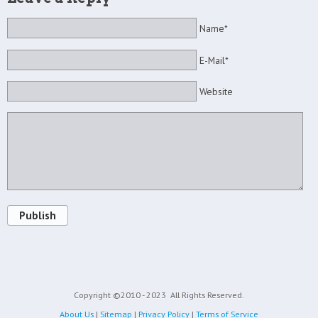
Name*
E-Mail*
Website
Publish
Copyright ©2010 - 2023
All Rights Reserved.
About Us
|
Sitemap
|
Privacy Policy
|
Terms of Service