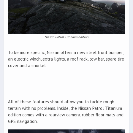
Nissan Patrol Titanium edition
To be more specific, Nissan offers a new steel front bumper,
an electric winch, extra lights, a roof rack, tow bar, spare tire
cover and a snorkel.
All of these features should allow you to tackle rough
terrain with no problems. Inside, the Nissan Patrol Titanium
edition comes with a rearview camera, rubber floor mats and
GPS navigation.