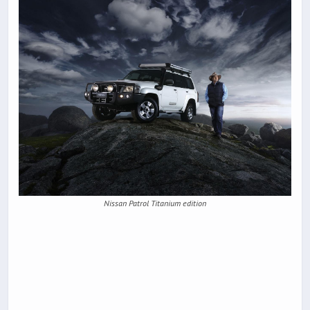
Nissan Patrol Titanium edition