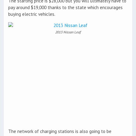
The starting price is $28,000 but you will ultimately have to
pay around $19,000 thanks to the state which encourages
buying electric vehicles.
2013 Nissan Leaf
The network of charging stations is also going to be