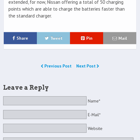
extended, for now, Nissan offering a total of 50 charging
points which are able to charge the batteries faster than
the standard charger.
Share
Tweet
Pin
Mail
Previous Post
Next Post
Leave a Reply
Name*
E-Mail*
Website