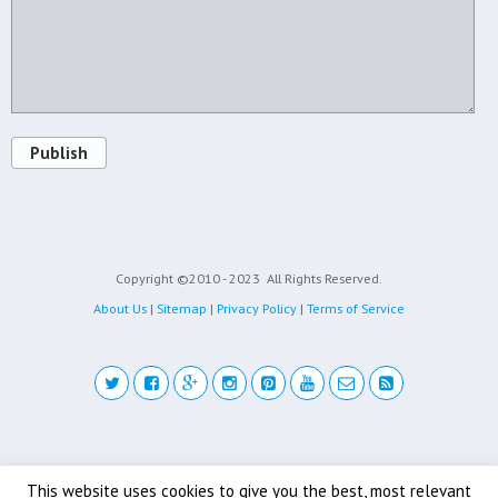
Publish
Copyright ©2010 - 2023
All Rights Reserved.
About Us
|
Sitemap
|
Privacy Policy
|
Terms of Service
Back to top
This website uses cookies to give you the best, most relevant