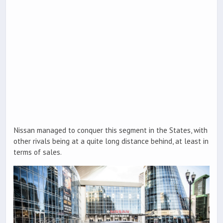
Nissan managed to conquer this segment in the States, with
other rivals being at a quite long distance behind, at least in
terms of sales.