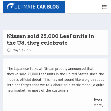
Nissan sold 25,000 Leaf units in
the US, they celebrate
May 19, 2013
The Japanese folks at Nissan proudly announced that
they’ve sold 25,000 Leaf units in the United States since the
model’s official debut. This may not sound like a big deal but
let’s not forget that we talk about an electric model, a quite
new market for most of the customers.
Even
more,