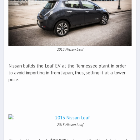
2013 Nissan Leaf
Nissan builds the Leaf EV at the Tennessee plant in order
to avoid importing in from Japan, thus, selling it at a lower
price.
2013 Nissan Leaf