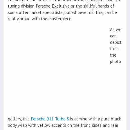
tuning division Porsche Exclusive or the skillful hands of
some aftermarket specialists, but whoever did this, can be
really proud with the masterpiece.
As we
can
depict
from
the
photo
gallery, this
Porsche 911 Turbo S
is coming with a pure black
body wrap with yellow accents on the front, sides and rear