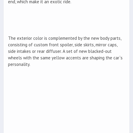
end, which make it an exotic ride.
The exterior color is complemented by the new body parts,
consisting of custom front spoiler, side skirts, mirror caps,
side intakes or rear diffuser. A set of new blacked-out
wheels with the same yellow accents are shaping the car`s
personality.