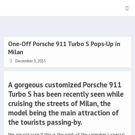
One-Off Porsche 911 Turbo S Pops-Up in
Milan
December 3, 2015
A gorgeous customized Porsche 911
Turbo S has been recently seen while
cruising the streets of Milan, the
model being the main attraction of
the tourists passing-by.
We are not sure if this is the work of the carmaker`s special