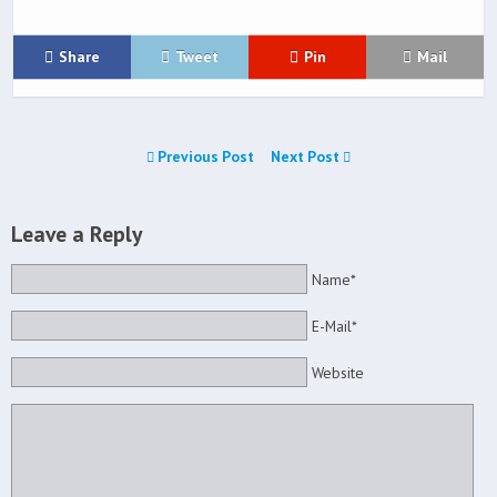
Share
Tweet
Pin
Mail
Previous Post
Next Post
Leave a Reply
Name*
E-Mail*
Website