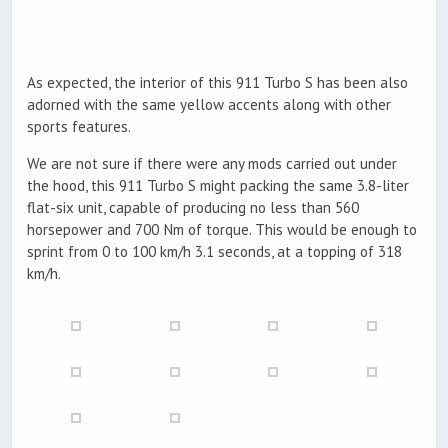
As expected, the interior of this 911 Turbo S has been also
adorned with the same yellow accents along with other
sports features.
We are not sure if there were any mods carried out under
the hood, this 911 Turbo S might packing the same 3.8-liter
flat-six unit, capable of producing no less than 560
horsepower and 700 Nm of torque. This would be enough to
sprint from 0 to 100 km/h 3.1 seconds, at a topping of 318
km/h.