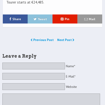
Tourer starts at €24,485.
Share
Tweet
Pin
Mail
Previous Post
Next Post
Leave a Reply
Name*
E-Mail*
Website