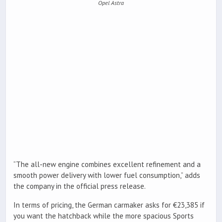
Opel Astra
“The all-new engine combines excellent refinement and a
smooth power delivery with lower fuel consumption,” adds
the company in the official press release.
In terms of pricing, the German carmaker asks for €23,385 if
you want the hatchback while the more spacious Sports