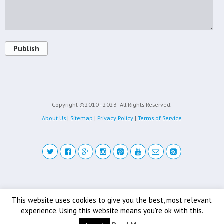
Publish
Copyright ©2010 - 2023
All Rights Reserved.
About Us
|
Sitemap
|
Privacy Policy
|
Terms of Service
Back to top
This website uses cookies to give you the best, most relevant
experience. Using this website means you're ok with this.
Mobile
Desktop