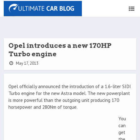
Opel introduces a new 170HP
Turbo engine
May 17, 2013
Opel officially announced the introduction of a 1.6-liter SIDI
Turbo engine for the new Astra model. The new powerplant
is more powerful than the outgoing unit producing 170
horsepower and 280Nm of torque.
You
can
get
the