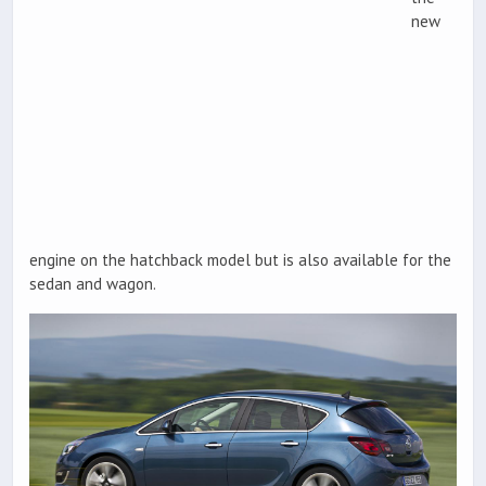
new
engine on the hatchback model but is also available for the
sedan and wagon.