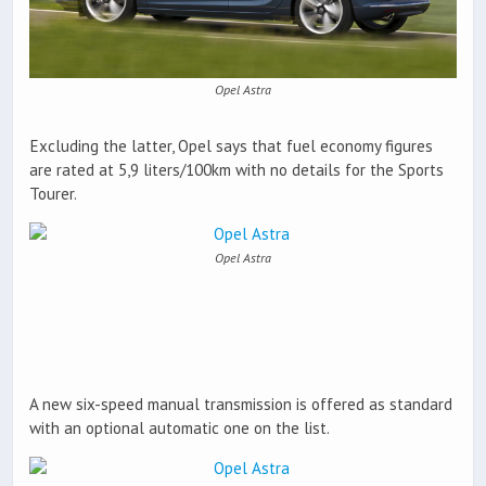
Opel Astra
Excluding the latter, Opel says that fuel economy figures
are rated at 5,9 liters/100km with no details for the Sports
Tourer.
Opel Astra
A new six-speed manual transmission is offered as standard
with an optional automatic one on the list.