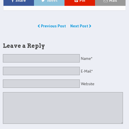
Share
Tweet
Pin
Mail
Previous Post
Next Post
Leave a Reply
Name*
E-Mail*
Website