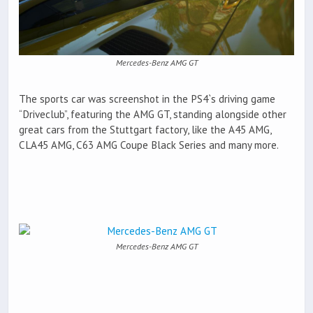
Mercedes-Benz AMG GT
The sports car was screenshot in the PS4`s driving game
“Driveclub”, featuring the AMG GT, standing alongside other
great cars from the Stuttgart factory, like the A45 AMG,
CLA45 AMG, C63 AMG Coupe Black Series and many more.
Mercedes-Benz AMG GT