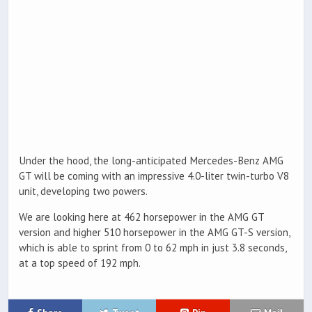
Under the hood, the long-anticipated Mercedes-Benz AMG
GT will be coming with an impressive 4.0-liter twin-turbo V8
unit, developing two powers.
We are looking here at 462 horsepower in the AMG GT
version and higher 510 horsepower in the AMG GT-S version,
which is able to sprint from 0 to 62 mph in just 3.8 seconds,
at a top speed of 192 mph.