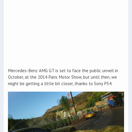
Mercedes-Benz AMG GT is set to face the public unveil in
October, at the 2014 Paris Motor Show, but until then, we
might be getting a little bit closer, thanks to Sony PS4.