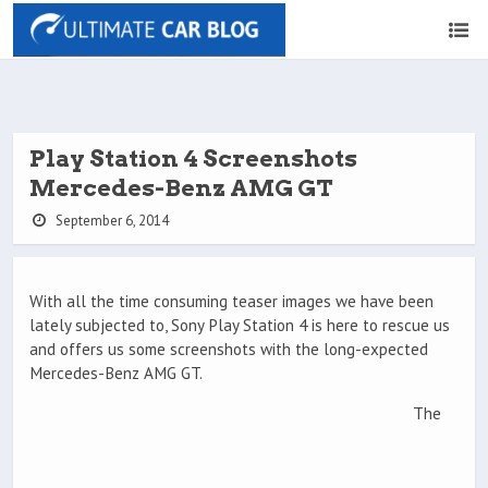
Play Station 4 Screenshots
Mercedes-Benz AMG GT
September 6, 2014
With all the time consuming teaser images we have been
lately subjected to, Sony Play Station 4 is here to rescue us
and offers us some screenshots with the long-expected
Mercedes-Benz AMG GT.
The