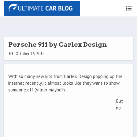
Porsche 911 by Carlex Design
October 16, 2014
With so many new kits from Carlex Design popping up the
internet recently, it almost looks like they want to show
someone off (Vilner maybe?).
But
no