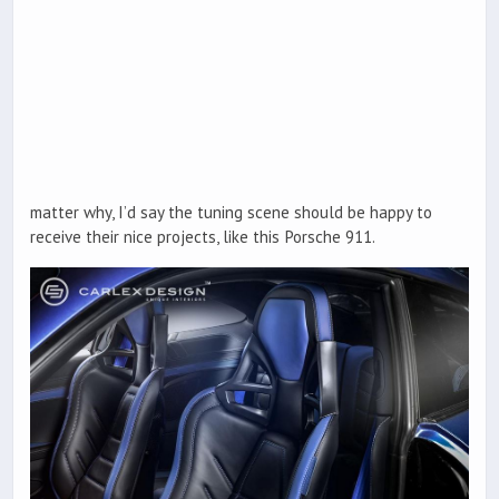
matter why, I’d say the tuning scene should be happy to
receive their nice projects, like this Porsche 911.