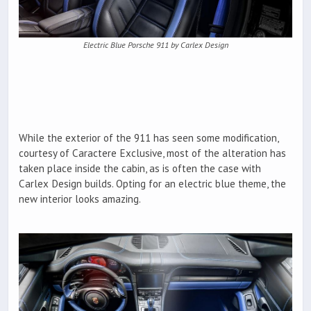
Electric Blue Porsche 911 by Carlex Design
While the exterior of the 911 has seen some modification,
courtesy of Caractere Exclusive, most of the alteration has
taken place inside the cabin, as is often the case with
Carlex Design builds. Opting for an electric blue theme, the
new interior looks amazing.