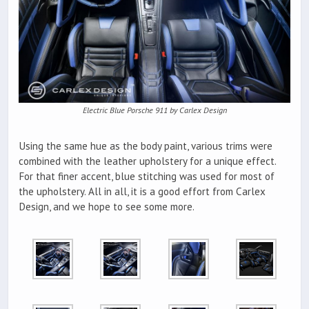
Electric Blue Porsche 911 by Carlex Design
Using the same hue as the body paint, various trims were
combined with the leather upholstery for a unique effect.
For that finer accent, blue stitching was used for most of
the upholstery. All in all, it is a good effort from Carlex
Design, and we hope to see some more.