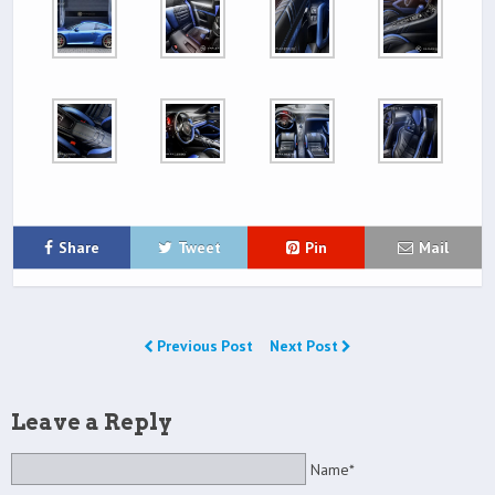
Share
Tweet
Pin
Mail
Previous Post
Next Post
Leave a Reply
Name*