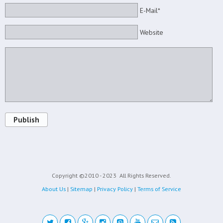
E-Mail*
Website
Publish
Copyright ©2010 - 2023
All Rights Reserved.
About Us
|
Sitemap
|
Privacy Policy
|
Terms of Service