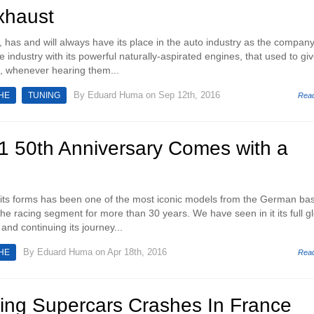
xhaust
has and will always have its place in the auto industry as the compan
e industry with its powerful naturally-aspirated engines, that used to gi
, whenever hearing them...
By
Eduard Huma
on Sep 12th, 2016
HE
TUNING
Rea
1 50th Anniversary Comes with a
 its forms has been one of the most iconic models from the German ba
e racing segment for more than 30 years. We have seen in it its full gl
and continuing its journey...
By
Eduard Huma
on Apr 18th, 2016
HE
Rea
ying Supercars Crashes In France