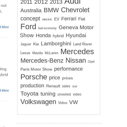
Audi
2012
2011
2013
 not
Chevrolet
BMW
Australia
e,
concept
Ferrari
EV
Fiat
electric
Ford
Geneva Motor
d More
fuel economy
Show
Hyundai
Honda
hybrid
Lamborghini
Kia
Land Rover
Jaguar
Mercedes
Lexus
Mazda
McLaren
Nissan
Mercedes-Benz
Opel
performance
ting
Paris Motor Show
ybrid
Porsche
price
prices
production
Renault
sales
suv
d More
Toyota
tuning
unveiled
video
Volkswagen
VW
Volvo