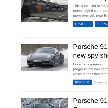
This is the kind of stor
(some say) 9 supercars
more precise), near Par
FEATURED
FERRAR
Porsche 911
new spy sh
Porsche is preparing t
progress that has bee
which means that the off
By
rikk
on
PORSCHE
Porsche 91