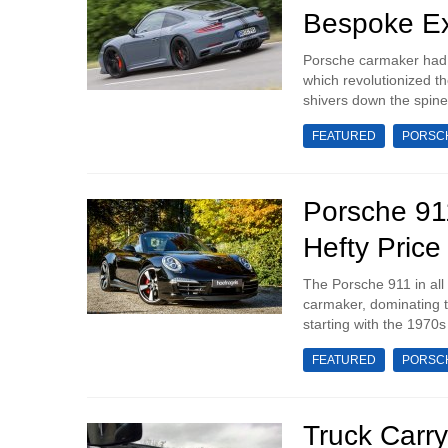
Bespoke E
Porsche carmaker had, 
which revolutionized th
shivers down the spine
FEATURED
PORSC
Porsche 91
Hefty Price
The Porsche 911 in all
carmaker, dominating th
starting with the 1970s 
FEATURED
PORSC
Truck Carr