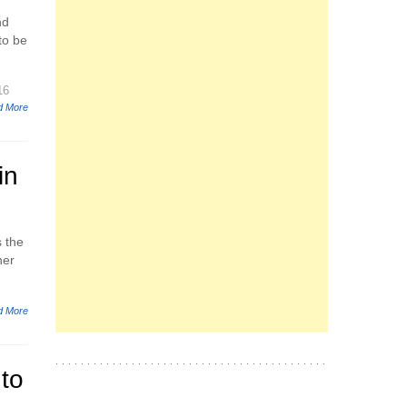
nd
to be
16
d More
in
s the
ner
d More
to