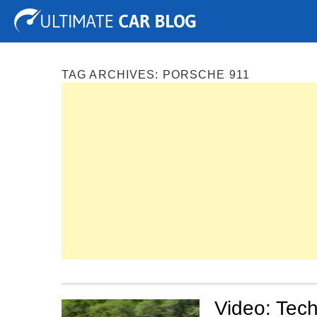
Tuning
Auto Shows
Concepts
Electric
Spy P
TAG ARCHIVES:
PORSCHE 911
Video: Tech