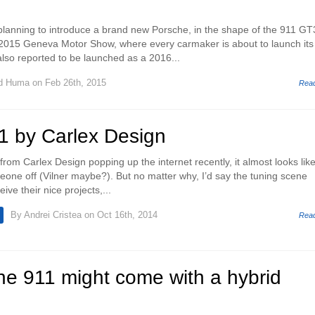
lanning to introduce a brand new Porsche, in the shape of the 911 GT
 2015 Geneva Motor Show, where every carmaker is about to launch its
lso reported to be launched as a 2016...
d Huma
on Feb 26th, 2015
Rea
1 by Carlex Design
rom Carlex Design popping up the internet recently, it almost looks lik
one off (Vilner maybe?). But no matter why, I’d say the tuning scene
ive their nice projects,...
By
Andrei Cristea
on Oct 16th, 2014
Rea
he 911 might come with a hybrid