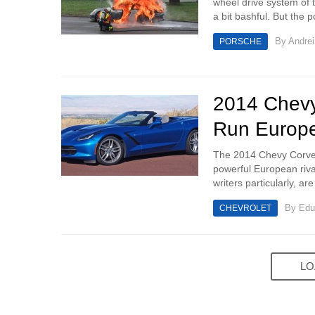
wheel drive system of t
a bit bashful. But the po
By
Andrei
PORSCHE
2014 Chevy 
Run Europe
The 2014 Chevy Corvett
powerful European rival
writers particularly, are
By
Edu
CHEVROLET
LO