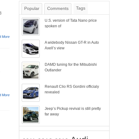
Tags
Popular
Comments
3
U.S. version of Tata Nano price
spoken of
d More
A widebody Nissan GT-R in Auto
Axell’s view
DAMD tuning for the Mitsubishi
Outlander
e
Renault Clio RS Gordini officialy
revealed
d More
Jeep’s Pickup revival is still pretty
far away