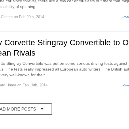
he car since forever, there are a few car enthusiasts out there that mig
ssibility of spinning...
 Cristea
on Feb 20th, 2014
Rea
Corvette Stingray Convertible to O
an Rivals
e Stingray Convertible was put on some serious driving tests against
s. The tests really impressed all European auto writers. The British au
 very well-known for their...
ard Huma
on Feb 10th, 2014
Rea
AD MORE POSTS