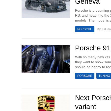
Geneva
Porsche is presuming p
RS, and head it to the
models. The model is a
By
Eduar
PORSCHE
Porsche 91
With so many new kits f
they want to show some
should be happy to rece
PORSCHE
TUNING
Next Porsc
variant