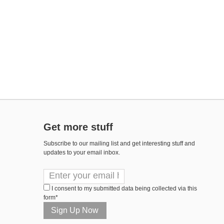
Get more stuff
Subscribe to our mailing list and get interesting stuff and
updates to your email inbox.
I consent to my submitted data being collected via this
form*