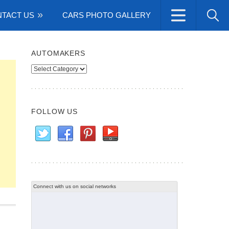
TACT US
CARS PHOTO GALLERY
AUTOMAKERS
Automakers
FOLLOW US
Connect with us on social networks