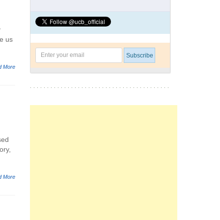
y
ve us
d More
sed
ory,
d More