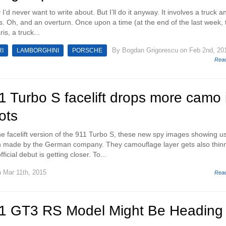
y I’d never want to write about. But I’ll do it anyway. It involves a truck a
. Oh, and an overturn. Once upon a time (at the end of the last week, 
is, a truck...
By
Bogdan Grigorescu
on Feb 2nd, 20
I
LAMBORGHINI
PORSCHE
Rea
 Turbo S facelift drops more camo 
ots
he facelift version of the 911 Turbo S, these new spy images showing u
n made by the German company. They camouflage layer gets also thin
icial debut is getting closer. To...
 Mar 11th, 2015
Rea
1 GT3 RS Model Might Be Heading 