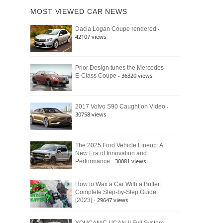
of
Ford
MOST VIEWED CAR NEWS
the
Bronco
Classic
Raptor
-
Dacia Logan Coupe rendered
Bronco
42107 views
and
Why
It
Still
Prior Design tunes the Mercedes
- 36320 views
E-Class Coupe
Defines
American
4×4
Culture
-
2017 Volvo S90 Caught on Video
30758 views
The 2025 Ford Vehicle Lineup: A
New Era of Innovation and
- 30081 views
Performance
How to Wax a Car With a Buffer:
Complete Step-by-Step Guide
- 29647 views
[2023]