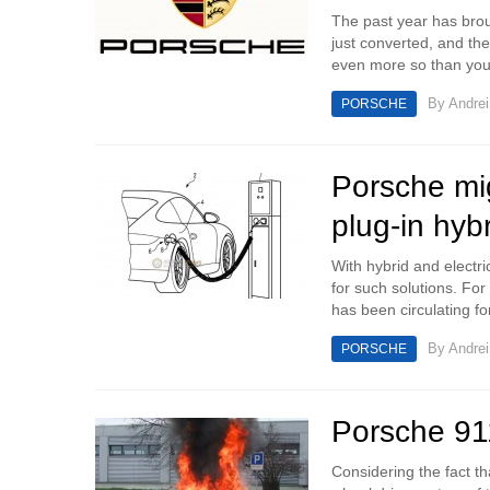
The past year has broug
just converted, and th
even more so than you
By
Andrei
PORSCHE
Porsche mig
plug-in hyb
With hybrid and electr
for such solutions. F
has been circulating fo
By
Andrei
PORSCHE
Porsche 911
Considering the fact th