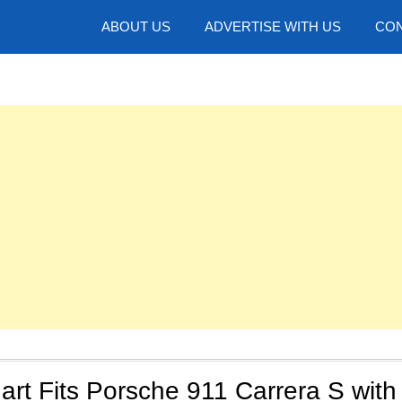
hotos
ABOUT US
ADVERTISE WITH US
CON
art Fits Porsche 911 Carrera S with