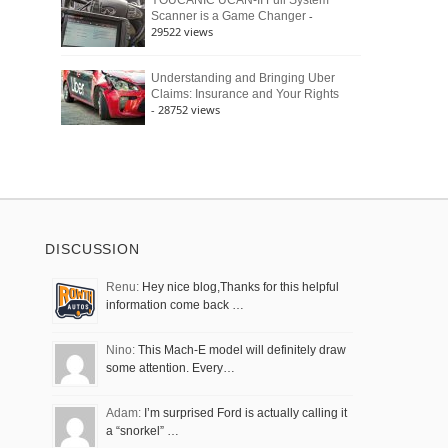
YOUCANIC UCAN-II Full System
-
Scanner is a Game Changer
29522 views
Understanding and Bringing Uber
Claims: Insurance and Your Rights
- 28752 views
DISCUSSION
Renu:
Hey nice blog,Thanks for this helpful
information come back …
Nino:
This Mach-E model will definitely draw
some attention. Every…
Adam:
I’m surprised Ford is actually calling it
a “snorkel” …