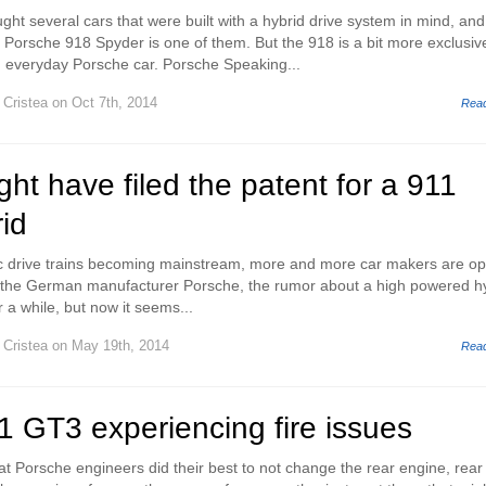
ht several cars that were built with a hybrid drive system in mind, and
e Porsche 918 Spyder is one of them. But the 918 is a bit more exclusiv
 everyday Porsche car. Porsche Speaking...
 Cristea
on Oct 7th, 2014
Rea
ht have filed the patent for a 911
rid
ic drive trains becoming mainstream, more and more car makers are op
or the German manufacturer Porsche, the rumor about a high powered h
r a while, but now it seems...
 Cristea
on May 19th, 2014
Rea
 GT3 experiencing fire issues
at Porsche engineers did their best to not change the rear engine, rear