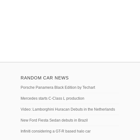
RANDOM CAR NEWS
Porsche Panamera Black Edition by Techart
Mercedes starts C-Class L production
Video: Lamborghini Huracan Debuts in the Netherlands
New Ford Fiesta Sedan debuts in Brazil
Infiniti considering a GT-R based halo car