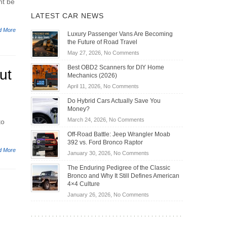
ht be
LATEST CAR NEWS
d More
Luxury Passenger Vans Are Becoming
the Future of Road Travel
on
May 27, 2026,
No Comments
Luxury
Best OBD2 Scanners for DIY Home
ut
Passenger
Mechanics (2026)
Vans
on
April 11, 2026,
No Comments
Are
Best
Becoming
Do Hybrid Cars Actually Save You
OBD2
the
Money?
Scanners
Future
on
March 24, 2026,
No Comments
to
for
of
Do
DIY
Off-Road Battle: Jeep Wrangler Moab
Road
Hybrid
Home
392 vs. Ford Bronco Raptor
Travel
Cars
Mechanics
d More
on
January 30, 2026,
No Comments
Actually
(2026)
Off-
Save
The Enduring Pedigree of the Classic
Road
You
Bronco and Why It Still Defines American
Battle:
Money?
4×4 Culture
Jeep
on
January 26, 2026,
No Comments
Wrangler
The
Moab
Enduring
392
Pedigree
vs.