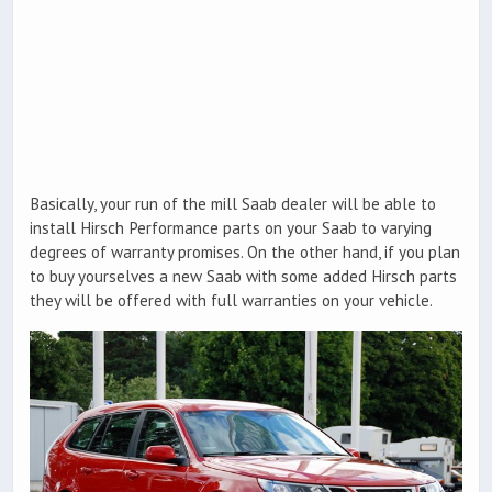
Basically, your run of the mill Saab dealer will be able to
install Hirsch Performance parts on your Saab to varying
degrees of warranty promises. On the other hand, if you plan
to buy yourselves a new Saab with some added Hirsch parts
they will be offered with full warranties on your vehicle.