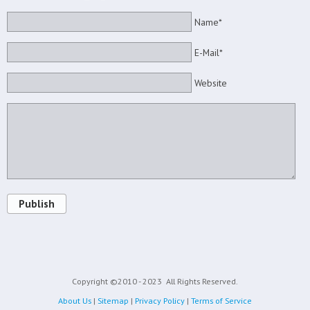
Name*
E-Mail*
Website
Publish
Copyright ©2010 - 2023
All Rights Reserved.
About Us
|
Sitemap
|
Privacy Policy
|
Terms of Service