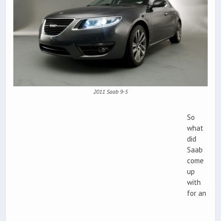
2011 Saab 9-5
So
what
did
Saab
come
up
with
for an