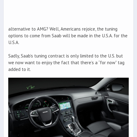
alternative to AMG? Well, Americans rejoice, the tuning
options to come from Saab will be made in the U.S.A. for the
U.S.A.
Sadly, Saab’s tuning contract is only limited to the U.S. but
we now want to enjoy the fact that there’s a “for now” tag
added to it.