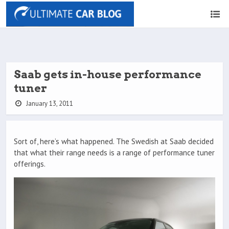
Saab gets in-house performance
tuner
January 13, 2011
Sort of, here’s what happened. The Swedish at Saab decided
that what their range needs is a range of performance tuner
offerings.