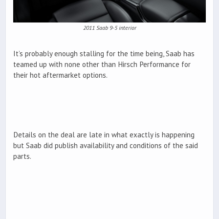
2011 Saab 9-5 interior
It’s probably enough stalling for the time being, Saab has
teamed up with none other than Hirsch Performance for
their hot aftermarket options.
Details on the deal are late in what exactly is happening
but Saab did publish availability and conditions of the said
parts.