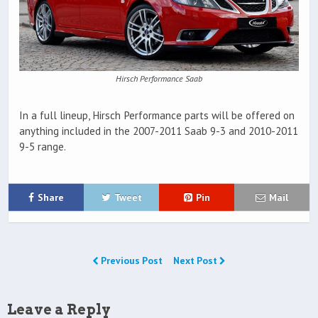
Hirsch Performance Saab
In a full lineup, Hirsch Performance parts will be offered on
anything included in the 2007-2011 Saab 9-3 and 2010-2011
9-5 range.
Share
Tweet
Pin
Mail
Previous Post
Next Post
Leave a Reply