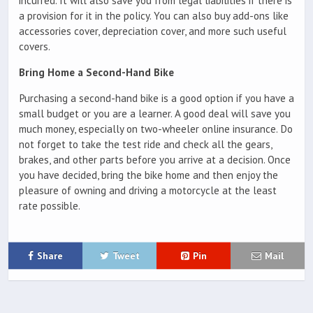
incurred. It will also save you from legal liabilities if there is
a provision for it in the policy. You can also buy add-ons like
accessories cover, depreciation cover, and more such useful
covers.
Bring Home a Second-Hand Bike
Purchasing a second-hand bike is a good option if you have a
small budget or you are a learner. A good deal will save you
much money, especially on two-wheeler online insurance. Do
not forget to take the test ride and check all the gears,
brakes, and other parts before you arrive at a decision. Once
you have decided, bring the bike home and then enjoy the
pleasure of owning and driving a motorcycle at the least
rate possible.
Share
Tweet
Pin
Mail