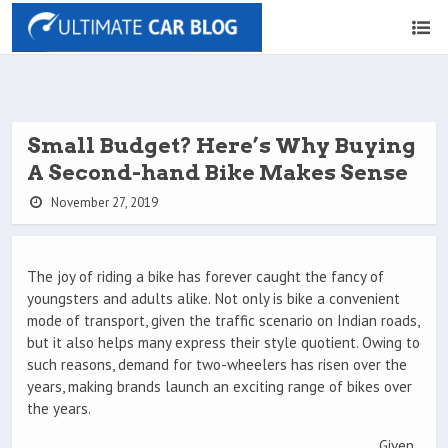
Small Budget? Here’s Why Buying
A Second-hand Bike Makes Sense
November 27, 2019
The joy of riding a bike has forever caught the fancy of
youngsters and adults alike. Not only is bike a convenient
mode of transport, given the traffic scenario on Indian roads,
but it also helps many express their style quotient. Owing to
such reasons, demand for two-wheelers has risen over the
years, making brands launch an exciting range of bikes over
the years.
Given