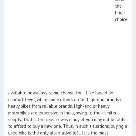
the
huge
choice
available nowadays, some choose their bike based on
comfort level, while some others go for high-end brands or
heavy bikes from reliable brands. High-end or heavy
motorbikes are expensive in India, owing to their limited
supply. That is the reason why many of you may not be able
to afford to buy a new one. Thus, in such situations, buying a
used bike is the only alternative left. It is the most