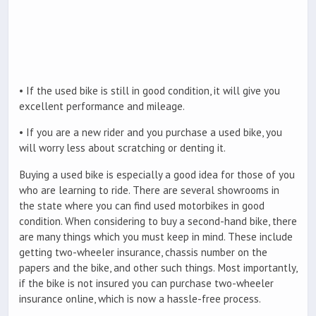
• If the used bike is still in good condition, it will give you
excellent performance and mileage.
• If you are a new rider and you purchase a used bike, you
will worry less about scratching or denting it.
Buying a used bike is especially a good idea for those of you
who are learning to ride. There are several showrooms in
the state where you can find used motorbikes in good
condition. When considering to buy a second-hand bike, there
are many things which you must keep in mind. These include
getting two-wheeler insurance, chassis number on the
papers and the bike, and other such things. Most importantly,
if the bike is not insured you can purchase two-wheeler
insurance online, which is now a hassle-free process.