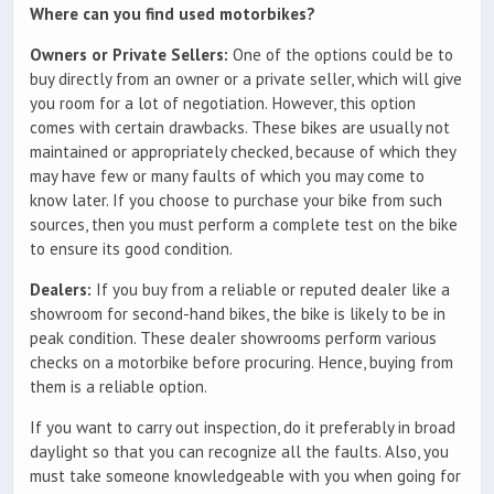
Where can you find used motorbikes?
Owners or Private Sellers:
One of the options could be to
buy directly from an owner or a private seller, which will give
you room for a lot of negotiation. However, this option
comes with certain drawbacks. These bikes are usually not
maintained or appropriately checked, because of which they
may have few or many faults of which you may come to
know later. If you choose to purchase your bike from such
sources, then you must perform a complete test on the bike
to ensure its good condition.
Dealers:
If you buy from a reliable or reputed dealer like a
showroom for second-hand bikes, the bike is likely to be in
peak condition. These dealer showrooms perform various
checks on a motorbike before procuring. Hence, buying from
them is a reliable option.
If you want to carry out inspection, do it preferably in broad
daylight so that you can recognize all the faults. Also, you
must take someone knowledgeable with you when going for