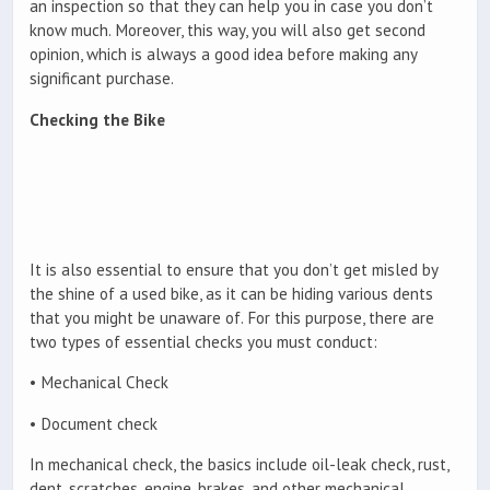
an inspection so that they can help you in case you don’t
know much. Moreover, this way, you will also get second
opinion, which is always a good idea before making any
significant purchase.
Checking the Bike
It is also essential to ensure that you don’t get misled by
the shine of a used bike, as it can be hiding various dents
that you might be unaware of. For this purpose, there are
two types of essential checks you must conduct:
• Mechanical Check
• Document check
In mechanical check, the basics include oil-leak check, rust,
dent, scratches, engine, brakes, and other mechanical