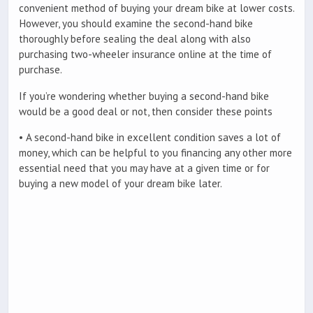
convenient method of buying your dream bike at lower costs.
However, you should examine the second-hand bike
thoroughly before sealing the deal along with also
purchasing two-wheeler insurance online at the time of
purchase.
If you’re wondering whether buying a second-hand bike
would be a good deal or not, then consider these points
• A second-hand bike in excellent condition saves a lot of
money, which can be helpful to you financing any other more
essential need that you may have at a given time or for
buying a new model of your dream bike later.