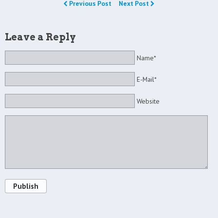
Previous Post
Next Post
Leave a Reply
Name*
E-Mail*
Website
Publish