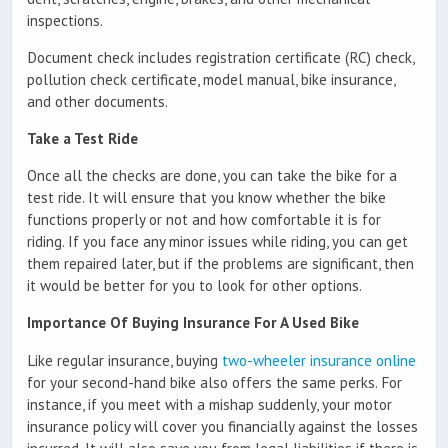
inspections.
Document check includes registration certificate (RC) check,
pollution check certificate, model manual, bike insurance,
and other documents.
Take a Test Ride
Once all the checks are done, you can take the bike for a
test ride. It will ensure that you know whether the bike
functions properly or not and how comfortable it is for
riding. If you face any minor issues while riding, you can get
them repaired later, but if the problems are significant, then
it would be better for you to look for other options.
Importance Of Buying Insurance For A Used Bike
Like regular insurance, buying
two-wheeler insurance online
for your second-hand bike also offers the same perks. For
instance, if you meet with a mishap suddenly, your motor
insurance policy will cover you financially against the losses