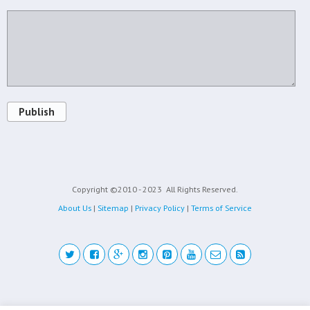
Publish
Copyright ©2010 - 2023
All Rights Reserved.
About Us
|
Sitemap
|
Privacy Policy
|
Terms of Service