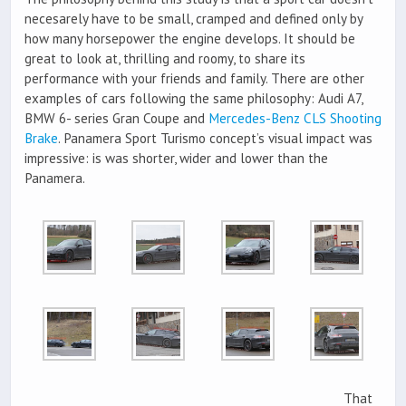
necesarely have to be small, cramped and defined only by
how many horsepower the engine develops. It should be
great to look at, thrilling and roomy, to share its
performance with your friends and family. There are other
examples of cars following the same philosophy: Audi A7,
BMW 6- series Gran Coupe and
Mercedes-Benz CLS Shooting
Brake
. Panamera Sport Turismo concept’s visual impact was
impressive: is was shorter, wider and lower than the
Panamera.
That