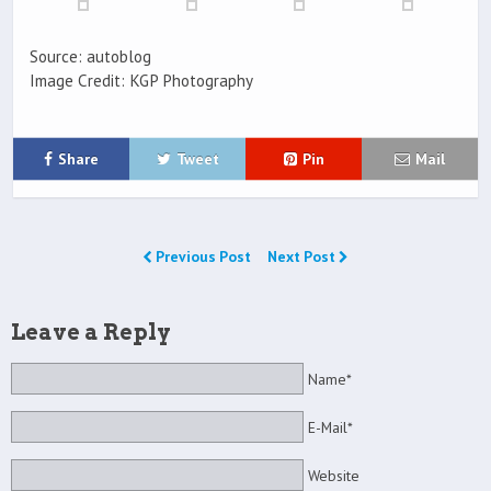
Source: autoblog
Image Credit: KGP Photography
Share
Tweet
Pin
Mail
Previous Post
Next Post
Leave a Reply
Name*
E-Mail*
Website