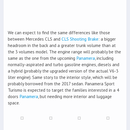
We can expect to find the same differences like those
between Mercedes CLS and
CLS Shooting Brake
: a bigger
headroom in the back and a greater trunk volume than at
the 3 volumes model. The engine range will probably be the
same as the one from the upcoming
Panamera
, including
normally-aspirated and turbo gasoline engines, diesels and
a hybrid (probably the upgraded version of the actual V6-3
liter engine). Same story to the interior style, which will be
probably borrowed from the 2017 sedan. Panamera Sport
Turismo is expected to target the families interested in a 4
doors
Panamera
, but needing more interior and luggage
space.