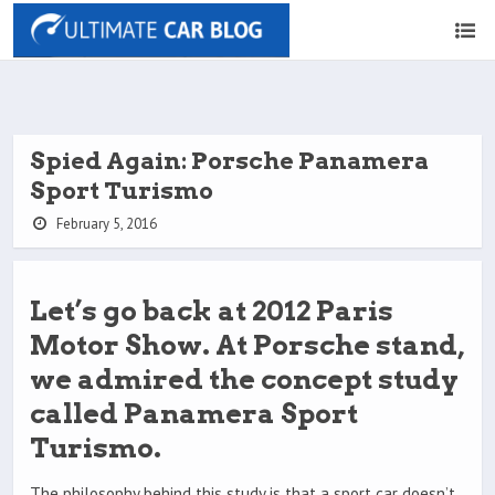
Spied Again: Porsche Panamera
Sport Turismo
February 5, 2016
Let’s go back at 2012 Paris
Motor Show. At Porsche stand,
we admired the concept study
called Panamera Sport
Turismo.
The philosophy behind this study is that a sport car doesn’t