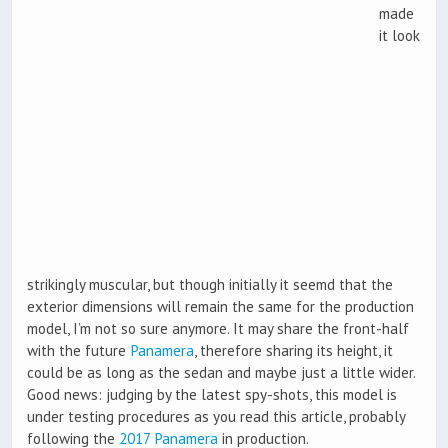
made
it look
strikingly muscular, but though initially it seemd that the
exterior dimensions will remain the same for the production
model, I’m not so sure anymore. It may share the front-half
with the future
Panamera
, therefore sharing its height, it
could be as long as the sedan and maybe just a little wider.
Good news: judging by the latest spy-shots, this model is
under testing procedures as you read this article, probably
following the
2017 Panamera
in production.